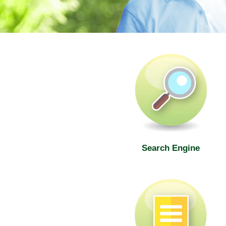
SWD Elderly Information Web
Search Engine