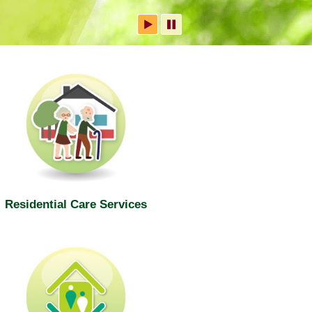
Residential Care Services