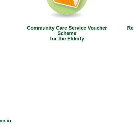
Community Care Service Voucher
Re
Scheme
for the Elderly
me in