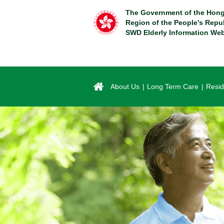
Skip
The Government of the Hong
to
Region of the People's Repu
main
SWD Elderly Information Web
content
About Us
Long Term Care
Resid