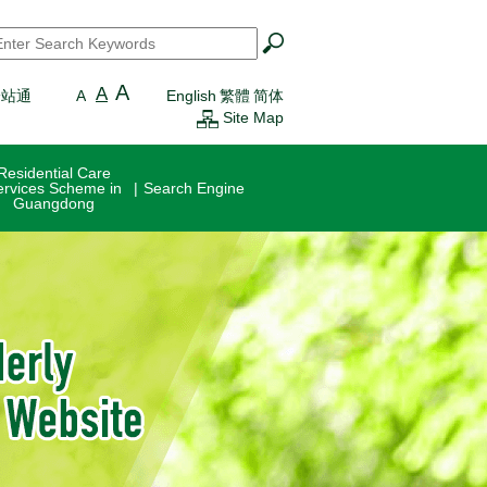
earch
*
A
A
一站通
A
English
繁體
简体
Site Map
Residential Care
ervices Scheme in
Search Engine
Guangdong