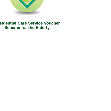
sidential Care Service Voucher
Scheme for the Elderly