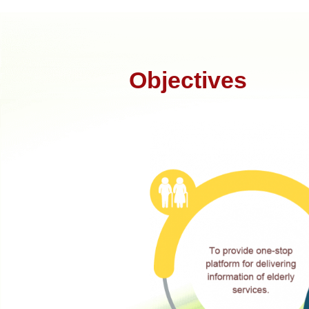
Objectives