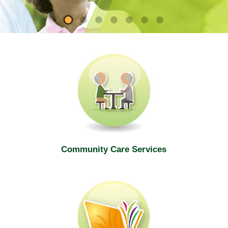
site
Community Care Services