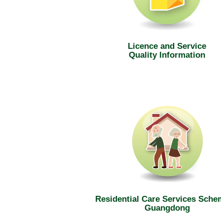
Licence and Service
Quality Information
Residential Care Services Sche
Guangdong