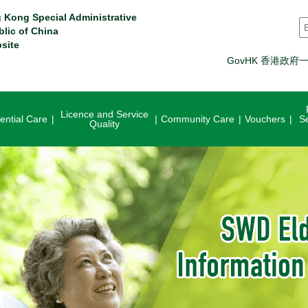
 Kong Special Administrative
S
blic of China
site
GovHK 香港政府
Licence and Service
ential Care
Community Care
Vouchers
S
Quality