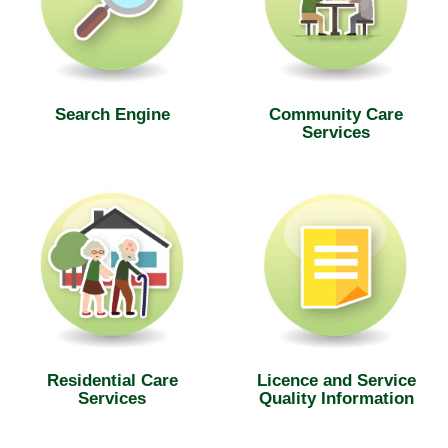
Search Engine
Community Care
Services
Residential Care
Licence and Service
Services
Quality Information