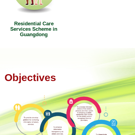
Residential Care
Services Scheme in
Guangdong
Objectives