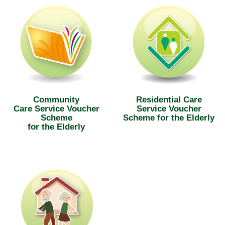
Community
Residential Care
Care Service Voucher
Service Voucher
Scheme
Scheme for the Elderly
for the Elderly