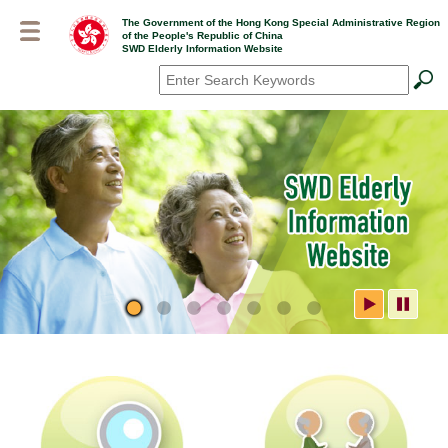
Skip
The Government of the Hong Kong Special Administrative Region
to
of the People's Republic of China
main
SWD Elderly Information Website
content
Search
*
SWD Elderly Information
Website