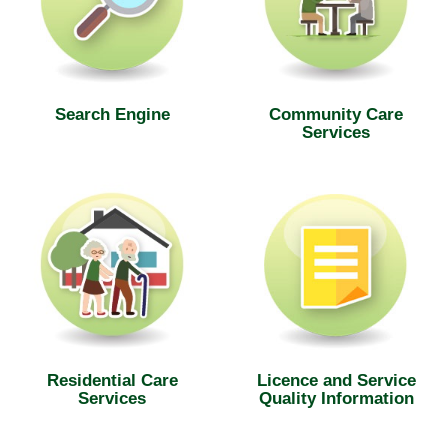
Search Engine
Community Care
Services
Residential Care
Licence and Service
Services
Quality Information