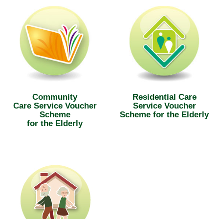
Community
Residential Care
Care Service Voucher
Service Voucher
Scheme
Scheme for the Elderly
for the Elderly