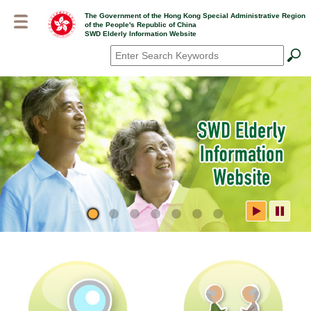
Skip
The Government of the Hong Kong Special Administrative Region
to
of the People's Republic of China
main
SWD Elderly Information Website
content
Search
*
SWD Elderly Information
Website