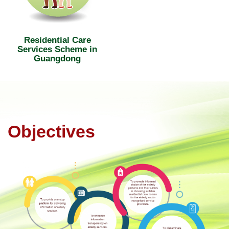
Residential Care
Services Scheme in
Guangdong
Objectives