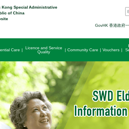
 Kong Special Administrative
S
blic of China
site
GovHK 香港政府
Licence and Service
ential Care
Community Care
Vouchers
S
Quality