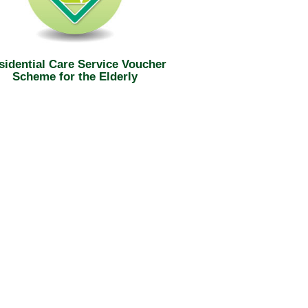
sidential Care Service Voucher
Scheme for the Elderly