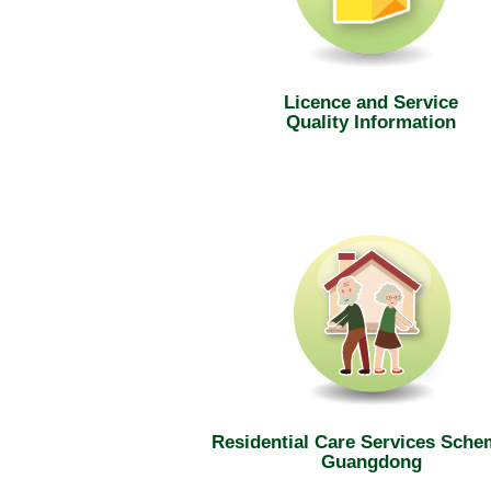
Licence and Service
Quality Information
Residential Care Services Sche
Guangdong