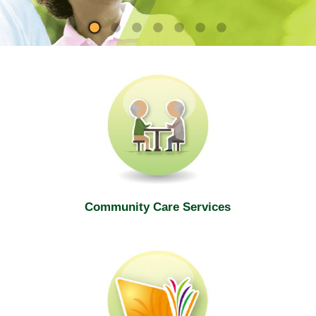
site
Community Care Services