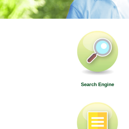
SWD Elderly Information Web
Search Engine