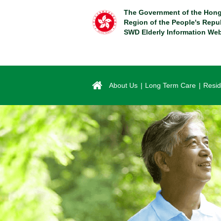
Skip
The Government of the Hong
to
Region of the People's Repu
main
SWD Elderly Information Web
content
About Us
Long Term Care
Resid