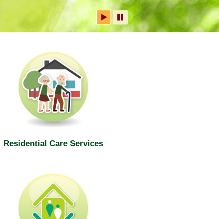
Residential Care Services