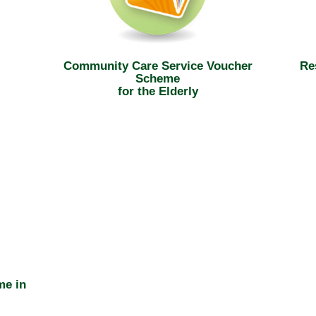
Community Care Service Voucher
Re
Scheme
for the Elderly
me in