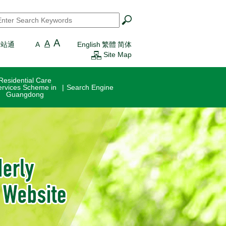
earch
*
A
A
一站通
A
English
繁體
简体
Site Map
Residential Care
ervices Scheme in
Search Engine
Guangdong