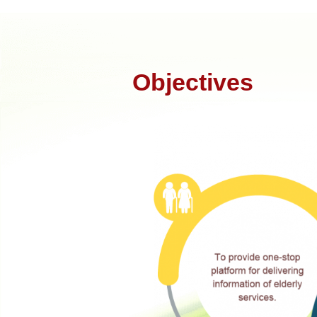
Objectives