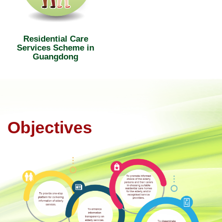
Residential Care
Services Scheme in
Guangdong
Objectives