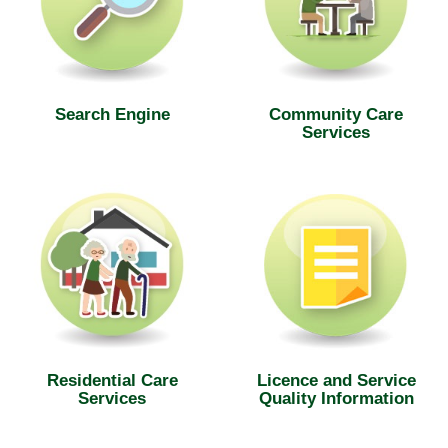
Search Engine
Community Care
Services
Residential Care
Licence and Service
Services
Quality Information