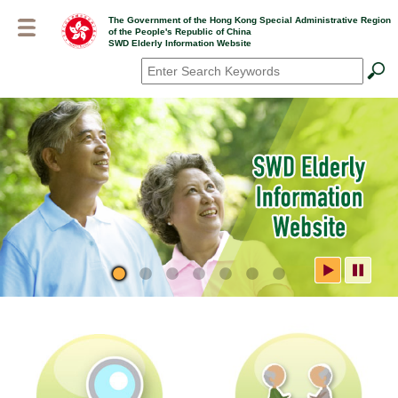
Skip
The Government of the Hong Kong Special Administrative Region
to
of the People's Republic of China
main
SWD Elderly Information Website
content
Search
*
SWD Elderly Information
Website