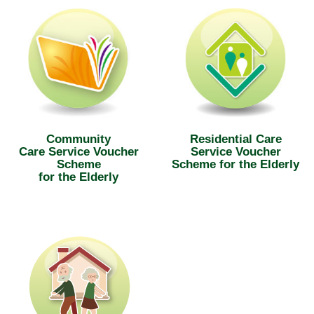
Community
Residential Care
Care Service Voucher
Service Voucher
Scheme
Scheme for the Elderly
for the Elderly