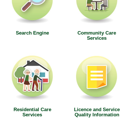
Search Engine
Community Care
Services
Residential Care
Licence and Service
Services
Quality Information