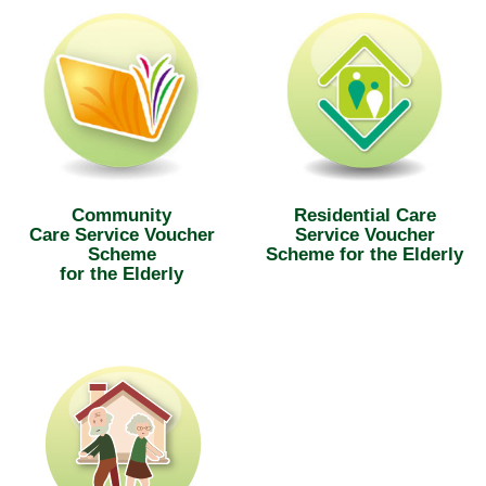
Community
Residential Care
Care Service Voucher
Service Voucher
Scheme
Scheme for the Elderly
for the Elderly