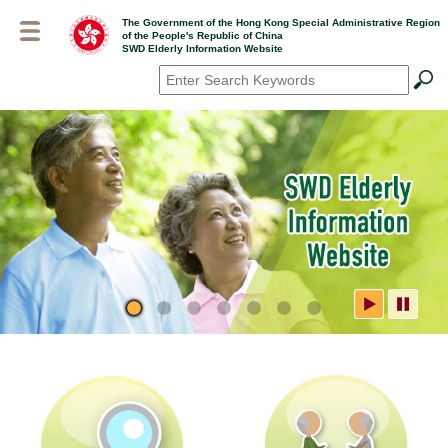
Skip
The Government of the Hong Kong Special Administrative Region
to
of the People's Republic of China
main
SWD Elderly Information Website
content
Search
*
SWD Elderly Information
Website