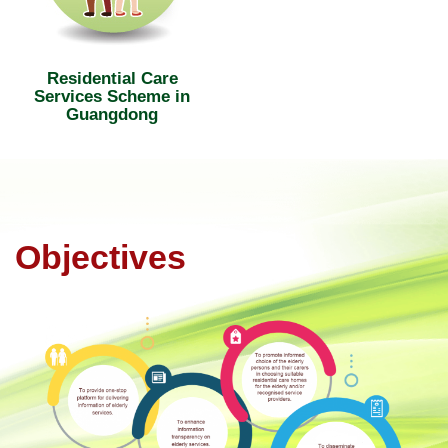
Residential Care
Services Scheme in
Guangdong
Objectives