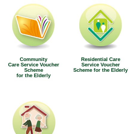
Community
Residential Care
Care Service Voucher
Service Voucher
Scheme
Scheme for the Elderly
for the Elderly