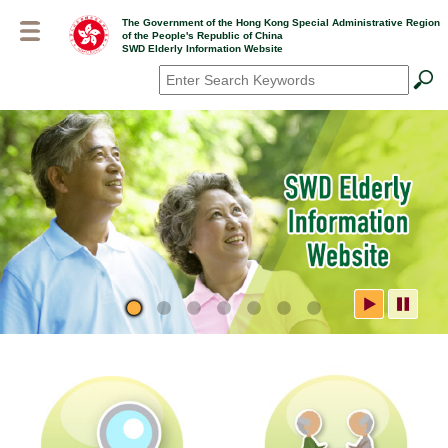
Skip
The Government of the Hong Kong Special Administrative Region
to
of the People's Republic of China
main
SWD Elderly Information Website
content
Search
*
SWD Elderly Information
Website