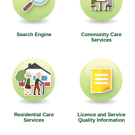
Search Engine
Community Care
Services
Residential Care
Licence and Service
Services
Quality Information