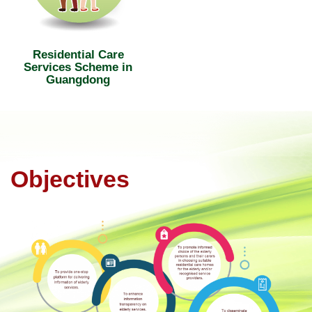
Residential Care
Services Scheme in
Guangdong
Objectives