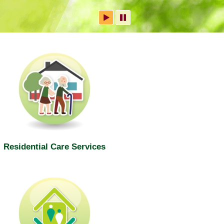
Residential Care Services