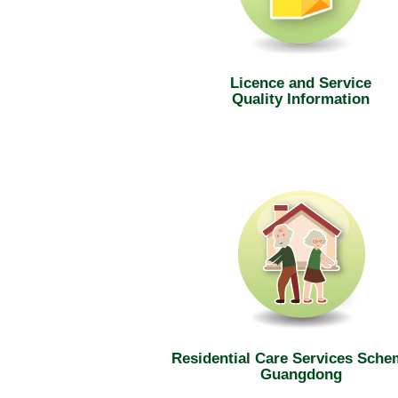
Licence and Service
Quality Information
Residential Care Services Sche
Guangdong