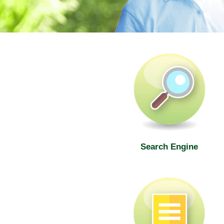
SWD Elderly Information Web
Search Engine