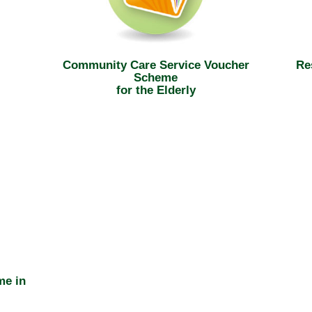
Community Care Service Voucher
Re
Scheme
for the Elderly
me in