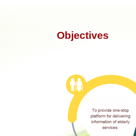
Objectives