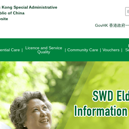
 Kong Special Administrative
S
blic of China
site
GovHK 香港政府
Licence and Service
ential Care
Community Care
Vouchers
S
Quality