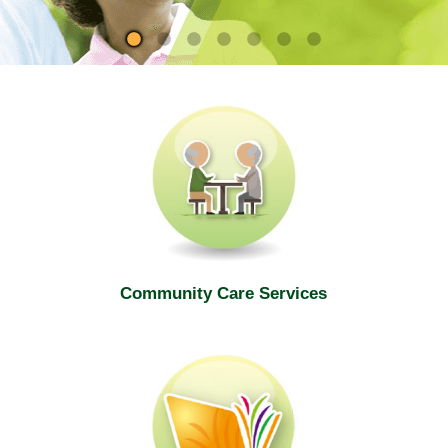
site
Community Care Services