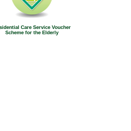
sidential Care Service Voucher
Scheme for the Elderly