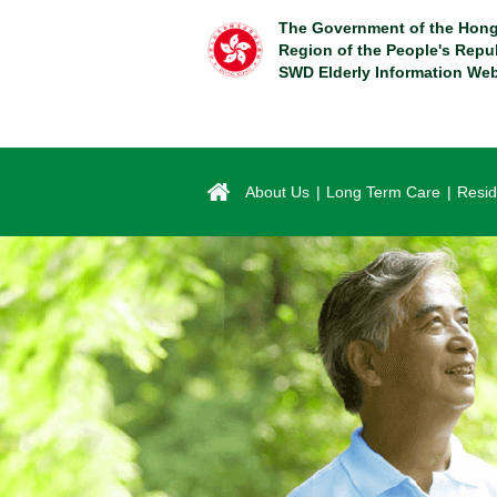
Skip
The Government of the Hong
to
Region of the People's Repu
main
SWD Elderly Information Web
content
About Us
Long Term Care
Resid