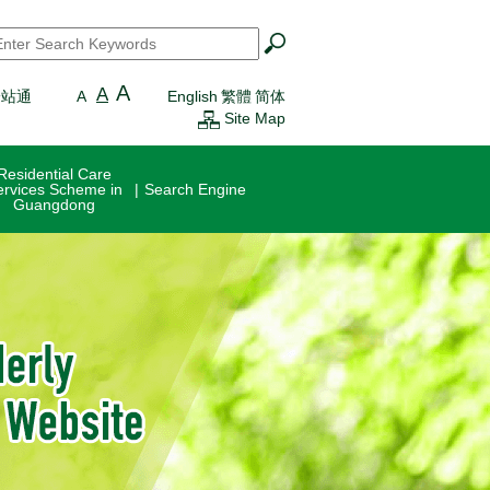
earch
*
A
A
一站通
A
English
繁體
简体
Site Map
Residential Care
ervices Scheme in
Search Engine
Guangdong