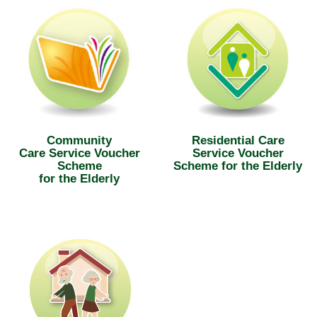
Community
Residential Care
Care Service Voucher
Service Voucher
Scheme
Scheme for the Elderly
for the Elderly