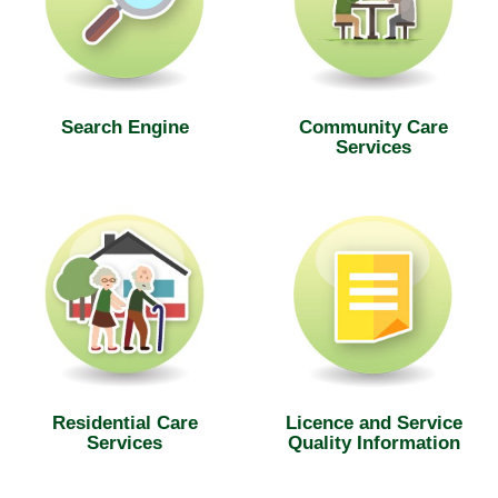
Search Engine
Community Care
Services
Residential Care
Licence and Service
Services
Quality Information