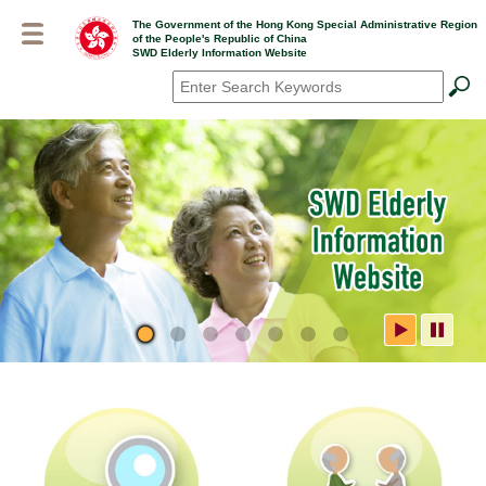
Skip
The Government of the Hong Kong Special Administrative Region
to
of the People's Republic of China
main
SWD Elderly Information Website
content
Search
*
SWD Elderly Information
Website