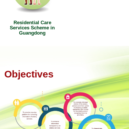
Residential Care
Services Scheme in
Guangdong
Objectives