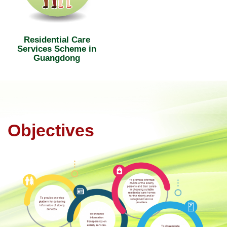
Residential Care
Services Scheme in
Guangdong
Objectives