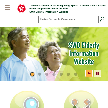
Skip
The Government of the Hong Kong Special Administrative Region
to
of the People's Republic of China
main
SWD Elderly Information Website
content
Search
*
SWD Elderly Information
Website