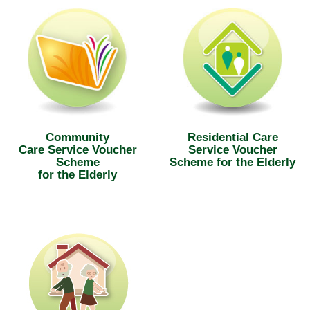
Community
Residential Care
Care Service Voucher
Service Voucher
Scheme
Scheme for the Elderly
for the Elderly