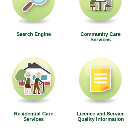
Search Engine
Community Care
Services
Residential Care
Licence and Service
Services
Quality Information