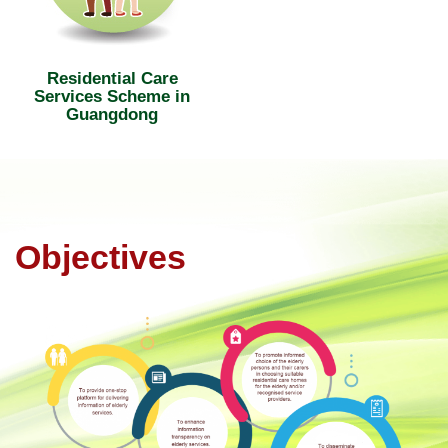
Residential Care
Services Scheme in
Guangdong
Objectives