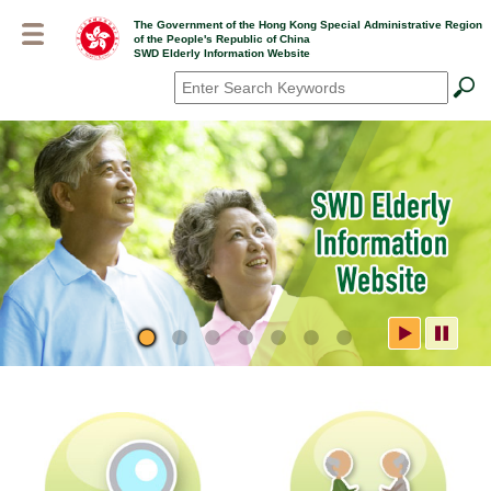
Skip
The Government of the Hong Kong Special Administrative Region
to
of the People's Republic of China
main
SWD Elderly Information Website
content
Search
*
SWD Elderly Information
Website