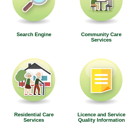
Search Engine
Community Care
Services
Residential Care
Licence and Service
Services
Quality Information