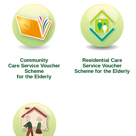
Community
Residential Care
Care Service Voucher
Service Voucher
Scheme
Scheme for the Elderly
for the Elderly