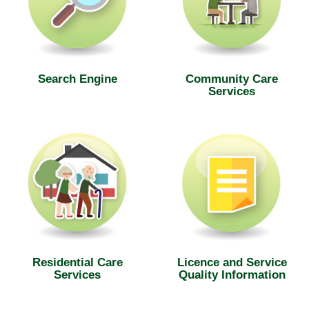
Search Engine
Community Care
Services
Residential Care
Licence and Service
Services
Quality Information