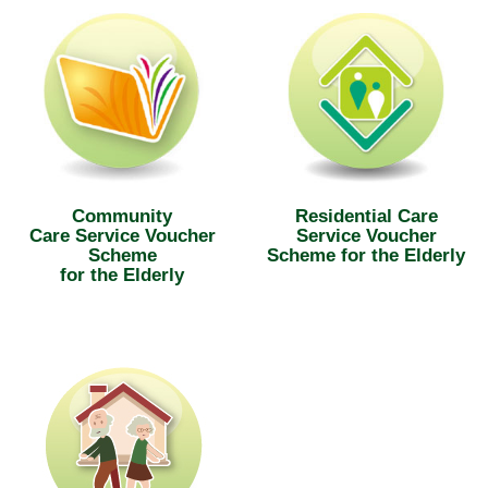
Community
Residential Care
Care Service Voucher
Service Voucher
Scheme
Scheme for the Elderly
for the Elderly