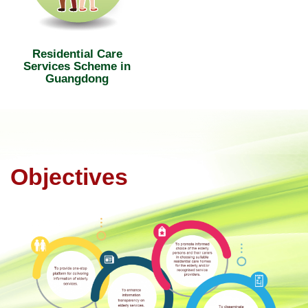
Residential Care
Services Scheme in
Guangdong
Objectives