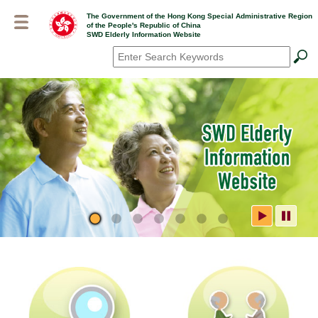
Skip
The Government of the Hong Kong Special Administrative Region
to
of the People's Republic of China
main
SWD Elderly Information Website
content
Search
*
SWD Elderly Information
Website