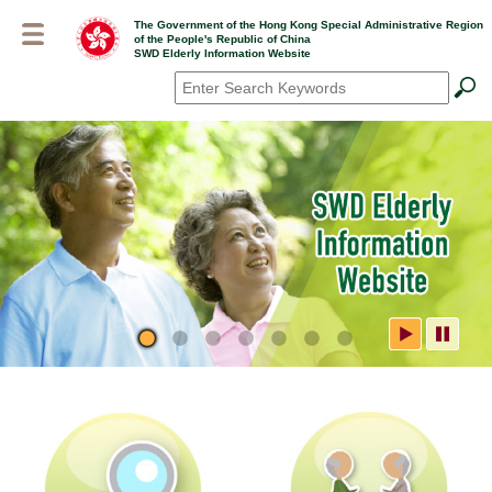
Skip
The Government of the Hong Kong Special Administrative Region
to
of the People's Republic of China
main
SWD Elderly Information Website
content
Search
*
SWD Elderly Information
Website