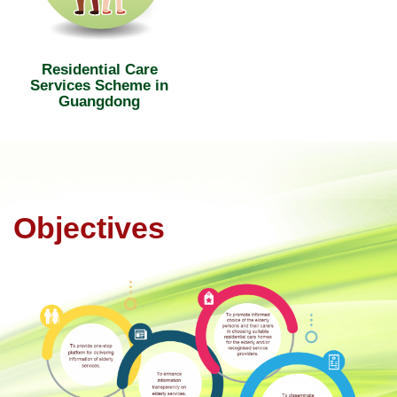
Residential Care
Services Scheme in
Guangdong
Objectives