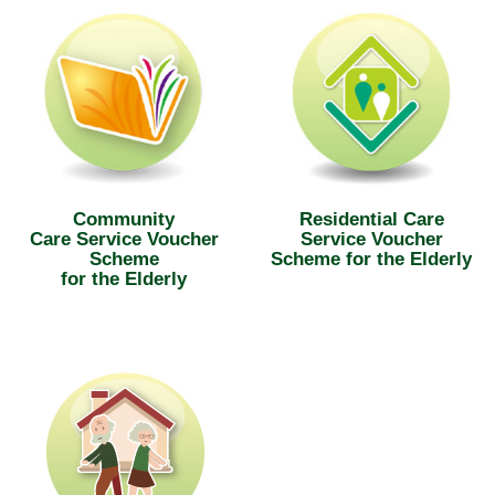
Community
Residential Care
Care Service Voucher
Service Voucher
Scheme
Scheme for the Elderly
for the Elderly