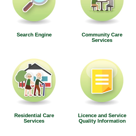
Search Engine
Community Care
Services
Residential Care
Licence and Service
Services
Quality Information