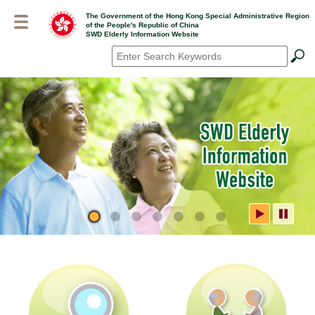
Skip
The Government of the Hong Kong Special Administrative Region
to
of the People's Republic of China
main
SWD Elderly Information Website
content
Search
*
SWD Elderly Information
Website