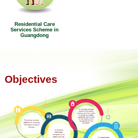
Residential Care
Services Scheme in
Guangdong
Objectives