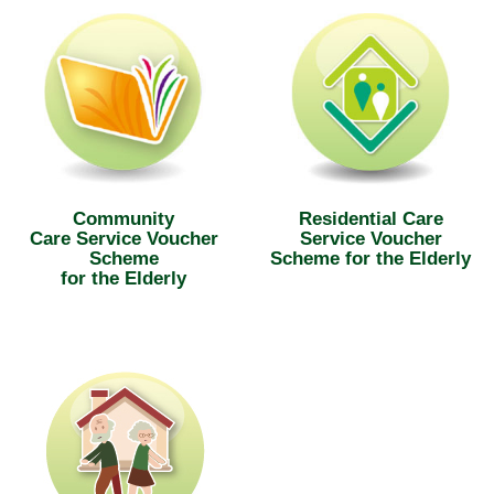
Community
Residential Care
Care Service Voucher
Service Voucher
Scheme
Scheme for the Elderly
for the Elderly