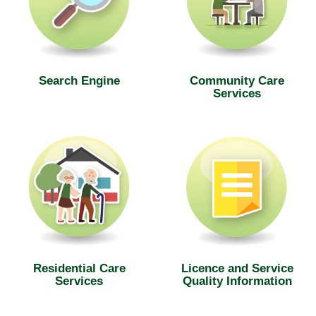
Search Engine
Community Care
Services
Residential Care
Licence and Service
Services
Quality Information