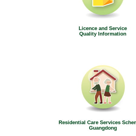
Licence and Service
Quality Information
Residential Care Services Sche
Guangdong