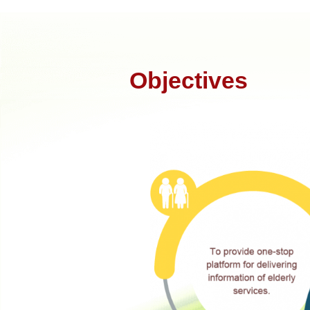
Objectives