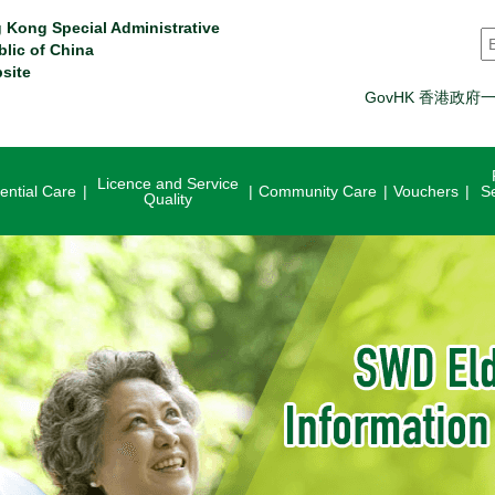
 Kong Special Administrative
S
blic of China
site
GovHK 香港政府
Licence and Service
ential Care
Community Care
Vouchers
S
Quality