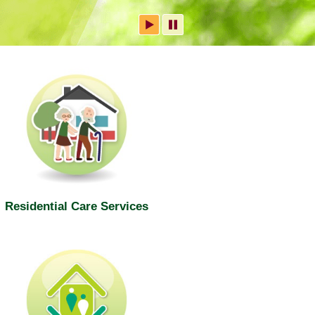
Residential Care Services