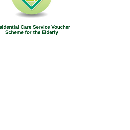
sidential Care Service Voucher
Scheme for the Elderly