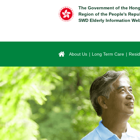
Skip
The Government of the Hong
to
Region of the People's Repu
main
SWD Elderly Information Web
content
About Us
Long Term Care
Resid