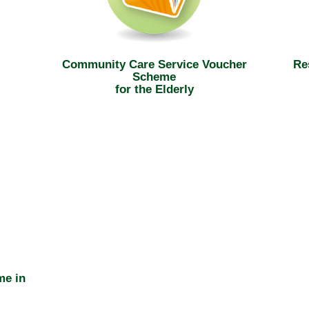
Community Care Service Voucher
Re
Scheme
for the Elderly
me in