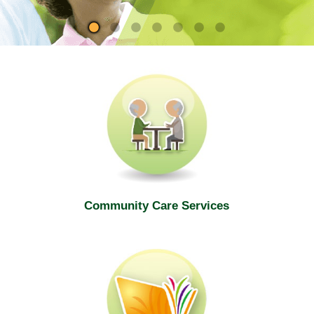
site
Community Care Services