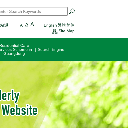
earch
*
A
A
一站通
A
English
繁體
简体
Site Map
Residential Care
ervices Scheme in
Search Engine
Guangdong