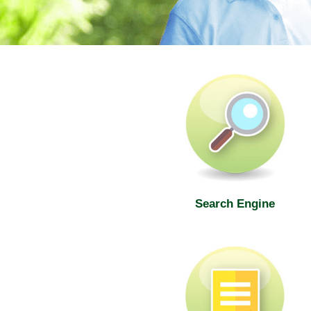
SWD Elderly Information Web
Search Engine