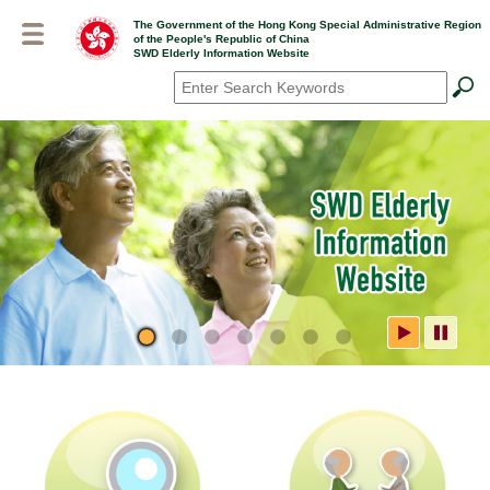
Skip
The Government of the Hong Kong Special Administrative Region
to
of the People's Republic of China
main
SWD Elderly Information Website
content
Search
*
SWD Elderly Information
Website