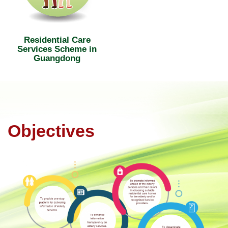
Residential Care
Services Scheme in
Guangdong
Objectives