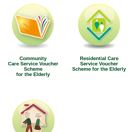
Community
Residential Care
Care Service Voucher
Service Voucher
Scheme
Scheme for the Elderly
for the Elderly