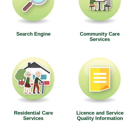
Search Engine
Community Care
Services
Residential Care
Licence and Service
Services
Quality Information