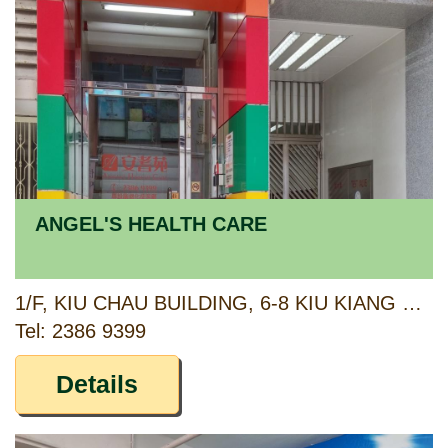
ANGEL'S HEALTH CARE
1/F, KIU CHAU BUILDING, 6-8 KIU KIANG STREET, KOWLOON
Tel: 2386 9399
Details