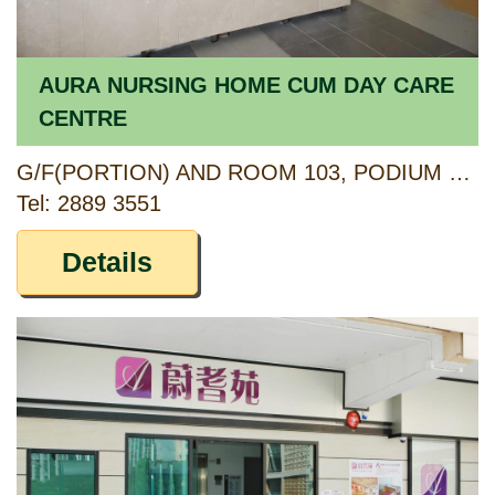
AURA NURSING HOME CUM DAY CARE
CENTRE
G/F(PORTION) AND ROOM 103, PODIUM 1/F, KWAI TSUI ESTATE, 11 KWAI YI ROAD, KWAI CHUNG, NEW TERRITORIES
Tel: 2889 3551
Details