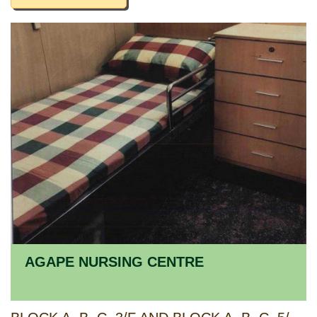
AGAPE NURSING CENTRE