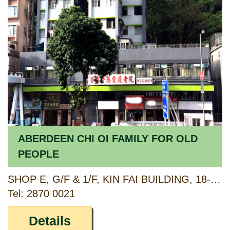
ABERDEEN CHI OI FAMILY FOR OLD
PEOPLE
SHOP E, G/F & 1/F, KIN FAI BUILDING, 18-20 ABERDEEN MAIN ROAD, ABERDEEN, HONG KONG
Tel: 2870 0021
Details