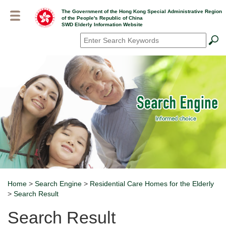
Skip
The Government of the Hong Kong Special Administrative Region
to
of the People's Republic of China
main
SWD Elderly Information Website
content
Search
*
Home
>
Search Engine
>
Residential Care Homes for the Elderly
Breadcrumb
>
Search Result
Search Result