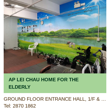
AP LEI CHAU HOME FOR THE
ELDERLY
GROUND FLOOR ENTRANCE HALL, 1/F & 2/F AP LEI CHAU CENTRE, 138 LEE CHI ROAD, AP LEI CHAU, HONG KONG
Tel: 2870 1862