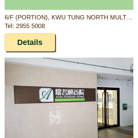
6/F (PORTION), KWU TUNG NORTH MULTI-WELFARE SERVICES COMPLEX, 6 PAK SAU ROAD, NORTH, NEW TERRITORIES
Tel: 2955 5008
Details