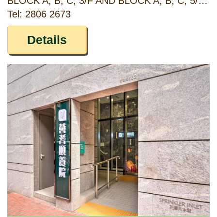
BLOCK A, B, C, 3/F AND BLOCK A, B, C, 5/F, MAJESTIC APARTMENTS, 315 KING'S ROAD, NORTH POINT, HONG KONG
Tel: 2806 2673
Details