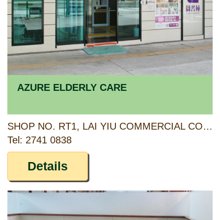
AZURE ELDERLY CARE
SHOP NO. RT1, LAI YIU COMMERCIAL COMPLEX, LAI YIU ESTATE, KWAI CHUNG, NEW TERRITORIES
Tel: 2741 0838
Details