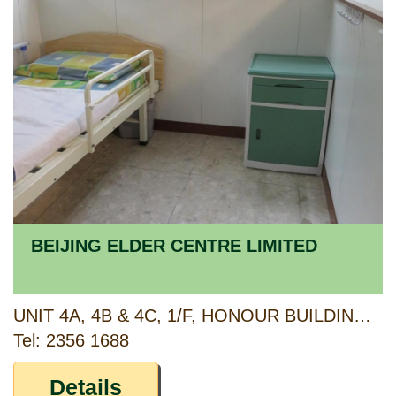
BEIJING ELDER CENTRE LIMITED
UNIT 4A, 4B & 4C, 1/F, HONOUR BUILDING, 78-80 TO KWA WAN ROAD AND G/F, 66 SHEUNG HEUNG ROAD, TO KWA WAN, KOWLOON
Tel: 2356 1688
Details