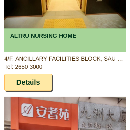
ALTRU NURSING HOME
4/F, ANCILLARY FACILITIES BLOCK, SAU MAU PING ESTATE, KWUN TONG, KOWLOON
Tel: 2650 3000
Details