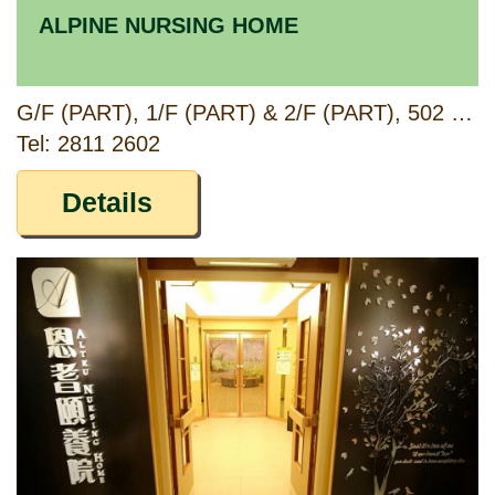
ALPINE NURSING HOME
G/F (PART), 1/F (PART) & 2/F (PART), 502 FUK WING STREET, SHAM SHUI PO, KOWLOON
Tel: 2811 2602
Details