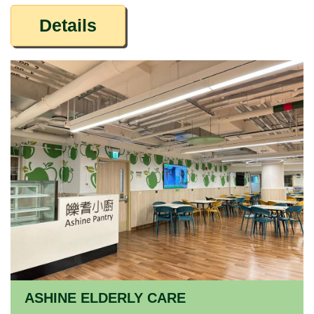
Details
ASHINE ELDERLY CARE