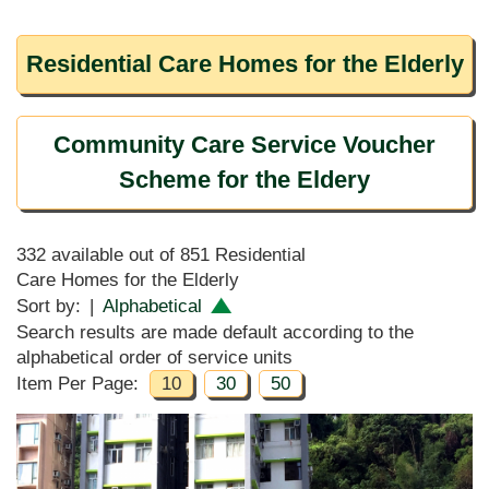
Residential Care Homes for the Elderly
Community Care Service Voucher
Scheme for the Eldery
332 available out of 851 Residential
Care Homes for the Elderly
Sort by:
|
Alphabetical
Search results are made default according to the
alphabetical order of service units
Item Per Page:
10
30
50