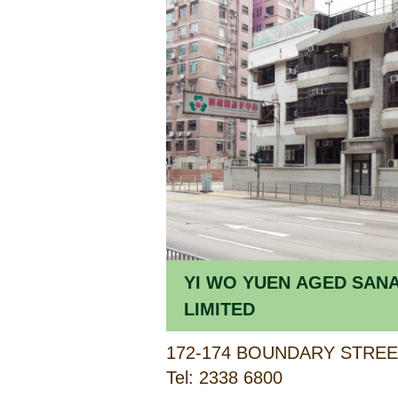
YI WO YUEN AGED SAN
LIMITED
172-174 BOUNDARY STRE
Tel: 2338 6800