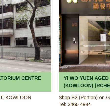
ATORIUM CENTRE
YI WO YUEN AGED
(KOWLOON) [RCHE] / YI WO YUEN
CARE CENTRE FOR
ET, KOWLOON
(KOWLOON) 
Tel: 3460 4994