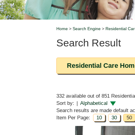
Home
>
Search Engine
>
Residential Car
Breadcrumb
Search Result
Residential Care Home
332 available out of 851 Residenti
Sort by:
|
Alphabetical
Search results are made default acc
Item Per Page:
10
30
50