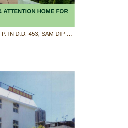
& ATTENTION HOME FOR
LOT 1236 AND EXT. R. P. IN D.D. 453, SAM DIP TAM (ALSO KNOWN AS 33 LO WAI ROAD), TSUEN WAN, NEW TERRITORIES