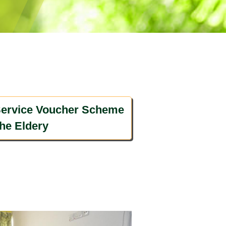
ervice Voucher Scheme
the Eldery