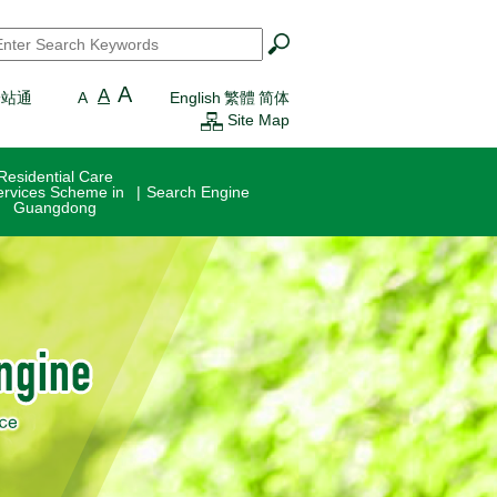
earch
*
A
A
一站通
A
English
繁體
简体
Site Map
Residential Care
ervices Scheme in
Search Engine
Guangdong