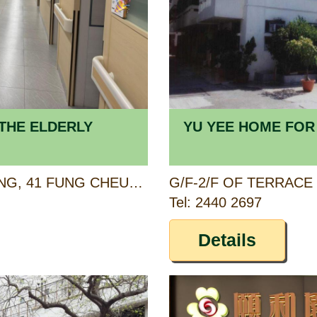
THE ELDERLY
YU YEE HOME FOR
1/F, FUNG CHEUNG BUILDING, 41 FUNG CHEUNG ROAD, YUEN LONG, NEW TERRITORIES
Tel: 2440 2697
Details