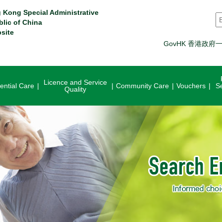
 Kong Special Administrative
S
blic of China
site
GovHK 香港政府
Licence and Service
ential Care
Community Care
Vouchers
S
Quality