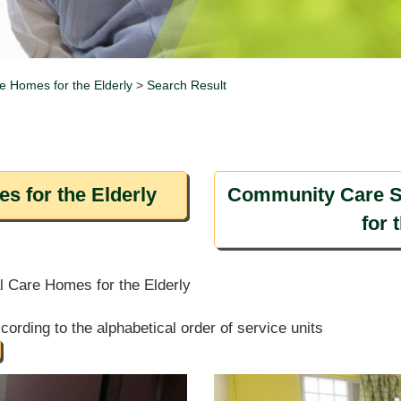
e Homes for the Elderly
>
Search Result
s for the Elderly
Community Care S
for 
al Care Homes for the Elderly
ording to the alphabetical order of service units