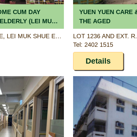
OME CUM DAY
YUEN YUEN CARE 
ELDERLY (LEI MUK
THE AGED
1/F-3/F, HONG SHUE HOUSE, LEI MUK SHUE ESTATE, TSUEN WAN, NEW TERRITORIES
Tel: 2402 1515
Details