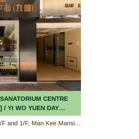
 SANATORIUM CENTRE
 DAY
 THE ELDERLY
Shop B2 (Portion) on G/F and 1/F, Man Kee Mansion, 86 – 86E Waterloo Road, Kowloon
[CCSV RSP]