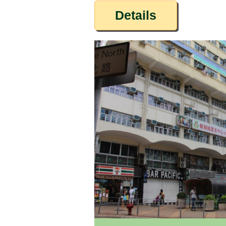
Details