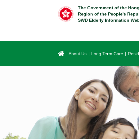
Skip
The Government of the Hong
to
Region of the People's Repu
main
SWD Elderly Information Web
content
About Us
Long Term Care
Resid