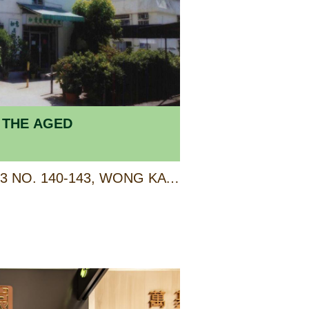
 THE AGED
G/F-2/F OF TERRACE 3 NO. 140-143, WONG KA CIRCUIT, AREA 26, TUEN MUN, NEW TERRITORIES