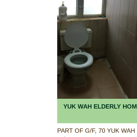
YUK WAH E