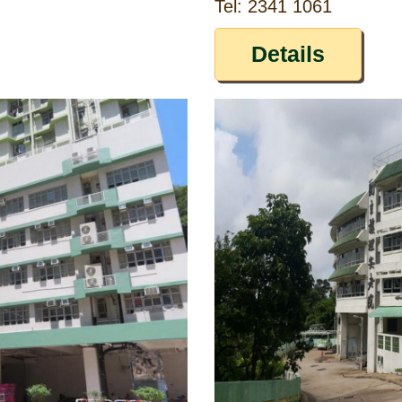
Tel: 2341 1061
Details