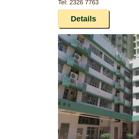
Tel: 2326 7763
Details