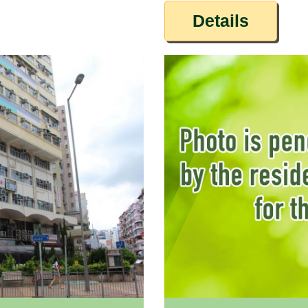
Details