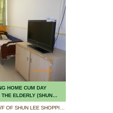
NG HOME CUM DAY
 THE ELDERLY (SHUN
UNIT A ON 2/F, 3/F & 4/F OF SHUN LEE SHOPPING CENTRE PHASE II, SHUN LEE ESTATE, KOWLOON