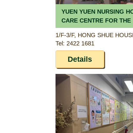
YUEN YUEN NURSING H
CARE CENTRE FOR THE 
SHUE ESTATE)
Tel: 2422 1681
Details