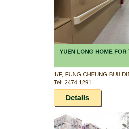
YUEN LONG HOME FOR 
Tel: 2474 1291
Details