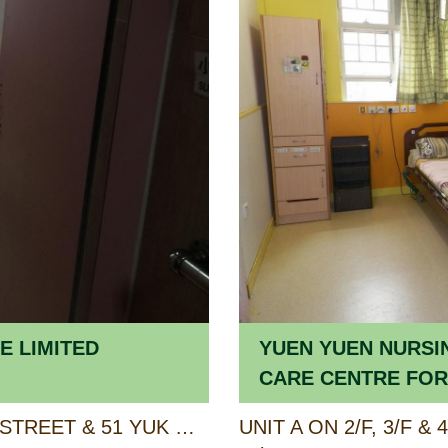
LDERLY HOME LIMITED
YUEN YUEN NURSI
CARE CENTRE FOR
LEE ESTATE)
PART OF G/F, 70 YUK WAH STREET & 51 YUK WAH CRESCENT, 1/F & 2/F, 57 YUK WAH CRESCENT, MANNING THEATRE BUILDING, KOWLOON