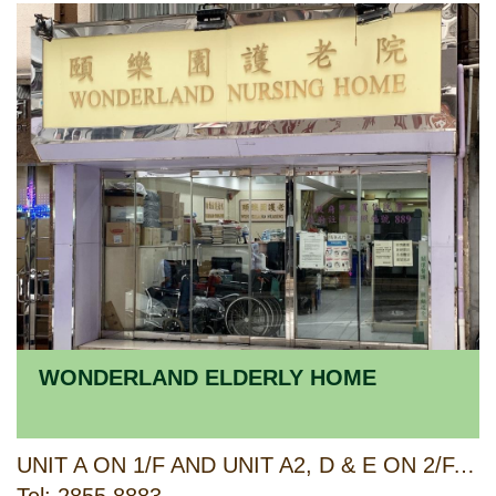
WONDERLAND ELDERLY HOME
UNIT A ON 1/F AND UNIT A2, D & E ON 2/F, KAM LING COURT, 1-3 WOO HOP STREET, WESTERN DISTRICT, HONG KONG