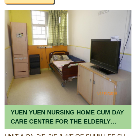
YUEN YUEN NURSING HOME CUM DAY
CARE CENTRE FOR THE ELDERLY
(SHUN LEE ESTATE)