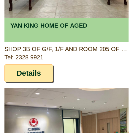
YAN KING HOME OF AGED
SHOP 3B OF G/F, 1/F AND ROOM 205 OF 2/F PO HING MANSION, 36-46 CHOI HUNG ROAD, & 55-57 YIN HING STREET, KOWLOON
Tel: 2328 9921
Details