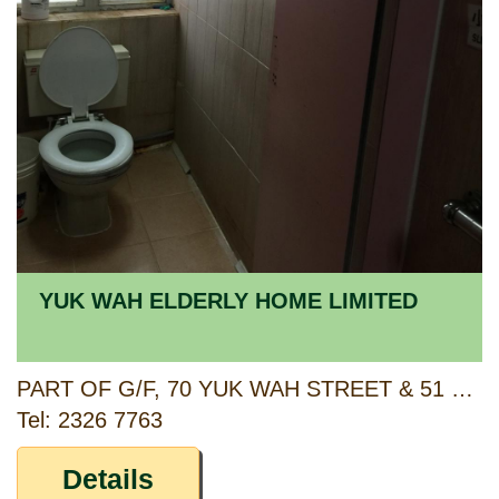
YUK WAH ELDERLY HOME LIMITED
PART OF G/F, 70 YUK WAH STREET & 51 YUK WAH CRESCENT, 1/F & 2/F, 57 YUK WAH CRESCENT, MANNING THEATRE BUILDING, KOWLOON
Tel: 2326 7763
Details