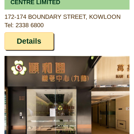
CENTRE LIMITED
172-174 BOUNDARY STREET, KOWLOON
Tel: 2338 6800
Details