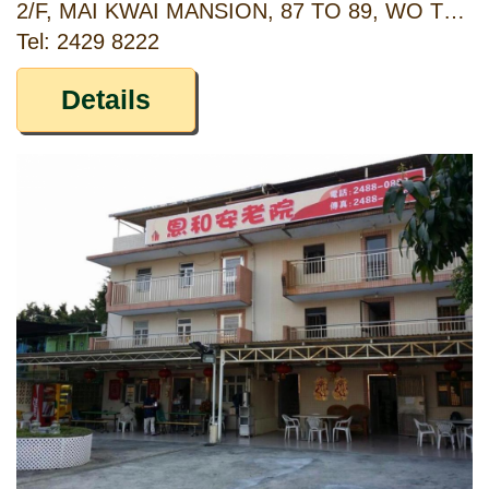
2/F, MAI KWAI MANSION, 87 TO 89, WO TONG TSUI STREET, KWAI CHUNG, NEW TERRITORIES
Tel: 2429 8222
Details