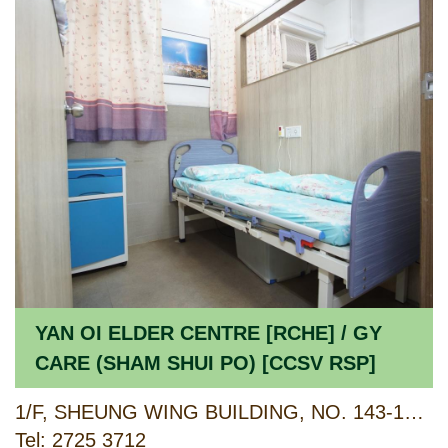
YAN OI ELDER CENTRE [RCHE] / GY
CARE (SHAM SHUI PO) [CCSV RSP]
1/F, SHEUNG WING BUILDING, NO. 143-149 KIU KIANG STREET, SHAM SHUI PO, KOWLOON
Tel: 2725 3712