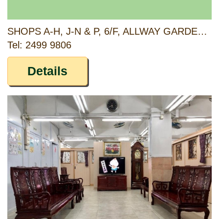
SHOPS A-H, J-N & P, 6/F, ALLWAY GARDENS, PHASE 3, 2-22 ON YAT STREET, TSUEN WAN, NEW TERRITORIES
Tel: 2499 9806
Details