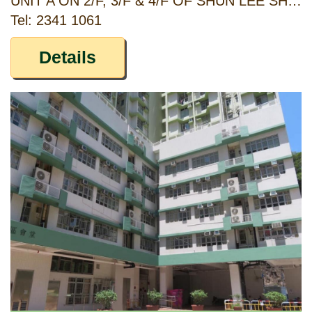
UNIT A ON 2/F, 3/F & 4/F OF SHUN LEE SHOPPING CENTRE PHASE II, SHUN LEE ESTATE, KOWLOON
Tel: 2341 1061
Details