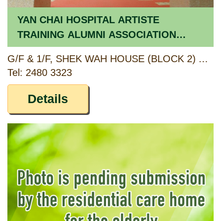
YAN CHAI HOSPITAL ARTISTE
TRAINING ALUMNI ASSOCIATION
CARE AND ATTENTION HOME
G/F & 1/F, SHEK WAH HOUSE (BLOCK 2) AND SHEK KAI HOUSE (BLOCK 3), SHEK LEI (II) ESTATE, LEI PUI STREET, KWAI CHUNG, NEW TERRITORIES
Tel: 2480 3323
Details