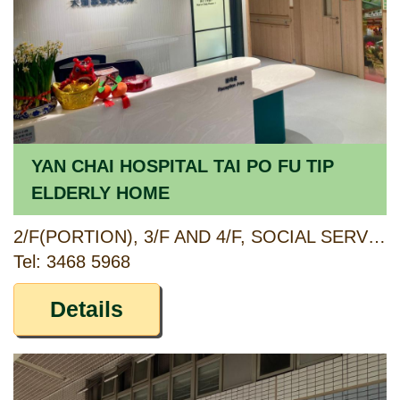
YAN CHAI HOSPITAL TAI PO FU TIP
ELDERLY HOME
2/F(PORTION), 3/F AND 4/F, SOCIAL SERVICE BUILDING, FU TIP ESTATE, 11 CHUNG NGA ROAD, TAI PO, NEW TERRITORIES
Tel: 3468 5968
Details