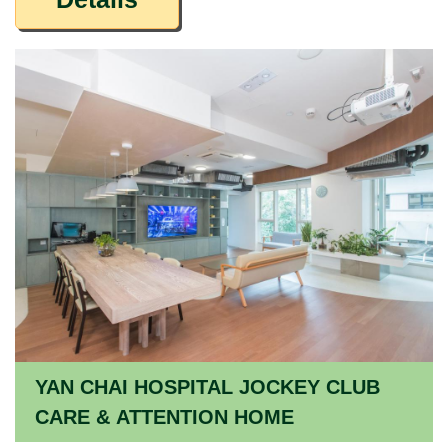
YAN CHAI HOSPITAL JOCKEY CLUB
CARE & ATTENTION HOME