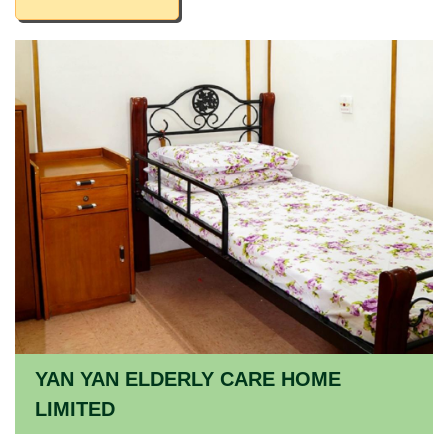
YAN YAN ELDERLY CARE HOME
LIMITED