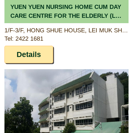
YUEN YUEN NURSING HOME CUM DAY
CARE CENTRE FOR THE ELDERLY (LEI
MUK SHUE ESTATE)
1/F-3/F, HONG SHUE HOUSE, LEI MUK SHUE ESTATE, TSUEN WAN, NEW TERRITORIES
Tel: 2422 1681
Details