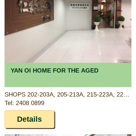
YAN OI HOME FOR THE AGED
SHOPS 202-203A, 205-213A, 215-223A, 225-233A, 235-243A, 245, 248-253A, 255-257, 2/F OF PODIUM B, WEALTHY GARDEN, 20, TSUEN FU STREET, TSUEN WAN, NEW TERRITORIES
Tel: 2408 0899
Details