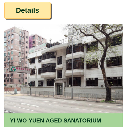
Details
YI WO YUEN AGED SANATORIUM