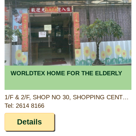
WORLDTEX HOME FOR THE ELDERLY
1/F & 2/F, SHOP NO 30, SHOPPING CENTRE, KWAI SHING WEST ESTATE, KWAI CHUNG, NEW TERRITORIES
Tel: 2614 8166
Details