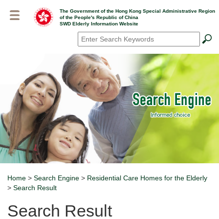
Skip
The Government of the Hong Kong Special Administrative Region
to
of the People's Republic of China
main
SWD Elderly Information Website
content
Search
*
Home
>
Search Engine
>
Residential Care Homes for the Elderly
Breadcrumb
>
Search Result
Search Result