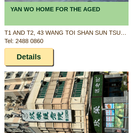
YAN WO HOME FOR THE AGED
T1 AND T2, 43 WANG TOI SHAN SUN TSUEN, PAT HEUNG, YUEN LONG, NEW TERRITORIES
Tel: 2488 0860
Details