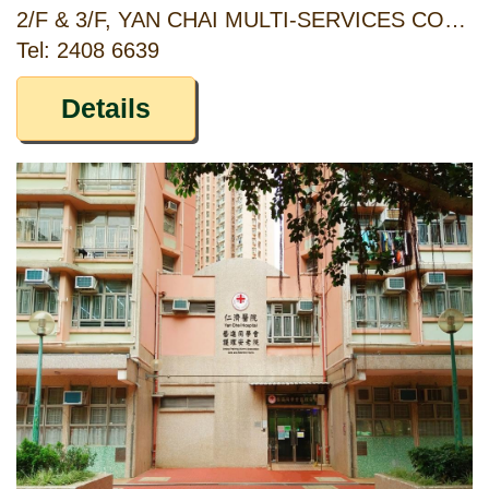
2/F & 3/F, YAN CHAI MULTI-SERVICES COMPLEX, NO. 18 YAN CHAI STREET, TSUEN WAN, NEW TERRITORIES
Tel: 2408 6639
Details