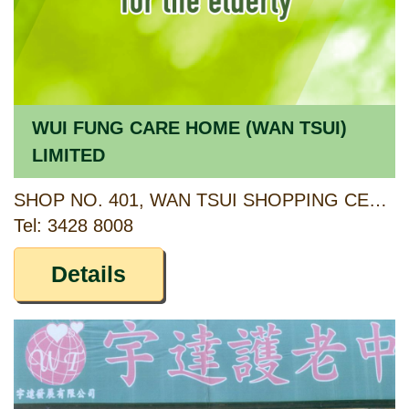
WUI FUNG CARE HOME (WAN TSUI)
LIMITED
SHOP NO. 401, WAN TSUI SHOPPING CENTRE, CHAI WAN, HONG KONG
Tel: 3428 8008
Details