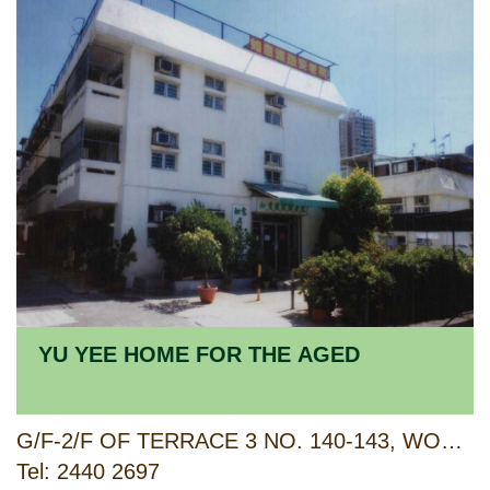
YU YEE HOME FOR THE AGED
G/F-2/F OF TERRACE 3 NO. 140-143, WONG KA CIRCUIT, AREA 26, TUEN MUN, NEW TERRITORIES
Tel: 2440 2697