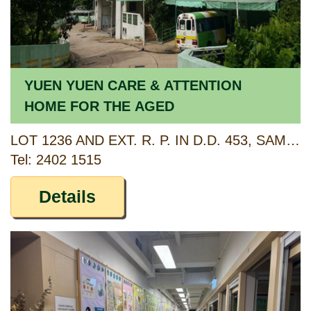
YUEN YUEN CARE & ATTENTION
HOME FOR THE AGED
LOT 1236 AND EXT. R. P. IN D.D. 453, SAM DIP TAM (ALSO KNOWN AS 33 LO WAI ROAD), TSUEN WAN, NEW TERRITORIES
Tel: 2402 1515
Details