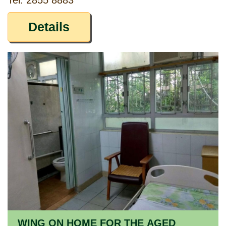
Tel: 2855 8883
Details
WING ON HOME FOR THE AGED