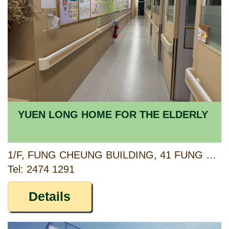
YUEN LONG HOME FOR THE ELDERLY
1/F, FUNG CHEUNG BUILDING, 41 FUNG CHEUNG ROAD, YUEN LONG, NEW TERRITORIES
Tel: 2474 1291
Details