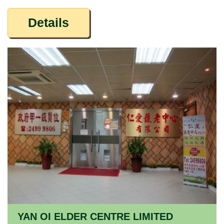
Details
YAN OI ELDER CENTRE LIMITED