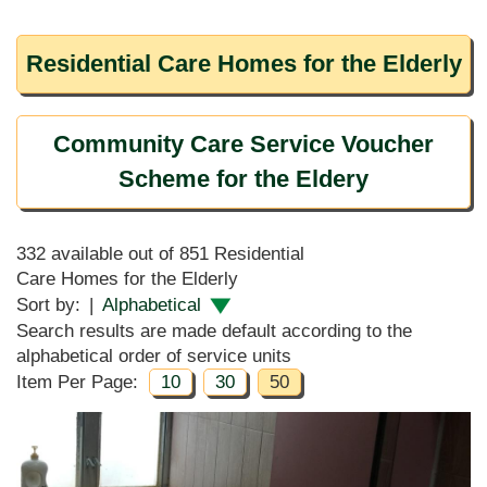
Residential Care Homes for the Elderly
Community Care Service Voucher
Scheme for the Eldery
332 available out of 851 Residential
Care Homes for the Elderly
Sort by:
|
Alphabetical
Search results are made default according to the
alphabetical order of service units
Item Per Page:
10
30
50