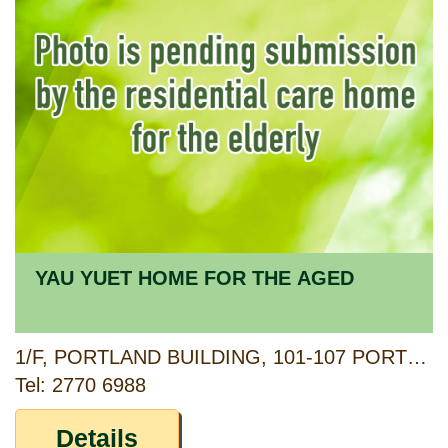
YAU YUET HOME FOR THE AGED
1/F, PORTLAND BUILDING, 101-107 PORTLAND STREET, YAU MA TEI, KOWLOON
Tel: 2770 6988
Details