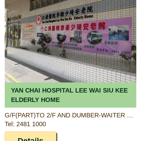
YAN CHAI HOSPITAL LEE WAI SIU KEE
ELDERLY HOME
G/F(PART)TO 2/F AND DUMBER-WAITER ROOM AT 3/F, UN KIN HOUSE, UN CHAU ESTATE, NO. 303 UN CHAU STREET, SHAM SHUI PO, KOWLOON
Tel: 2481 1000
Details