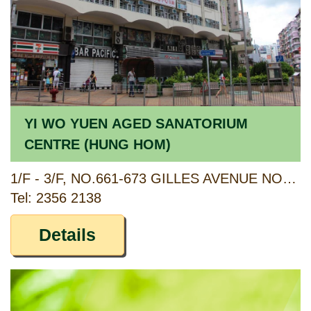
YI WO YUEN AGED SANATORIUM
CENTRE (HUNG HOM)
1/F - 3/F, NO.661-673 GILLES AVENUE NORTH, HUNG HOM, KOWLOON
Tel: 2356 2138
Details