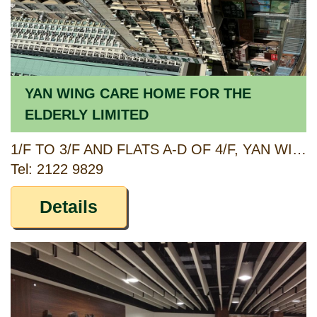
YAN WING CARE HOME FOR THE
ELDERLY LIMITED
1/F TO 3/F AND FLATS A-D OF 4/F, YAN WING MANSION, 241 KWUN TONG ROAD AND G/F, 245 KWUN TONG ROAD, KOWLOON
Tel: 2122 9829
Details