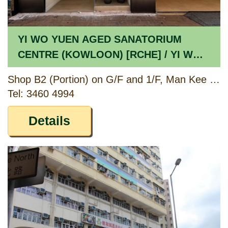
YI WO YUEN AGED SANATORIUM
CENTRE (KOWLOON) [RCHE] / YI WO
YUEN DAY CARE CENTRE FOR THE
Shop B2 (Portion) on G/F and 1/F, Man Kee Mansion, 86 – 86E Waterloo Road, Kowloon
ELDERLY (KOWLOON) [CCSV RSP]
Tel: 3460 4994
Details