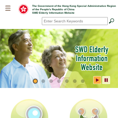
Skip
The Government of the Hong Kong Special Administrative Region
to
of the People's Republic of China
main
SWD Elderly Information Website
content
Search
*
SWD Elderly Information
Website