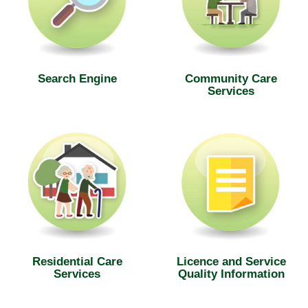
Search Engine
Community Care
Services
Residential Care
Licence and Service
Services
Quality Information