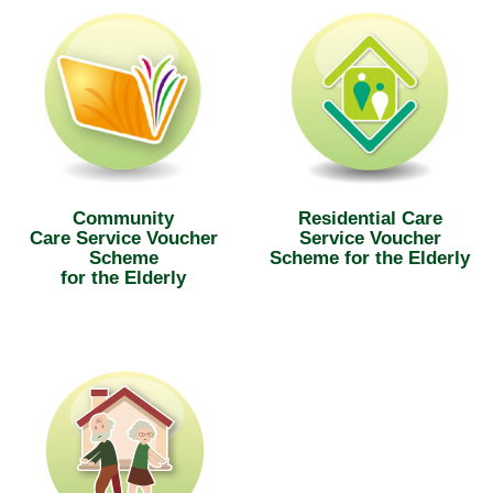
Community
Residential Care
Care Service Voucher
Service Voucher
Scheme
Scheme for the Elderly
for the Elderly