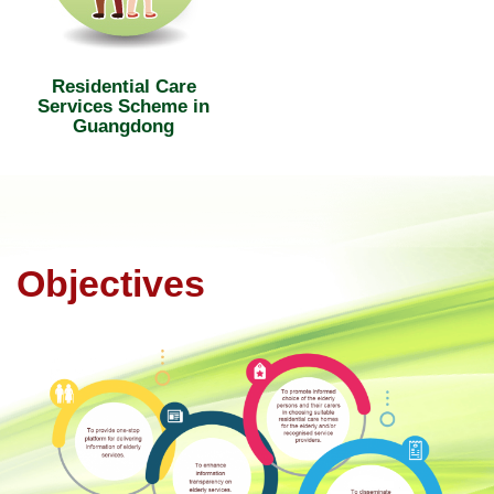
Residential Care
Services Scheme in
Guangdong
Objectives