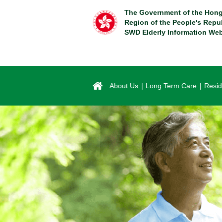
Skip
The Government of the Hong
to
Region of the People's Repu
main
SWD Elderly Information Web
content
About Us
Long Term Care
Resid