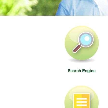
SWD Elderly Information Web
Search Engine