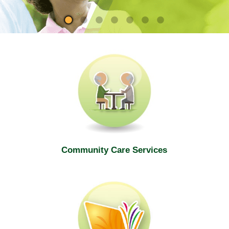
site
Community Care Services