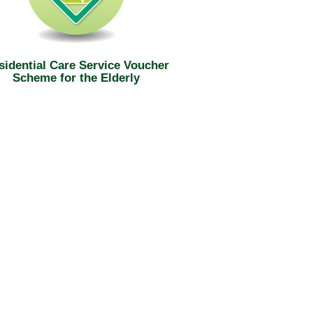
sidential Care Service Voucher
Scheme for the Elderly