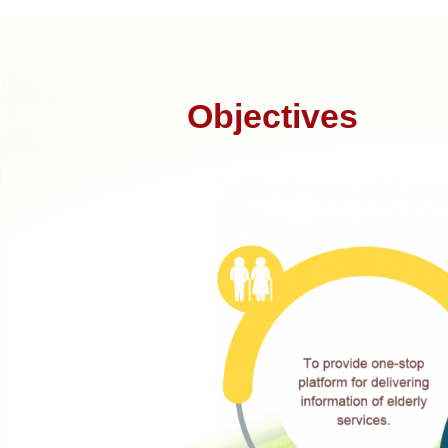
Objectives