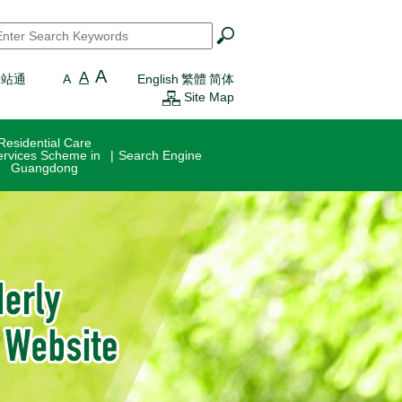
earch
*
A
A
一站通
A
English
繁體
简体
Site Map
Residential Care
ervices Scheme in
Search Engine
Guangdong