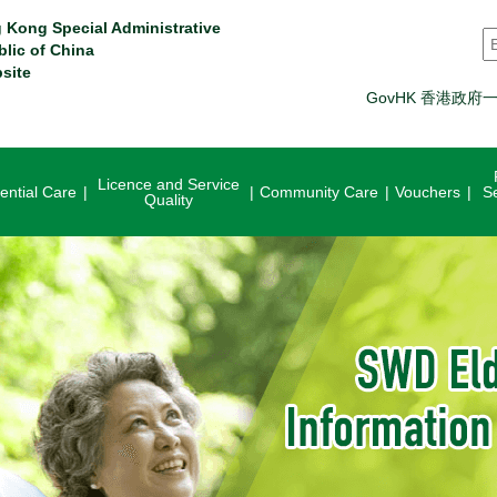
 Kong Special Administrative
S
blic of China
site
GovHK 香港政府
Licence and Service
ential Care
Community Care
Vouchers
S
Quality