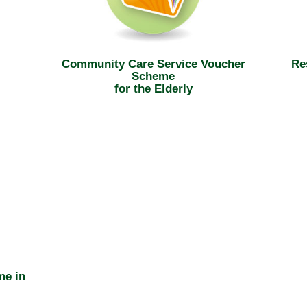
Community Care Service Voucher
Re
Scheme
for the Elderly
me in