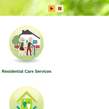
Residential Care Services