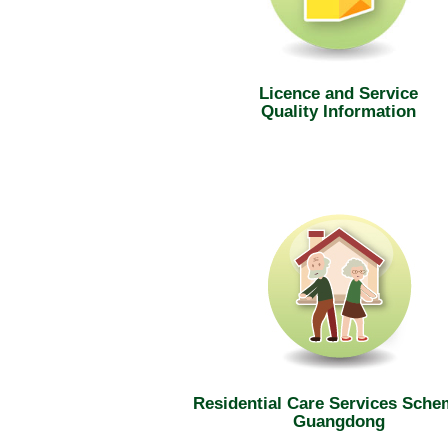
Licence and Service
Quality Information
Residential Care Services Sche
Guangdong