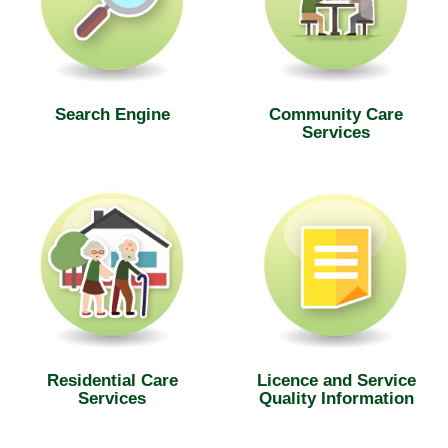
Search Engine
Community Care
Services
Residential Care
Licence and Service
Services
Quality Information