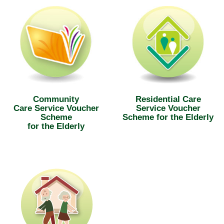
Community
Residential Care
Care Service Voucher
Service Voucher
Scheme
Scheme for the Elderly
for the Elderly