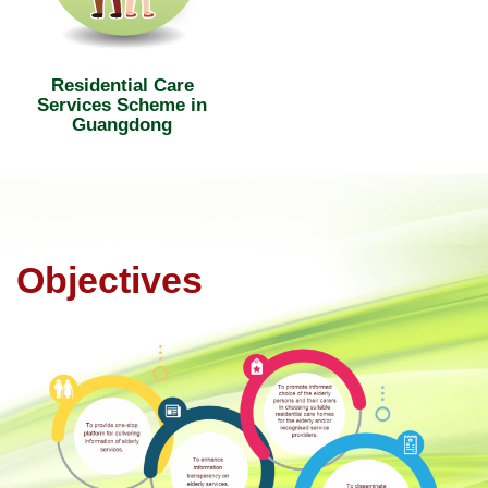
Residential Care
Services Scheme in
Guangdong
Objectives