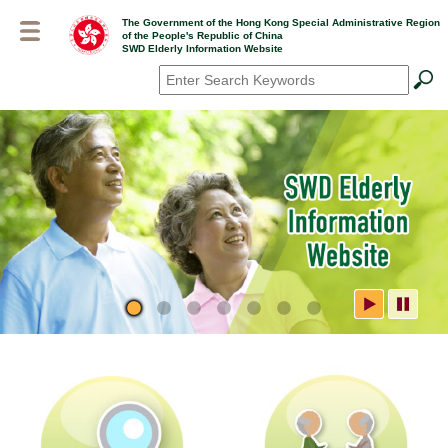
Skip
The Government of the Hong Kong Special Administrative Region
to
of the People's Republic of China
main
SWD Elderly Information Website
content
Search
*
SWD Elderly Information
Website