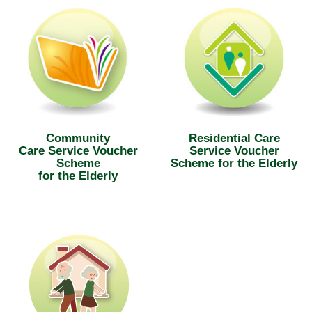
Community
Residential Care
Care Service Voucher
Service Voucher
Scheme
Scheme for the Elderly
for the Elderly