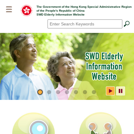
Skip
The Government of the Hong Kong Special Administrative Region
to
of the People's Republic of China
main
SWD Elderly Information Website
content
Search
*
SWD Elderly Information
Website