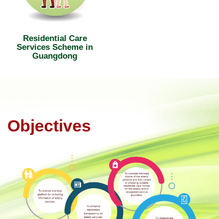
Residential Care
Services Scheme in
Guangdong
Objectives