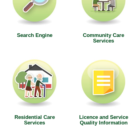
Search Engine
Community Care
Services
Residential Care
Licence and Service
Services
Quality Information