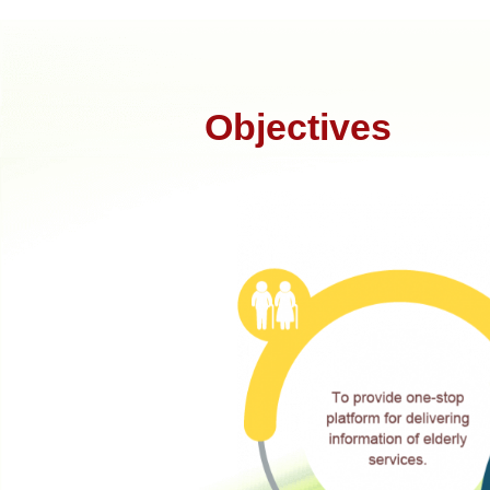
Objectives