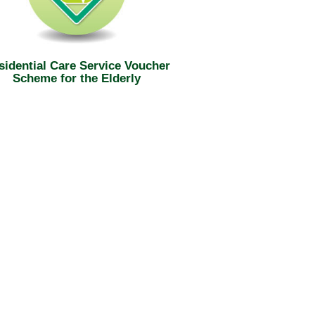
sidential Care Service Voucher
Scheme for the Elderly