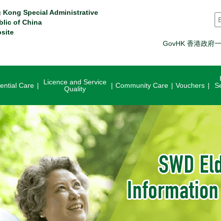
 Kong Special Administrative
S
blic of China
site
GovHK 香港政府
Licence and Service
ential Care
Community Care
Vouchers
S
Quality