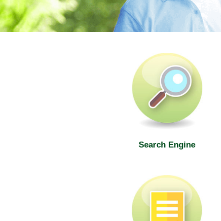
SWD Elderly Information Web
Search Engine