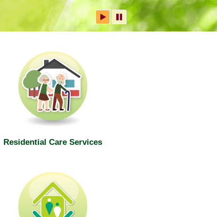
Residential Care Services