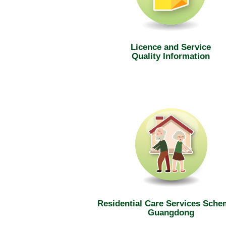
Licence and Service
Quality Information
Residential Care Services Sche
Guangdong