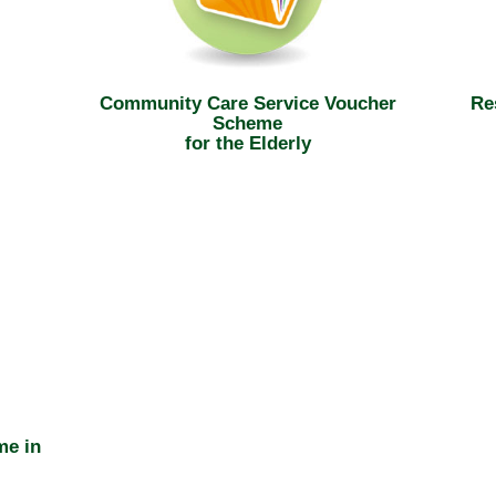
Community Care Service Voucher
Re
Scheme
for the Elderly
me in