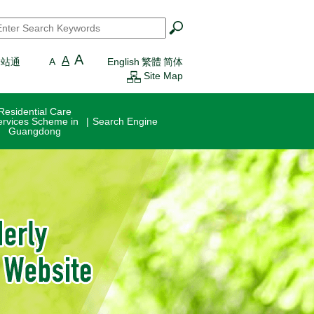
earch
*
A
A
一站通
A
English
繁體
简体
Site Map
Residential Care
ervices Scheme in
Search Engine
Guangdong