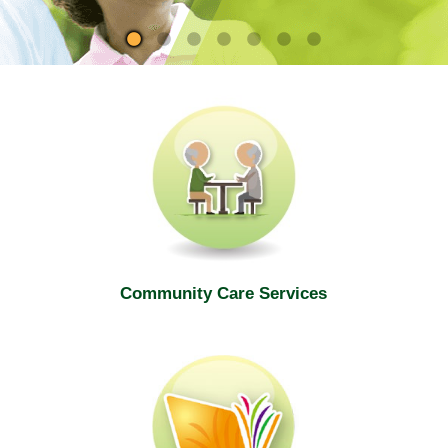
site
Community Care Services