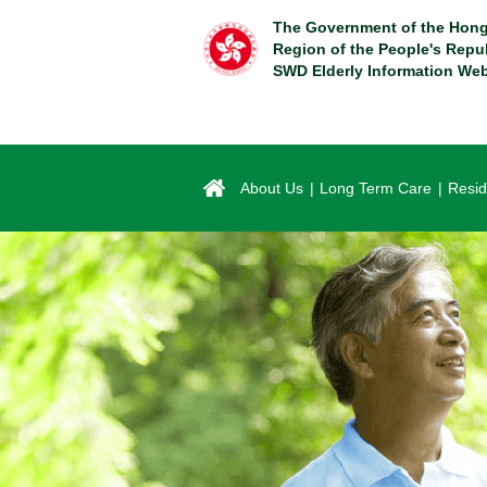
Skip
The Government of the Hong
to
Region of the People's Repu
main
SWD Elderly Information Web
content
About Us
Long Term Care
Resid