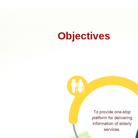
Objectives