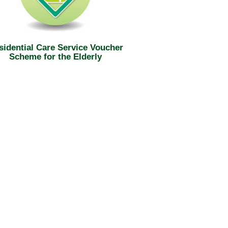
sidential Care Service Voucher
Scheme for the Elderly