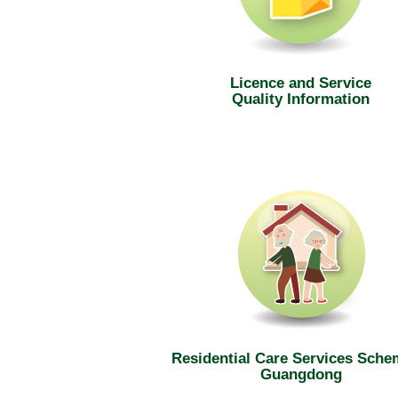
Licence and Service
Quality Information
Residential Care Services Sche
Guangdong