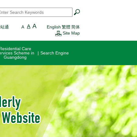
earch
*
A
A
一站通
A
English
繁體
简体
Site Map
Residential Care
ervices Scheme in
Search Engine
Guangdong