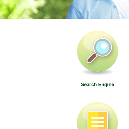
SWD Elderly Information Web
Search Engine