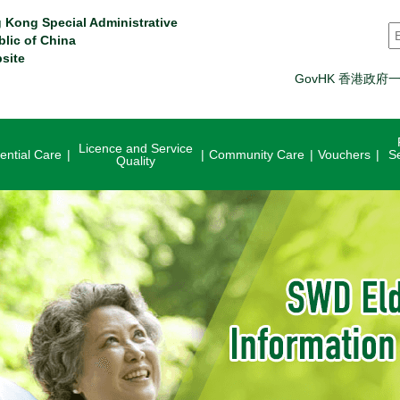
 Kong Special Administrative
S
blic of China
site
GovHK 香港政府
Licence and Service
ential Care
Community Care
Vouchers
S
Quality