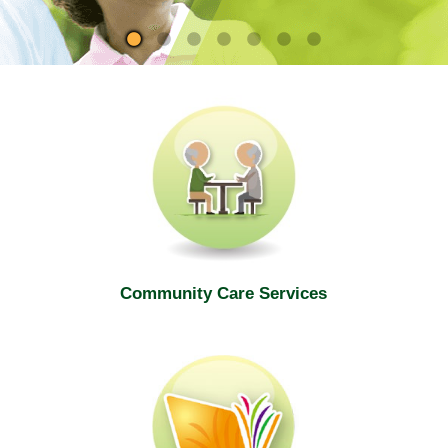
site
Community Care Services