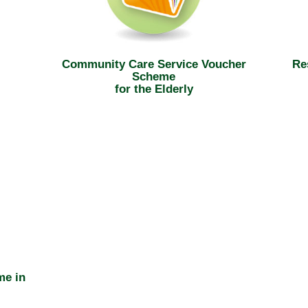
Community Care Service Voucher
Re
Scheme
for the Elderly
me in