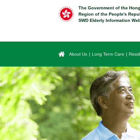
Skip
The Government of the Hong
to
Region of the People's Repu
main
SWD Elderly Information Web
content
About Us
Long Term Care
Resid