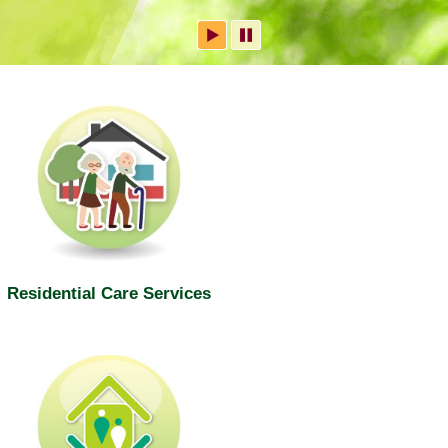
Residential Care Services