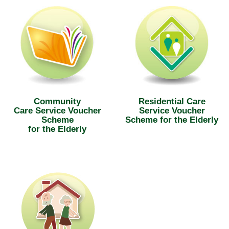
Community
Residential Care
Care Service Voucher
Service Voucher
Scheme
Scheme for the Elderly
for the Elderly