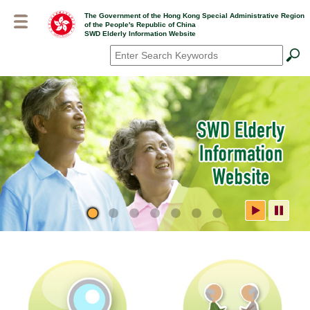
Skip
The Government of the Hong Kong Special Administrative Region
to
of the People's Republic of China
main
SWD Elderly Information Website
content
Search
*
SWD Elderly Information
Website