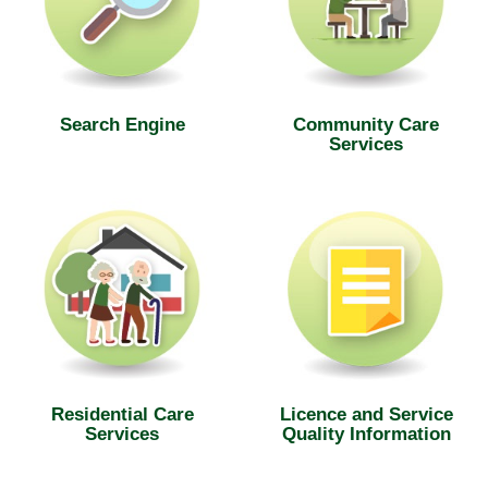
Search Engine
Community Care
Services
Residential Care
Licence and Service
Services
Quality Information