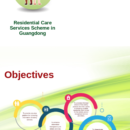
Residential Care
Services Scheme in
Guangdong
Objectives