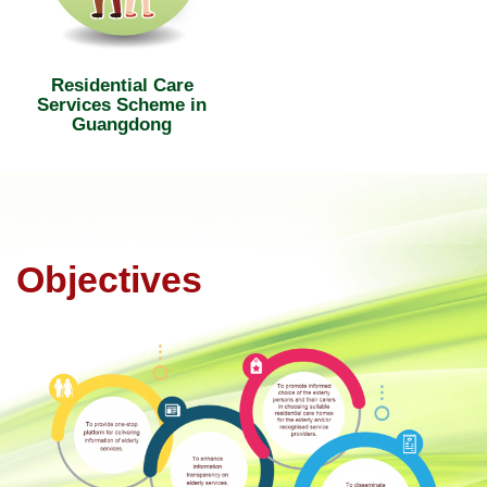
Residential Care
Services Scheme in
Guangdong
Objectives