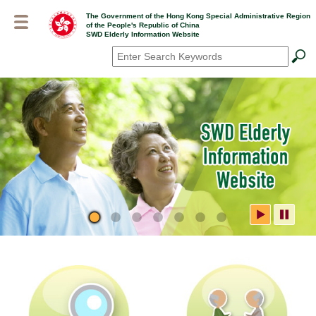
Skip
The Government of the Hong Kong Special Administrative Region
to
of the People's Republic of China
main
SWD Elderly Information Website
content
Search
*
SWD Elderly Information
Website