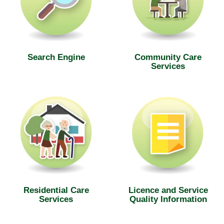
Search Engine
Community Care
Services
Residential Care
Licence and Service
Services
Quality Information