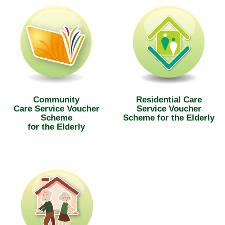
Community
Residential Care
Care Service Voucher
Service Voucher
Scheme
Scheme for the Elderly
for the Elderly