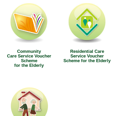
Community
Residential Care
Care Service Voucher
Service Voucher
Scheme
Scheme for the Elderly
for the Elderly