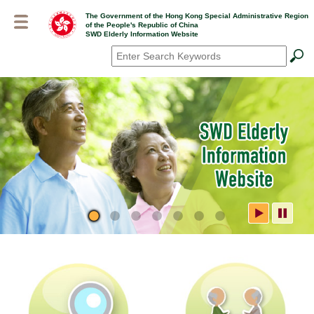
Skip
The Government of the Hong Kong Special Administrative Region
to
of the People's Republic of China
main
SWD Elderly Information Website
content
Search
*
SWD Elderly Information
Website