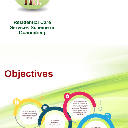
Residential Care
Services Scheme in
Guangdong
Objectives