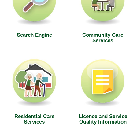
Search Engine
Community Care
Services
Residential Care
Licence and Service
Services
Quality Information