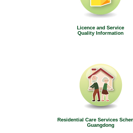
Licence and Service
Quality Information
Residential Care Services Sche
Guangdong