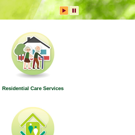
Residential Care Services