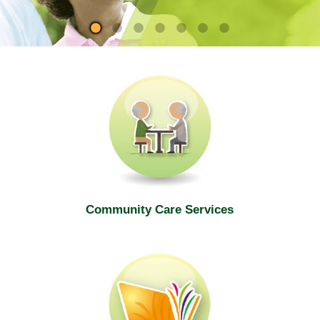
site
Community Care Services