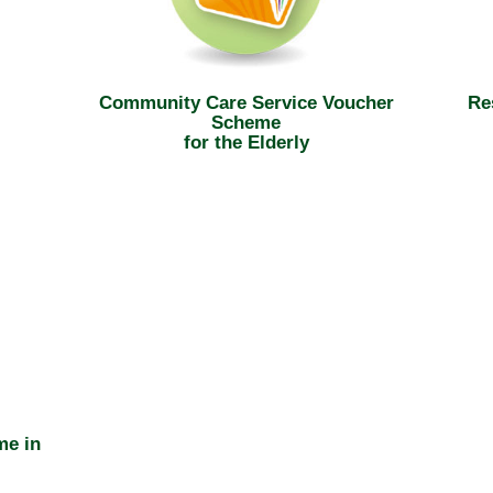
Community Care Service Voucher
Re
Scheme
for the Elderly
me in