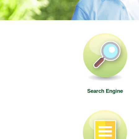
SWD Elderly Information Web
Search Engine