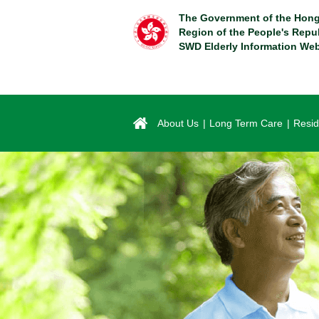
Skip
The Government of the Hong
to
Region of the People's Repu
main
SWD Elderly Information Web
content
About Us
Long Term Care
Resid