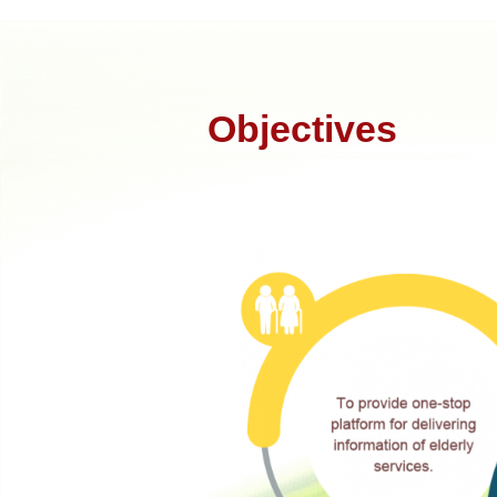
Objectives