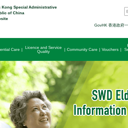
 Kong Special Administrative
S
blic of China
site
GovHK 香港政府
Licence and Service
ential Care
Community Care
Vouchers
S
Quality