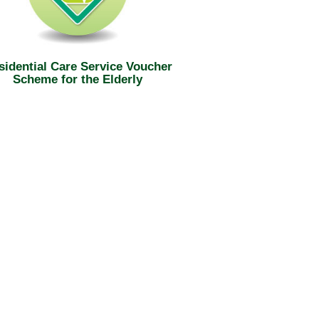
sidential Care Service Voucher
Scheme for the Elderly