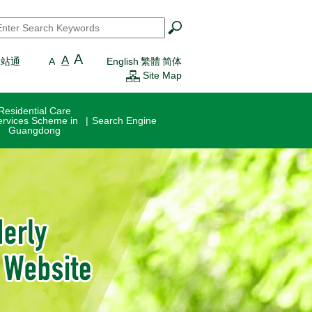
earch
*
A
A
一站通
A
English
繁體
简体
Site Map
Residential Care
ervices Scheme in
Search Engine
Guangdong