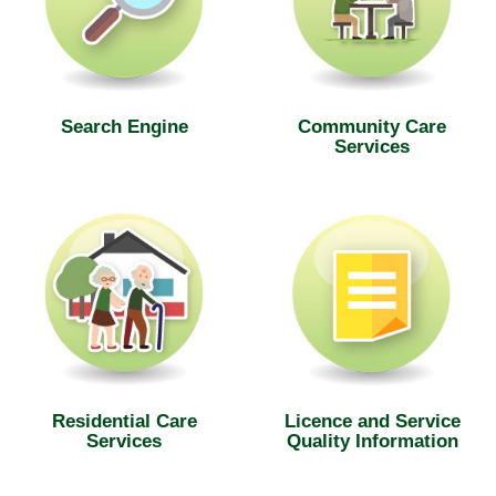
Search Engine
Community Care
Services
Residential Care
Licence and Service
Services
Quality Information