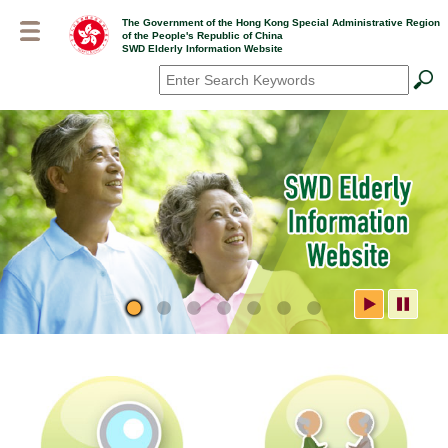
Skip
The Government of the Hong Kong Special Administrative Region
to
of the People's Republic of China
main
SWD Elderly Information Website
content
Search
*
SWD Elderly Information
Website