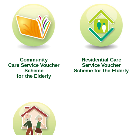
Community
Residential Care
Care Service Voucher
Service Voucher
Scheme
Scheme for the Elderly
for the Elderly