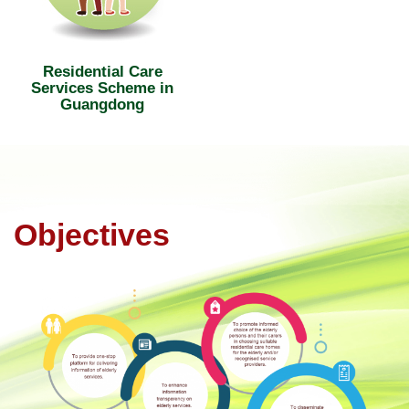
Residential Care
Services Scheme in
Guangdong
Objectives