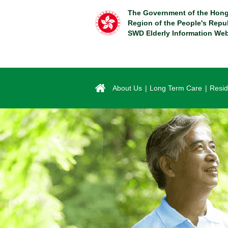
Skip
The Government of the Hong
to
Region of the People's Repu
main
SWD Elderly Information Web
content
About Us
Long Term Care
Resid