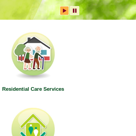
Residential Care Services