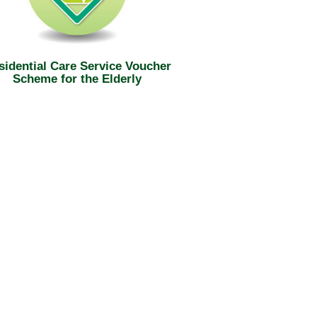
sidential Care Service Voucher
Scheme for the Elderly