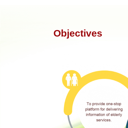
Objectives