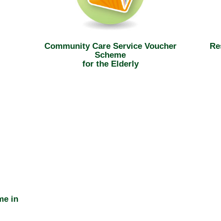
Community Care Service Voucher
Re
Scheme
for the Elderly
me in