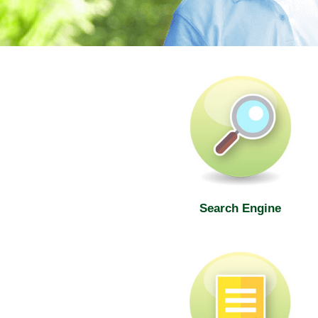
SWD Elderly Information Web
Search Engine