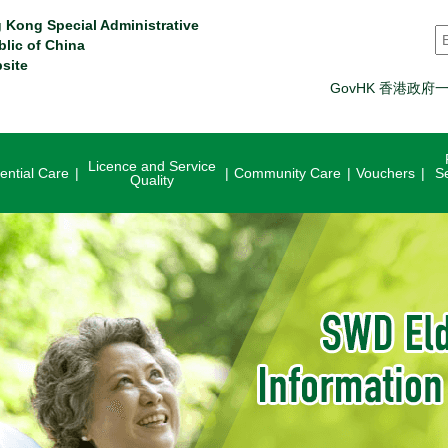
 Kong Special Administrative
S
blic of China
site
GovHK 香港政府
Licence and Service
ential Care
Community Care
Vouchers
S
Quality