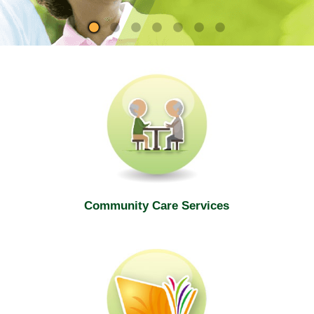
site
Community Care Services