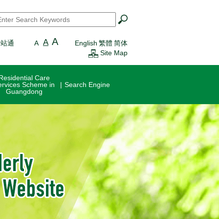
earch
*
A
A
一站通
A
English
繁體
简体
Site Map
Residential Care
ervices Scheme in
Search Engine
Guangdong