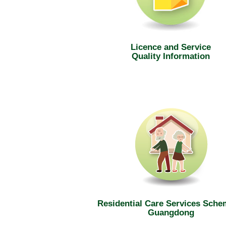
Licence and Service
Quality Information
Residential Care Services Sche
Guangdong