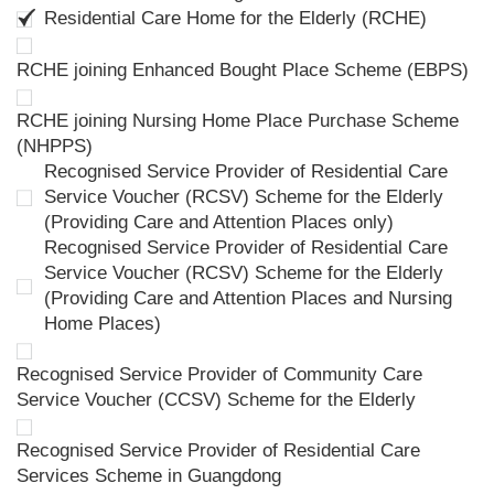
Residential Care Home for the Elderly (RCHE)
RCHE joining Enhanced Bought Place Scheme (EBPS)
RCHE joining Nursing Home Place Purchase Scheme
(NHPPS)
Recognised Service Provider of Residential Care
Service Voucher (RCSV) Scheme for the Elderly
(Providing Care and Attention Places only)
Recognised Service Provider of Residential Care
Service Voucher (RCSV) Scheme for the Elderly
(Providing Care and Attention Places and Nursing
Home Places)
Recognised Service Provider of Community Care
Service Voucher (CCSV) Scheme for the Elderly
Recognised Service Provider of Residential Care
Services Scheme in Guangdong