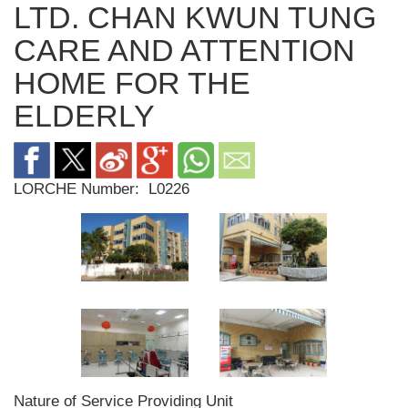
LTD. CHAN KWUN TUNG
CARE AND ATTENTION
HOME FOR THE
ELDERLY
LORCHE Number:
L0226
Nature of Service Providing Unit