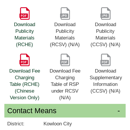
Download
Download
Download
Publicity
Publicity
Publicity
Materials
Materials
Materials
(RCHE)
(RCSV) (N/A)
(CCSV) (N/A)
Download Fee
Download Fee
Download
Charging
Charging
Supplementary
Table (RCHE)
Table of RSP
Information
(Chinese
under RCSV
(CCSV) (N/A)
Version Only)
(N/A)
Contact Means
District:
Kowloon City