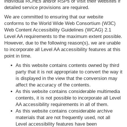
individual RCHEs and/or RSPs or visit their websites if
detailed service provisions are required.
We are committed to ensuring that our website
conforms to the World Wide Web Consortium (W3C)
Web Content Accessibility Guidelines (WCAG) 2.1
Level AA requirements to the maximum extent possible.
However, due to the following reason(s), we are unable
to incorporate all Level AA accessibility features at this
point in time.
As this website contains contents owned by third
party that it is not appropriate to convert the way it
is displayed in the view that the conversion may
affect the accuracy of the contents.
As this website contains considerable multimedia
contents, it is not possible to incorporate all Level
AA accessibility requirements in all of them.
As this website contains considerable archive
materials that are not frequently used, not all
Level accessibility features have been