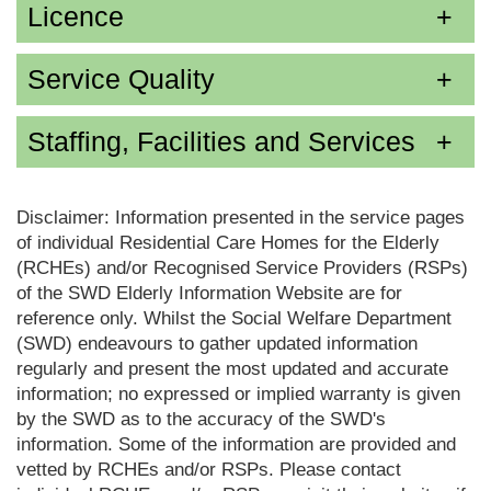
Licence
Service Quality
Staffing, Facilities and Services
Disclaimer: Information presented in the service pages
of individual Residential Care Homes for the Elderly
(RCHEs) and/or Recognised Service Providers (RSPs)
of the SWD Elderly Information Website are for
reference only. Whilst the Social Welfare Department
(SWD) endeavours to gather updated information
regularly and present the most updated and accurate
information; no expressed or implied warranty is given
by the SWD as to the accuracy of the SWD's
information. Some of the information are provided and
vetted by RCHEs and/or RSPs. Please contact