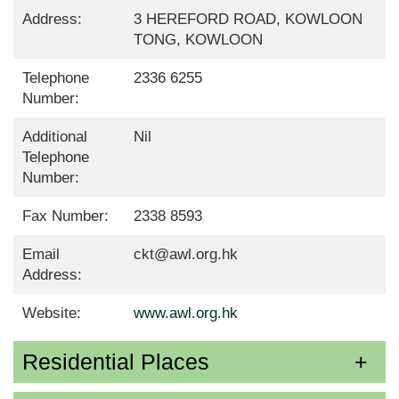
Address:
3 HEREFORD ROAD, KOWLOON
TONG, KOWLOON
Telephone
2336 6255
Number:
Additional
Nil
Telephone
Number:
Fax Number:
2338 8593
Email
ckt@awl.org.hk
Address:
Website:
www.awl.org.hk
Residential Places