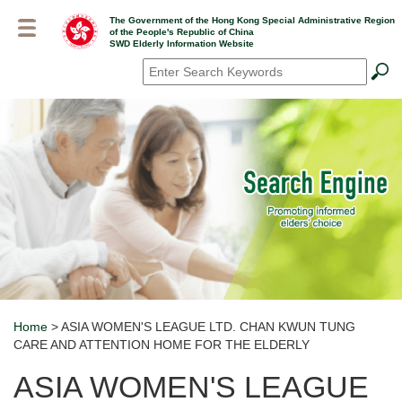
Skip
The Government of the Hong Kong Special Administrative Region
to
of the People's Republic of China
main
SWD Elderly Information Website
content
Search
*
Home
> ASIA WOMEN'S LEAGUE LTD. CHAN KWUN TUNG
Breadcrumb
CARE AND ATTENTION HOME FOR THE ELDERLY
ASIA WOMEN'S LEAGUE