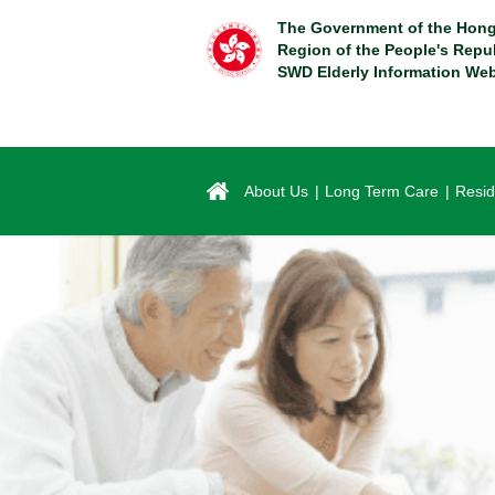
Skip
The Government of the Hong
to
Region of the People's Repu
main
SWD Elderly Information Web
content
About Us
Long Term Care
Resid