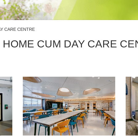
AY CARE CENTRE
 HOME CUM DAY CARE CE