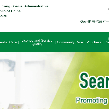
 Kong Special Administrative
S
blic of China
site
GovHK 香港政府
Licence and Service
ential Care
Community Care
Vouchers
S
Quality