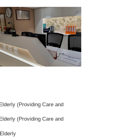
lderly (Providing Care and
lderly (Providing Care and
Elderly