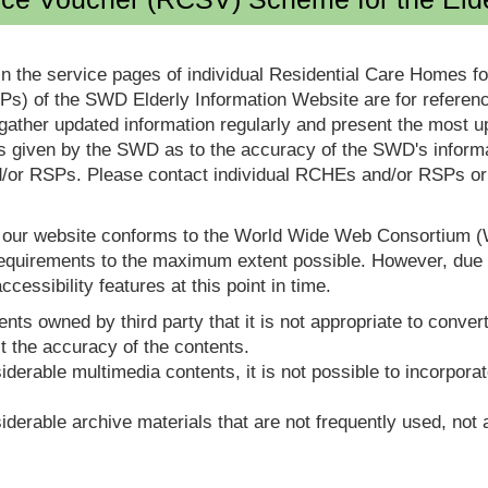
in the service pages of individual Residential Care Homes f
s) of the SWD Elderly Information Website are for reference
ther updated information regularly and present the most up
s given by the SWD as to the accuracy of the SWD's informa
or RSPs. Please contact individual RCHEs and/or RSPs or vis
t our website conforms to the World Wide Web Consortium 
quirements to the maximum extent possible. However, due to
ccessibility features at this point in time.
nts owned by third party that it is not appropriate to convert
t the accuracy of the contents.
derable multimedia contents, it is not possible to incorporat
derable archive materials that are not frequently used, not a