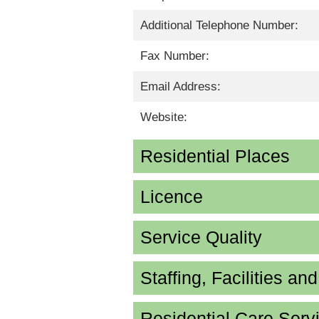
Additional Telephone Number:
Fax Number:
Email Address:
Website:
Residential Places
Licence
Service Quality
Staffing, Facilities an
Residential Care Serv