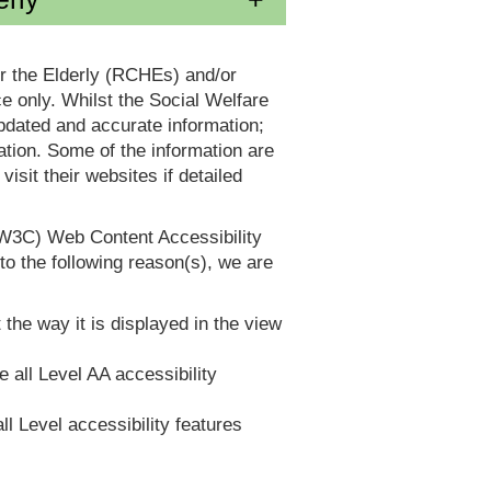
or the Elderly (RCHEs) and/or
 only. Whilst the Social Welfare
dated and accurate information;
tion. Some of the information are
it their websites if detailed
(W3C) Web Content Accessibility
 the following reason(s), we are
 the way it is displayed in the view
e all Level AA accessibility
ll Level accessibility features