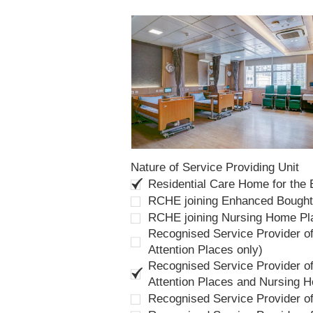
Nature of Service Providing Unit
Residential Care Home for the
RCHE joining Enhanced Bough
RCHE joining Nursing Home P
Recognised Service Provider of
Attention Places only)
Recognised Service Provider of
Attention Places and Nursing 
Recognised Service Provider o