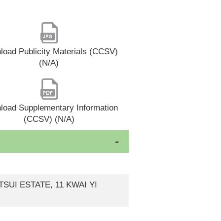
oad Publicity Materials (CCSV)
(N/A)
load Supplementary Information
(CCSV) (N/A)
SUI ESTATE, 11 KWAI YI