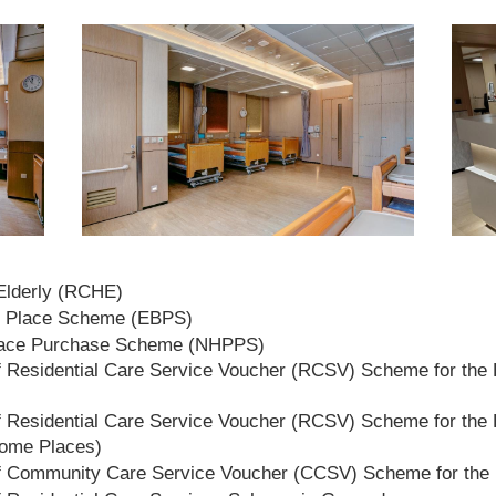
 Elderly (RCHE)
t Place Scheme (EBPS)
lace Purchase Scheme (NHPPS)
 Residential Care Service Voucher (RCSV) Scheme for the E
 Residential Care Service Voucher (RCSV) Scheme for the E
Home Places)
f Community Care Service Voucher (CCSV) Scheme for the 