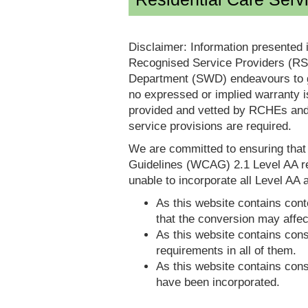
Disclaimer: Information presented 
Recognised Service Providers (RSP
Department (SWD) endeavours to ga
no expressed or implied warranty i
provided and vetted by RCHEs and/
service provisions are required.
We are committed to ensuring tha
Guidelines (WCAG) 2.1 Level AA re
unable to incorporate all Level AA a
As this website contains conte
that the conversion may affec
As this website contains consi
requirements in all of them.
As this website contains consi
have been incorporated.