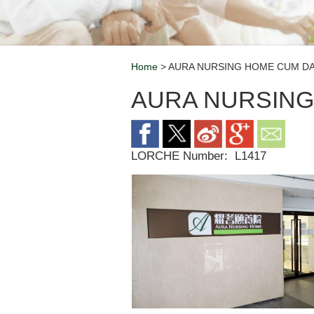
Home
> AURA NURSING HOME CUM D
Breadcrumb
AURA NURSING
LORCHE Number:
L1417