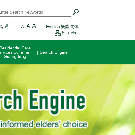
earch
*
A
A
一站通
A
English
繁體
简体
Site Map
Residential Care
ervices Scheme in
Search Engine
Guangdong