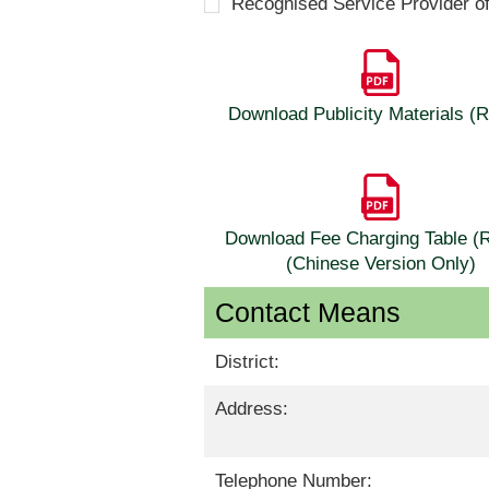
Recognised Service Provider o
Download Publicity Materials 
Download Fee Charging Table 
(Chinese Version Only)
Contact Means
District:
Address:
Telephone Number: