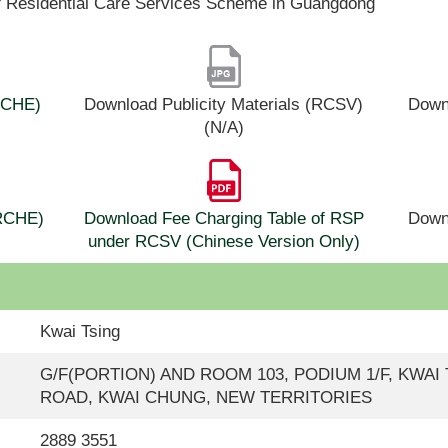
f Residential Care Services Scheme in Guangdong
(RCHE)
Download Publicity Materials (RCSV)
Downl
(N/A)
(RCHE)
Download Fee Charging Table of RSP
Down
under RCSV (Chinese Version Only)
Kwai Tsing
G/F(PORTION) AND ROOM 103, PODIUM 1/F, KWAI T
ROAD, KWAI CHUNG, NEW TERRITORIES
2889 3551