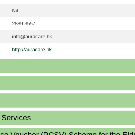
Nil
2889 3557
info@auracare.hk
http://auracare.hk
d Services
ice Voucher (RCSV) Scheme for the Eld