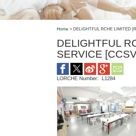
Home
> DELIGHTFUL RCHE LIMITED [R
Breadcrumb
DELIGHTFUL RC
SERVICE [CCSV
LORCHE Number:
L1284