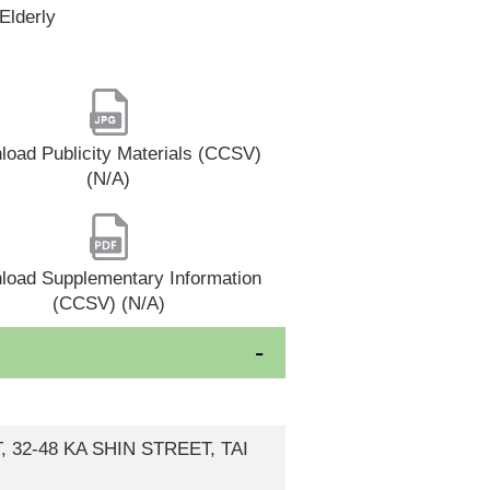
Elderly
oad Publicity Materials (CCSV)
(N/A)
load Supplementary Information
(CCSV) (N/A)
, 32-48 KA SHIN STREET, TAI