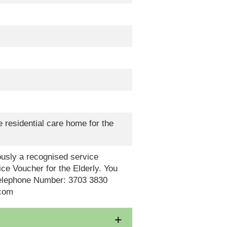
 residential care home for the
eously a recognised service
ce Voucher for the Elderly. You
Telephone Number: 3703 3830
.com