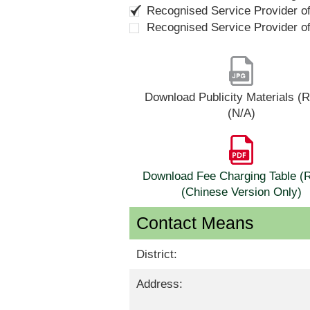
Recognised Service Provider o
Recognised Service Provider o
Download Publicity Materials 
(N/A)
Download Fee Charging Table 
(Chinese Version Only)
Contact Means
District:
Address: