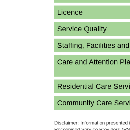
Licence
Service Quality
Staffing, Facilities an
Care and Attention P
Residential Care Serv
Community Care Servi
Disclaimer: Information presented 
Recognised Service Providers (RSP