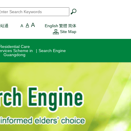
earch
*
A
A
一站通
A
English
繁體
简体
Site Map
Residential Care
ervices Scheme in
Search Engine
Guangdong