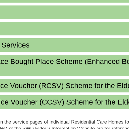
d Services
lace Bought Place Scheme (Enhanced B
ice Voucher (RCSV) Scheme for the Eld
ce Voucher (CCSV) Scheme for the Eld
in the service pages of individual Residential Care Homes f
s) of the SWD Elderly Information Website are for reference