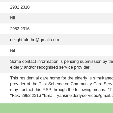
2982 2310
Nil
2982 2316
delightfulrche@gmail.com
Nil
Some contact information is pending submission by the
elderly and/or recognised service provider
This residential care home for the elderly is simultan
provider of the Pilot Scheme on Community Care Servi
may contact this RSP through the following means: *
*Fax: 2982 2316 *Email: yansinelderlyservice@gmail