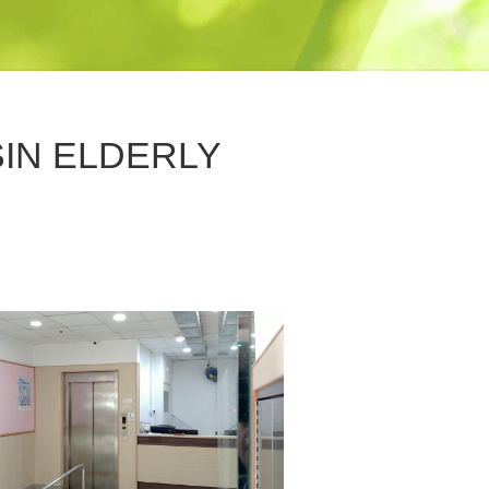
SIN ELDERLY