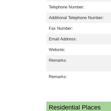
Telephone Number:
Additional Telephone Number:
Fax Number:
Email Address:
Website:
Remarks:
Remarks:
Residential Places