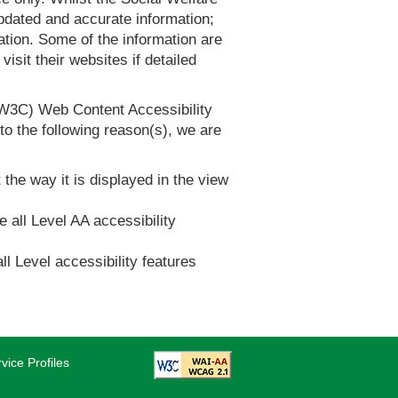
dated and accurate information;
tion. Some of the information are
it their websites if detailed
(W3C) Web Content Accessibility
 the following reason(s), we are
 the way it is displayed in the view
e all Level AA accessibility
ll Level accessibility features
vice Profiles