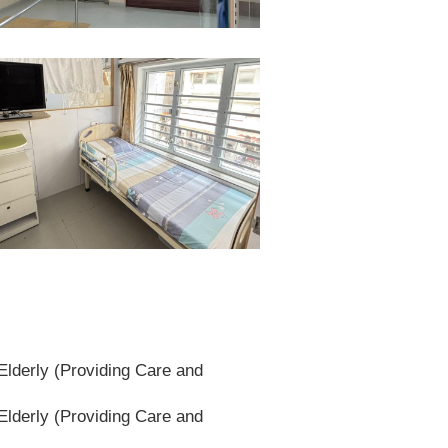
lderly (Providing Care and
lderly (Providing Care and