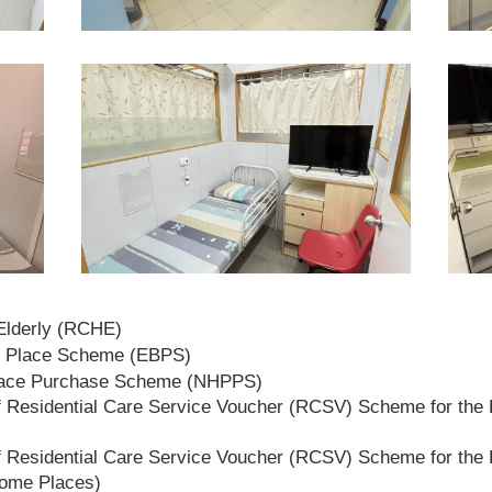
 Elderly (RCHE)
t Place Scheme (EBPS)
lace Purchase Scheme (NHPPS)
 Residential Care Service Voucher (RCSV) Scheme for the E
 Residential Care Service Voucher (RCSV) Scheme for the E
Home Places)