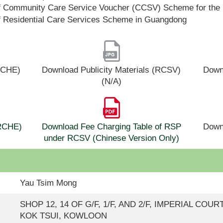
f Community Care Service Voucher (CCSV) Scheme for the 
f Residential Care Services Scheme in Guangdong
(RCHE)
Download Publicity Materials (RCSV)
Downl
(N/A)
(RCHE)
Download Fee Charging Table of RSP
Down
under RCSV (Chinese Version Only)
Yau Tsim Mong
SHOP 12, 14 OF G/F, 1/F, AND 2/F, IMPERIAL COURT
KOK TSUI, KOWLOON