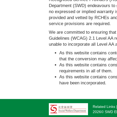
Department (SWD) endeavours to ga
no expressed or implied warranty i
provided and vetted by RCHEs and/
service provisions are required.
We are committed to ensuring tha
Guidelines (WCAG) 2.1 Level AA re
unable to incorporate all Level AA a
As this website contains conte
that the conversion may affec
As this website contains consi
requirements in all of them.
As this website contains consi
have been incorporated.
Related Links
Footer
2026© SWD Eld