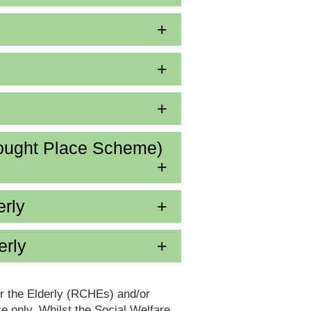
ought Place Scheme)
erly
erly
or the Elderly (RCHEs) and/or
 only. Whilst the Social Welfare