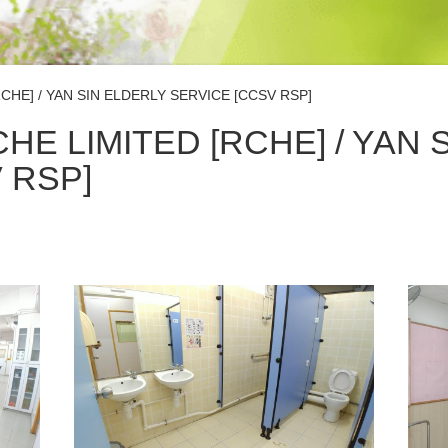
CHE] / YAN SIN ELDERLY SERVICE [CCSV RSP]
HE LIMITED [RCHE] / YAN 
 RSP]