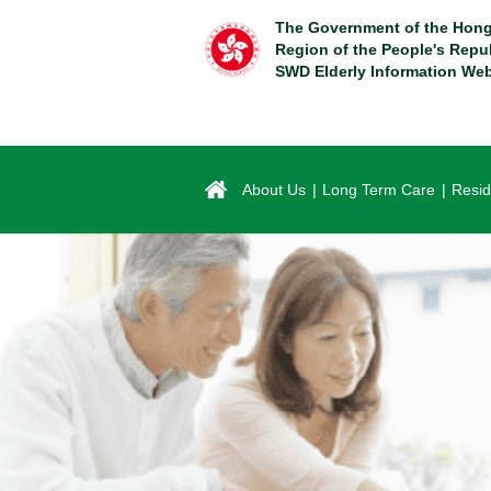
Skip
The Government of the Hong
to
Region of the People's Repu
main
SWD Elderly Information Web
content
About Us
Long Term Care
Resid