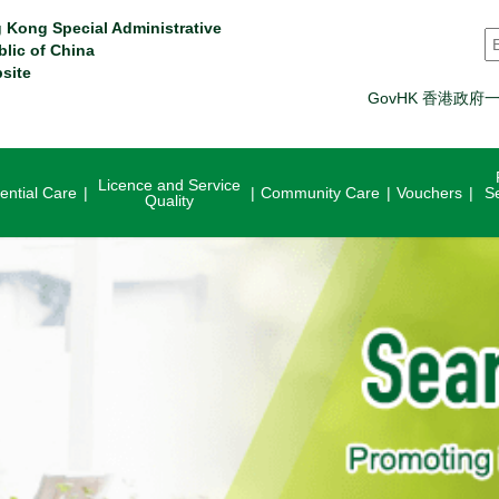
 Kong Special Administrative
S
blic of China
site
GovHK 香港政府
Licence and Service
ential Care
Community Care
Vouchers
S
Quality