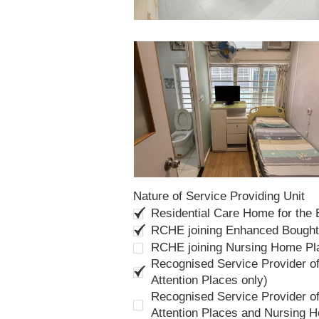
Nature of Service Providing Unit
Residential Care Home for the
RCHE joining Enhanced Bough
RCHE joining Nursing Home P
Recognised Service Provider of
Attention Places only)
Recognised Service Provider of
Attention Places and Nursing 