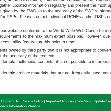
ther updated information regularly and present the most up
s given by the SWD as to the accuracy of the SWD's informa
or RSPs. Please contact individual RCHEs and/or RSPs or vis
t our website conforms to the World Wide Web Consortium 
quirements to the maximum extent possible. However, due to
ccessibility features at this point in time.
nts owned by third party that it is not appropriate to convert
t the accuracy of the contents.
derable multimedia contents, it is not possible to incorporat
derable archive materials that are not frequently used, not a
Contact Us
Privacy Policy
Important Notices
Site Map
Update Ser
erly Information Website