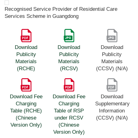
Recognised Service Provider of Residential Care
Services Scheme in Guangdong
Download
Download
Download
Publicity
Publicity
Publicity
Materials
Materials
Materials
(RCHE)
(RCSV)
(CCSV) (N/A)
Download Fee
Download Fee
Download
Charging
Charging
Supplementary
Table (RCHE)
Table of RSP
Information
(Chinese
under RCSV
(CCSV) (N/A)
Version Only)
(Chinese
Version Only)