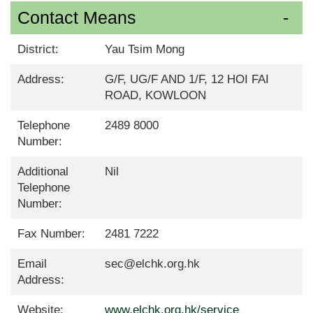
Contact Means
District:
Yau Tsim Mong
Address:
G/F, UG/F AND 1/F, 12 HOI FAI
ROAD, KOWLOON
Telephone
2489 8000
Number:
Additional
Nil
Telephone
Number:
Fax Number:
2481 7222
Email
sec@elchk.org.hk
Address:
Website:
www.elchk.org.hk/service