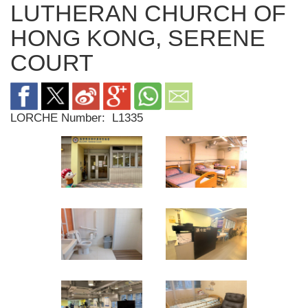
LUTHERAN CHURCH OF
HONG KONG, SERENE
COURT
LORCHE Number:
L1335