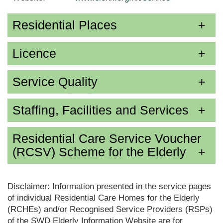
Residential Places
Licence
Service Quality
Staffing, Facilities and Services
Residential Care Service Voucher
(RCSV) Scheme for the Elderly
Disclaimer: Information presented in the service pages
of individual Residential Care Homes for the Elderly
(RCHEs) and/or Recognised Service Providers (RSPs)
of the SWD Elderly Information Website are for