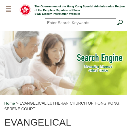
Skip
The Government of the Hong Kong Special Administrative Region
to
of the People's Republic of China
main
SWD Elderly Information Website
content
Search
*
Home
> EVANGELICAL LUTHERAN CHURCH OF HONG KONG,
Breadcrumb
SERENE COURT
EVANGELICAL