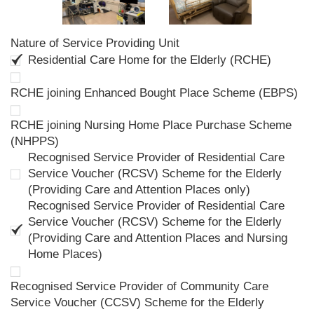
Nature of Service Providing Unit
Residential Care Home for the Elderly (RCHE)
RCHE joining Enhanced Bought Place Scheme (EBPS)
RCHE joining Nursing Home Place Purchase Scheme
(NHPPS)
Recognised Service Provider of Residential Care
Service Voucher (RCSV) Scheme for the Elderly
(Providing Care and Attention Places only)
Recognised Service Provider of Residential Care
Service Voucher (RCSV) Scheme for the Elderly
(Providing Care and Attention Places and Nursing
Home Places)
Recognised Service Provider of Community Care
Service Voucher (CCSV) Scheme for the Elderly