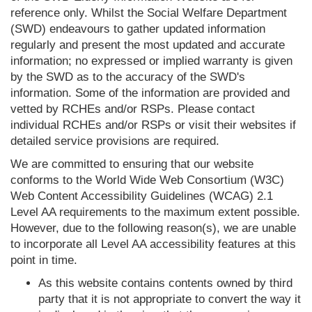
reference only. Whilst the Social Welfare Department
(SWD) endeavours to gather updated information
regularly and present the most updated and accurate
information; no expressed or implied warranty is given
by the SWD as to the accuracy of the SWD's
information. Some of the information are provided and
vetted by RCHEs and/or RSPs. Please contact
individual RCHEs and/or RSPs or visit their websites if
detailed service provisions are required.
We are committed to ensuring that our website
conforms to the World Wide Web Consortium (W3C)
Web Content Accessibility Guidelines (WCAG) 2.1
Level AA requirements to the maximum extent possible.
However, due to the following reason(s), we are unable
to incorporate all Level AA accessibility features at this
point in time.
As this website contains contents owned by third
party that it is not appropriate to convert the way it