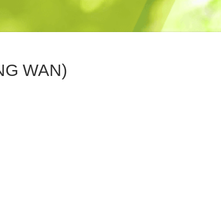
NG WAN)