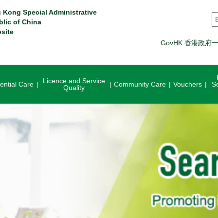
 Kong Special Administrative
S
blic of China
site
GovHK 香港政府
Licence and Service
ential Care
Community Care
Vouchers
S
Quality