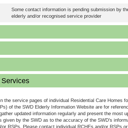
Some contact information is pending submission by the
elderly and/or recognised service provider
d Services
in the service pages of individual Residential Care Homes f
s) of the SWD Elderly Information Website are for reference
ther updated information regularly and present the most up
s given by the SWD as to the accuracy of the SWD's informa
or RSPs. Please contact individual RCHEs and/or RSPs or vis