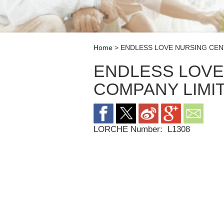
Home
> ENDLESS LOVE NURSING CEN
Breadcrumb
ENDLESS LOVE
COMPANY LIMI
LORCHE Number:
L1308