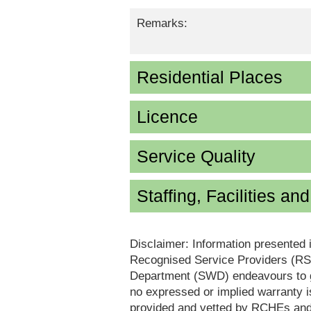
Remarks:
Residential Places
Licence
Service Quality
Staffing, Facilities an
Disclaimer: Information presented 
Recognised Service Providers (RSP
Department (SWD) endeavours to ga
no expressed or implied warranty i
provided and vetted by RCHEs and/