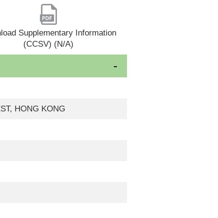
load Supplementary Information
(CCSV) (N/A)
WEST, HONG KONG