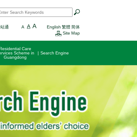
earch
*
A
A
一站通
A
English
繁體
简体
Site Map
Residential Care
ervices Scheme in
Search Engine
Guangdong