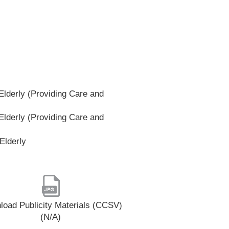
lderly (Providing Care and
lderly (Providing Care and
Elderly
oad Publicity Materials (CCSV)
(N/A)