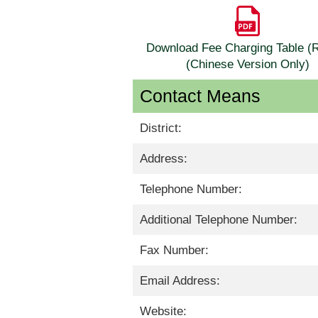
Download Fee Charging Table 
(Chinese Version Only)
Contact Means
District:
Address:
Telephone Number:
Additional Telephone Number:
Fax Number:
Email Address:
Website: