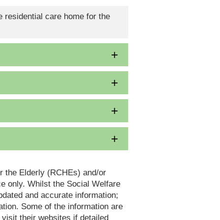
 residential care home for the
or the Elderly (RCHEs) and/or
 only. Whilst the Social Welfare
dated and accurate information;
tion. Some of the information are
it their websites if detailed