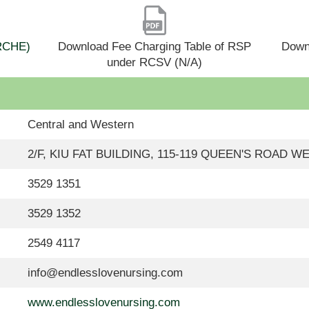
(RCHE)
Download Fee Charging Table of RSP
Down
under RCSV (N/A)
Central and Western
2/F, KIU FAT BUILDING, 115-119 QUEEN'S ROAD 
3529 1351
3529 1352
2549 4117
info@endlesslovenursing.com
www.endlesslovenursing.com