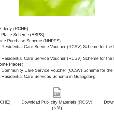
 Elderly (RCHE)
t Place Scheme (EBPS)
lace Purchase Scheme (NHPPS)
 Residential Care Service Voucher (RCSV) Scheme for the E
 Residential Care Service Voucher (RCSV) Scheme for the E
Home Places)
f Community Care Service Voucher (CCSV) Scheme for the 
f Residential Care Services Scheme in Guangdong
(RCHE)
Download Publicity Materials (RCSV)
Downl
(N/A)