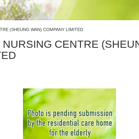
TRE (SHEUNG WAN) COMPANY LIMITED
 NURSING CENTRE (SHEU
TED