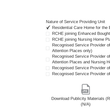
Nature of Service Providing Unit
Residential Care Home for the
RCHE joining Enhanced Bough
RCHE joining Nursing Home P
Recognised Service Provider of
Attention Places only)
Recognised Service Provider of
Attention Places and Nursing 
Recognised Service Provider o
Recognised Service Provider o
Download Publicity Materials 
(N/A)