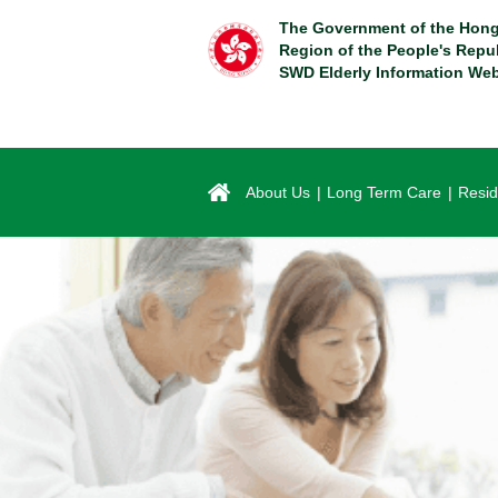
Skip
The Government of the Hong
to
Region of the People's Repu
main
SWD Elderly Information Web
content
About Us
Long Term Care
Resid