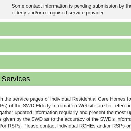
Some contact information is pending submission by the
elderly and/or recognised service provider
d Services
in the service pages of individual Residential Care Homes f
s) of the SWD Elderly Information Website are for reference
ther updated information regularly and present the most up
s given by the SWD as to the accuracy of the SWD's informa
or RSPs. Please contact individual RCHEs and/or RSPs or vis