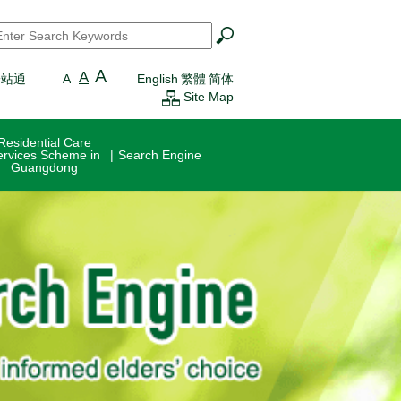
earch
*
A
A
一站通
A
English
繁體
简体
Site Map
Residential Care
ervices Scheme in
Search Engine
Guangdong