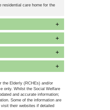
 residential care home for the
or the Elderly (RCHEs) and/or
 only. Whilst the Social Welfare
dated and accurate information;
tion. Some of the information are
it their websites if detailed