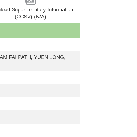
load Supplementary Information
(CCSV) (N/A)
 KAM FAI PATH, YUEN LONG,