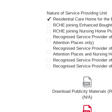
Nature of Service Providing Unit
Residential Care Home for the
RCHE joining Enhanced Bough
RCHE joining Nursing Home P
Recognised Service Provider of
Attention Places only)
Recognised Service Provider of
Attention Places and Nursing 
Recognised Service Provider o
Recognised Service Provider o
Download Publicity Materials 
(N/A)