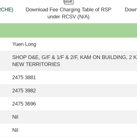
(RCHE)
Download Fee Charging Table of RSP
Down
under RCSV (N/A)
Yuen Long
SHOP D&E, G/F & 1/F & 2/F, KAM ON BUILDING, 2
NEW TERRITORIES
2475 3881
2475 3982
2475 3696
Nil
Nil