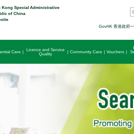
 Kong Special Administrative
S
blic of China
site
GovHK 香港政府
Licence and Service
ential Care
Community Care
Vouchers
S
Quality