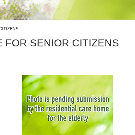
CITIZENS
 FOR SENIOR CITIZENS