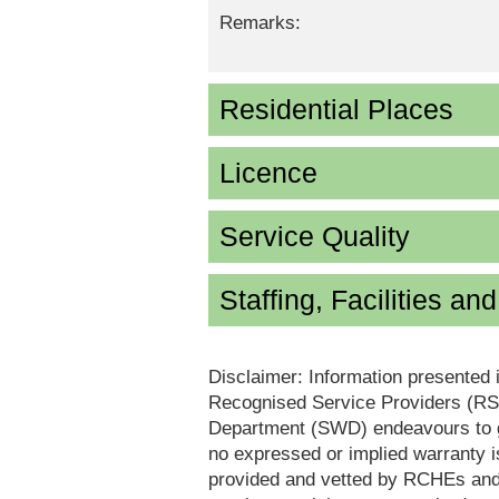
Remarks:
Residential Places
Licence
Service Quality
Staffing, Facilities an
Disclaimer: Information presented 
Recognised Service Providers (RSP
Department (SWD) endeavours to ga
no expressed or implied warranty i
provided and vetted by RCHEs and/