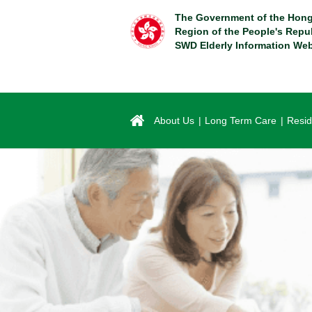
Skip
The Government of the Hong
to
Region of the People's Repu
main
SWD Elderly Information Web
content
About Us
Long Term Care
Resid