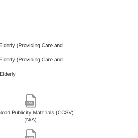
lderly (Providing Care and
lderly (Providing Care and
Elderly
oad Publicity Materials (CCSV)
(N/A)