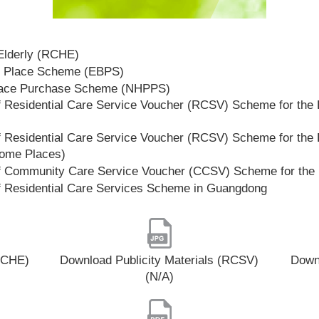
 Elderly (RCHE)
t Place Scheme (EBPS)
lace Purchase Scheme (NHPPS)
 Residential Care Service Voucher (RCSV) Scheme for the E
 Residential Care Service Voucher (RCSV) Scheme for the E
Home Places)
f Community Care Service Voucher (CCSV) Scheme for the 
f Residential Care Services Scheme in Guangdong
(RCHE)
Download Publicity Materials (RCSV)
Downl
(N/A)