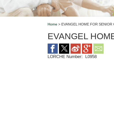
Home
> EVANGEL HOME FOR SENIOR 
Breadcrumb
EVANGEL HOME
LORCHE Number:
L0958