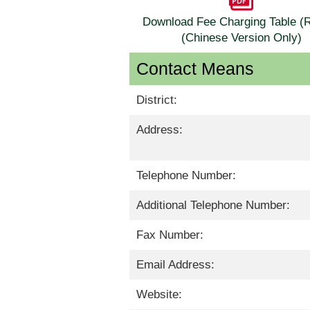
Download Fee Charging Table 
(Chinese Version Only)
Contact Means
District:
Address:
Telephone Number:
Additional Telephone Number:
Fax Number:
Email Address:
Website: