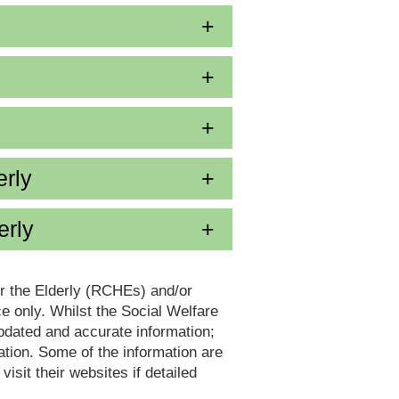
erly
erly
or the Elderly (RCHEs) and/or
 only. Whilst the Social Welfare
dated and accurate information;
tion. Some of the information are
it their websites if detailed