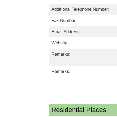
Additional Telephone Number:
Fax Number:
Email Address:
Website:
Remarks:
Remarks:
Residential Places