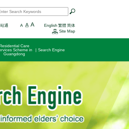
earch
*
A
A
一站通
A
English
繁體
简体
Site Map
Residential Care
ervices Scheme in
Search Engine
Guangdong