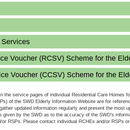
d Services
ice Voucher (RCSV) Scheme for the Eld
ce Voucher (CCSV) Scheme for the Eld
in the service pages of individual Residential Care Homes f
s) of the SWD Elderly Information Website are for reference
ther updated information regularly and present the most up
s given by the SWD as to the accuracy of the SWD's informa
or RSPs. Please contact individual RCHEs and/or RSPs or vis