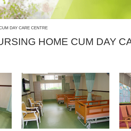
CUM DAY CARE CENTRE
URSING HOME CUM DAY C