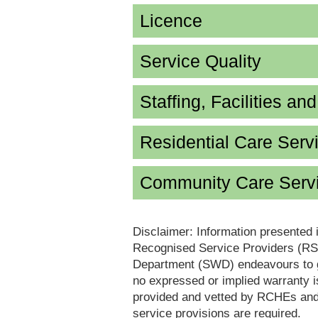
Licence
Service Quality
Staffing, Facilities an
Residential Care Serv
Community Care Servi
Disclaimer: Information presented 
Recognised Service Providers (RSP
Department (SWD) endeavours to ga
no expressed or implied warranty i
provided and vetted by RCHEs and/
service provisions are required.