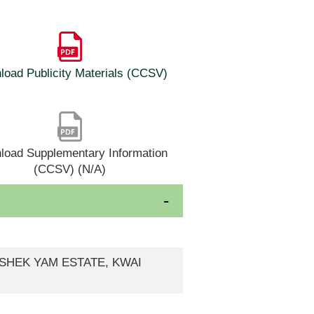
oad Publicity Materials (CCSV)
load Supplementary Information
(CCSV) (N/A)
, SHEK YAM ESTATE, KWAI