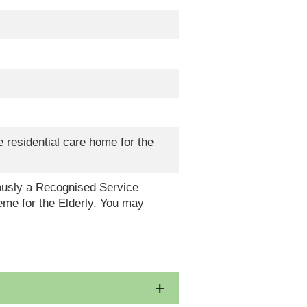
 residential care home for the
eously a Recognised Service
me for the Elderly. You may