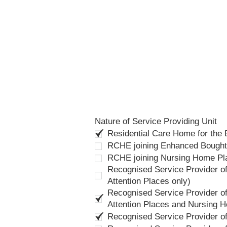
Nature of Service Providing Unit
Residential Care Home for the
RCHE joining Enhanced Bough
RCHE joining Nursing Home P
Recognised Service Provider of
Attention Places only)
Recognised Service Provider of
Attention Places and Nursing 
Recognised Service Provider o