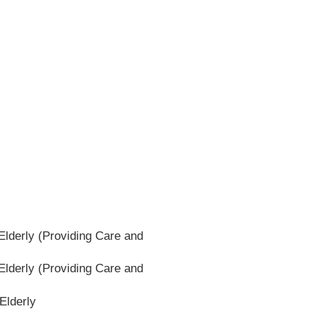
lderly (Providing Care and
lderly (Providing Care and
Elderly