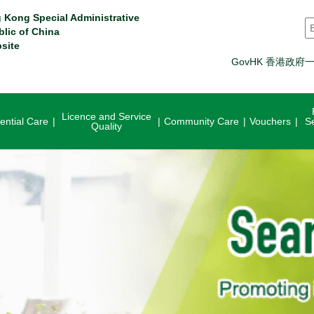
 Kong Special Administrative
S
blic of China
site
GovHK 香港政府
Licence and Service
ential Care
Community Care
Vouchers
S
Quality