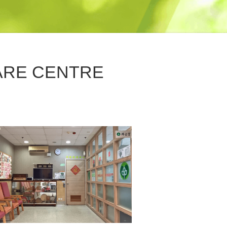
ARE CENTRE