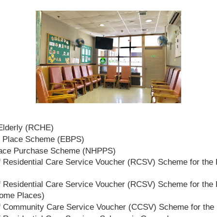
 Elderly (RCHE)
t Place Scheme (EBPS)
lace Purchase Scheme (NHPPS)
 Residential Care Service Voucher (RCSV) Scheme for the E
 Residential Care Service Voucher (RCSV) Scheme for the E
Home Places)
f Community Care Service Voucher (CCSV) Scheme for the 