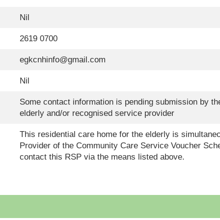
Nil
2619 0700
egkcnhinfo@gmail.com
Nil
Some contact information is pending submission by the
elderly and/or recognised service provider
This residential care home for the elderly is simultan
Provider of the Community Care Service Voucher Sche
contact this RSP via the means listed above.