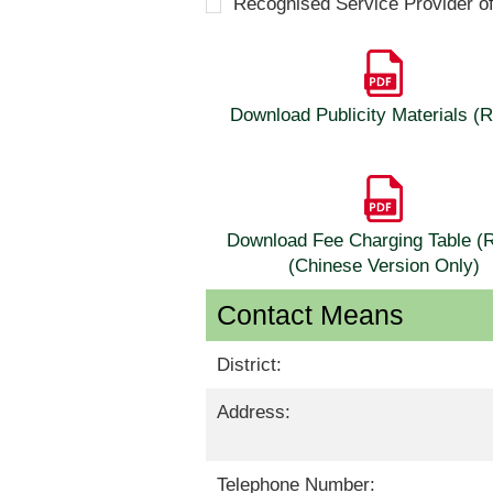
Recognised Service Provider o
Download Publicity Materials 
Download Fee Charging Table 
(Chinese Version Only)
Contact Means
District:
Address:
Telephone Number: