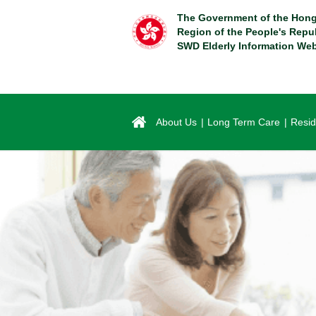
Skip
The Government of the Hong
to
Region of the People's Repu
main
SWD Elderly Information Web
content
About Us
Long Term Care
Resid