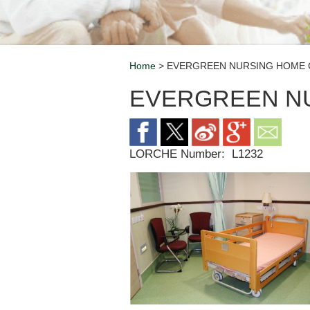
Home
> EVERGREEN NURSING HOME 
Breadcrumb
EVERGREEN N
LORCHE Number:
L1232