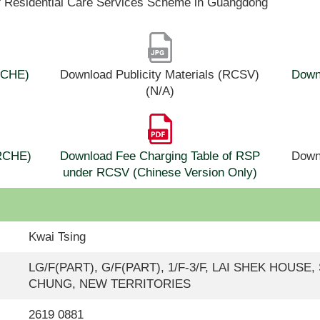
f Residential Care Services Scheme in Guangdong
(RCHE)
Download Publicity Materials (RCSV)
Downl
(N/A)
(RCHE)
Download Fee Charging Table of RSP
Down
under RCSV (Chinese Version Only)
Kwai Tsing
LG/F(PART), G/F(PART), 1/F-3/F, LAI SHEK HOUSE
CHUNG, NEW TERRITORIES
2619 0881