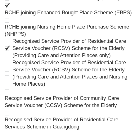
RCHE joining Enhanced Bought Place Scheme (EBPS)
RCHE joining Nursing Home Place Purchase Scheme
(NHPPS)
Recognised Service Provider of Residential Care
Service Voucher (RCSV) Scheme for the Elderly
(Providing Care and Attention Places only)
Recognised Service Provider of Residential Care
Service Voucher (RCSV) Scheme for the Elderly
(Providing Care and Attention Places and Nursing
Home Places)
Recognised Service Provider of Community Care
Service Voucher (CCSV) Scheme for the Elderly
Recognised Service Provider of Residential Care
Services Scheme in Guangdong