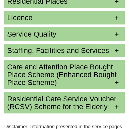
Residential Places
Licence
Service Quality
Staffing, Facilities and Services
Care and Attention Place Bought
Place Scheme (Enhanced Bought
Place Scheme)
Residential Care Service Voucher
(RCSV) Scheme for the Elderly
Disclaimer: Information presented in the service pages