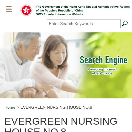
Skip
The Government of the Hong Kong Special Administrative Region
to
of the People's Republic of China
main
SWD Elderly Information Website
content
Search
*
Home
> EVERGREEN NURSING HOUSE NO.8
Breadcrumb
EVERGREEN NURSING
HOUSE NO.8