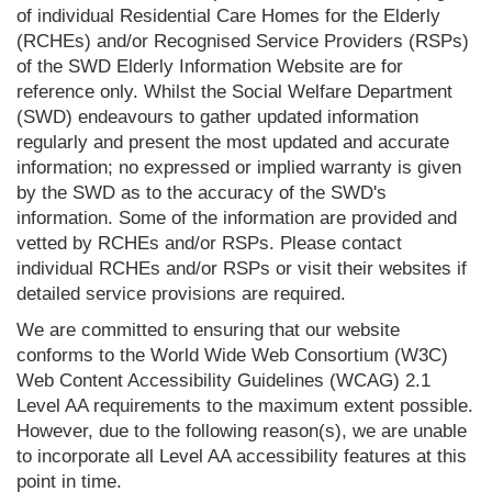
of individual Residential Care Homes for the Elderly
(RCHEs) and/or Recognised Service Providers (RSPs)
of the SWD Elderly Information Website are for
reference only. Whilst the Social Welfare Department
(SWD) endeavours to gather updated information
regularly and present the most updated and accurate
information; no expressed or implied warranty is given
by the SWD as to the accuracy of the SWD's
information. Some of the information are provided and
vetted by RCHEs and/or RSPs. Please contact
individual RCHEs and/or RSPs or visit their websites if
detailed service provisions are required.
We are committed to ensuring that our website
conforms to the World Wide Web Consortium (W3C)
Web Content Accessibility Guidelines (WCAG) 2.1
Level AA requirements to the maximum extent possible.
However, due to the following reason(s), we are unable
to incorporate all Level AA accessibility features at this
point in time.