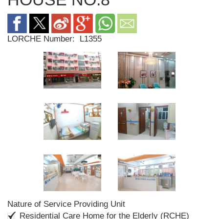
LORCHE Number:
L1355
Nature of Service Providing Unit
Residential Care Home for the Elderly (RCHE)