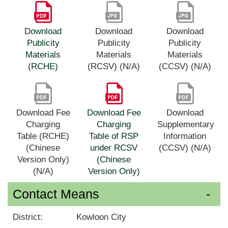
Download
Download
Download
Publicity
Publicity
Publicity
Materials
Materials
Materials
(RCHE)
(RCSV) (N/A)
(CCSV) (N/A)
Download Fee
Download Fee
Download
Charging
Charging
Supplementary
Table (RCHE)
Table of RSP
Information
(Chinese
under RCSV
(CCSV) (N/A)
Version Only)
(Chinese
(N/A)
Version Only)
Contact Means
District:
Kowloon City