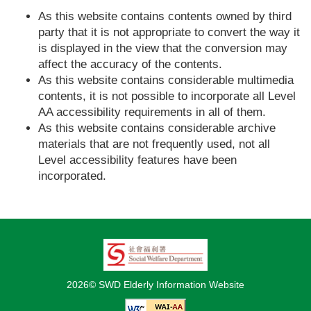
As this website contains contents owned by third
party that it is not appropriate to convert the way it
is displayed in the view that the conversion may
affect the accuracy of the contents.
As this website contains considerable multimedia
contents, it is not possible to incorporate all Level
AA accessibility requirements in all of them.
As this website contains considerable archive
materials that are not frequently used, not all
Level accessibility features have been
incorporated.
2026© SWD Elderly Information Website