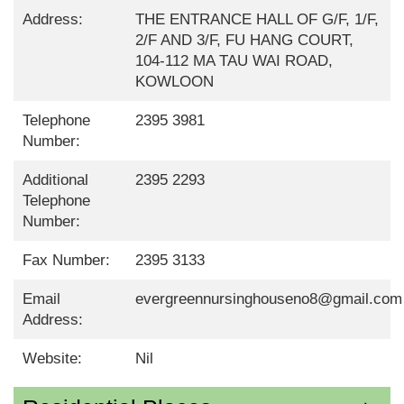
Address:
THE ENTRANCE HALL OF G/F, 1/F,
2/F AND 3/F, FU HANG COURT,
104-112 MA TAU WAI ROAD,
KOWLOON
Telephone
2395 3981
Number:
Additional
2395 2293
Telephone
Number:
Fax Number:
2395 3133
Email
evergreennursinghouseno8@gmail.com
Address:
Website:
Nil