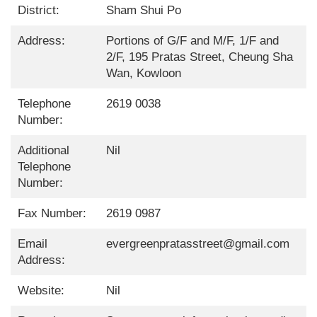
District:
Sham Shui Po
Address:
Portions of G/F and M/F, 1/F and
2/F, 195 Pratas Street, Cheung Sha
Wan, Kowloon
Telephone
2619 0038
Number:
Additional
Nil
Telephone
Number:
Fax Number:
2619 0987
Email
evergreenpratasstreet@gmail.com
Address:
Website:
Nil