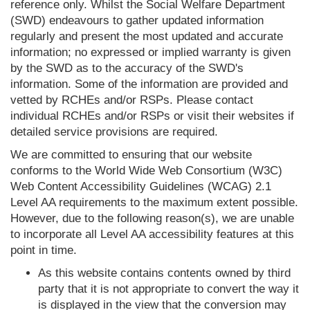
reference only. Whilst the Social Welfare Department
(SWD) endeavours to gather updated information
regularly and present the most updated and accurate
information; no expressed or implied warranty is given
by the SWD as to the accuracy of the SWD's
information. Some of the information are provided and
vetted by RCHEs and/or RSPs. Please contact
individual RCHEs and/or RSPs or visit their websites if
detailed service provisions are required.
We are committed to ensuring that our website
conforms to the World Wide Web Consortium (W3C)
Web Content Accessibility Guidelines (WCAG) 2.1
Level AA requirements to the maximum extent possible.
However, due to the following reason(s), we are unable
to incorporate all Level AA accessibility features at this
point in time.
As this website contains contents owned by third
party that it is not appropriate to convert the way it
is displayed in the view that the conversion may