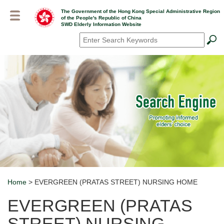
Skip
The Government of the Hong Kong Special Administrative Region
to
of the People's Republic of China
main
SWD Elderly Information Website
content
Search
*
Home
> EVERGREEN (PRATAS STREET) NURSING HOME
Breadcrumb
EVERGREEN (PRATAS
STREET) NURSING