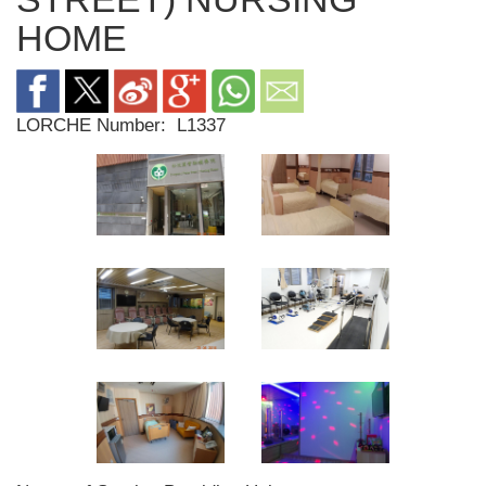
HOME
LORCHE Number:
L1337