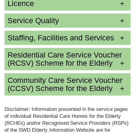
Licence
Service Quality
Staffing, Facilities and Services
Residential Care Service Voucher
(RCSV) Scheme for the Elderly
Community Care Service Voucher
(CCSV) Scheme for the Elderly
Disclaimer: Information presented in the service pages
of individual Residential Care Homes for the Elderly
(RCHEs) and/or Recognised Service Providers (RSPs)
of the SWD Elderly Information Website are for