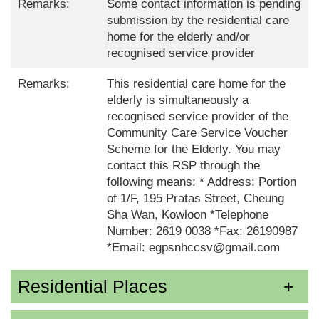
Remarks:
Some contact information is pending
submission by the residential care
home for the elderly and/or
recognised service provider
Remarks:
This residential care home for the
elderly is simultaneously a
recognised service provider of the
Community Care Service Voucher
Scheme for the Elderly. You may
contact this RSP through the
following means: * Address: Portion
of 1/F, 195 Pratas Street, Cheung
Sha Wan, Kowloon *Telephone
Number: 2619 0038 *Fax: 26190987
*Email: egpsnhccsv@gmail.com
Residential Places