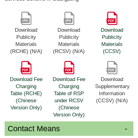
Download
Download
Download
Publicity
Publicity
Publicity
Materials
Materials
Materials
(RCHE) (N/A)
(RCSV) (N/A)
(CCSV)
Download Fee
Download Fee
Download
Charging
Charging
Supplementary
Table (RCHE)
Table of RSP
Information
(Chinese
under RCSV
(CCSV) (N/A)
Version Only)
(Chinese
Version Only)
Contact Means