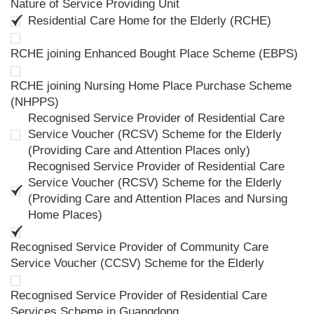
Nature of Service Providing Unit
Residential Care Home for the Elderly (RCHE)
RCHE joining Enhanced Bought Place Scheme (EBPS)
RCHE joining Nursing Home Place Purchase Scheme
(NHPPS)
Recognised Service Provider of Residential Care
Service Voucher (RCSV) Scheme for the Elderly
(Providing Care and Attention Places only)
Recognised Service Provider of Residential Care
Service Voucher (RCSV) Scheme for the Elderly
(Providing Care and Attention Places and Nursing
Home Places)
Recognised Service Provider of Community Care
Service Voucher (CCSV) Scheme for the Elderly
Recognised Service Provider of Residential Care
Services Scheme in Guangdong