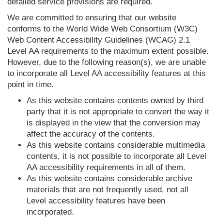
detailed service provisions are required.
We are committed to ensuring that our website
conforms to the World Wide Web Consortium (W3C)
Web Content Accessibility Guidelines (WCAG) 2.1
Level AA requirements to the maximum extent possible.
However, due to the following reason(s), we are unable
to incorporate all Level AA accessibility features at this
point in time.
As this website contains contents owned by third
party that it is not appropriate to convert the way it
is displayed in the view that the conversion may
affect the accuracy of the contents.
As this website contains considerable multimedia
contents, it is not possible to incorporate all Level
AA accessibility requirements in all of them.
As this website contains considerable archive
materials that are not frequently used, not all
Level accessibility features have been
incorporated.