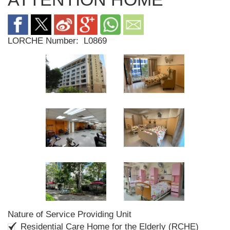
LORCHE Number:
L0869
Nature of Service Providing Unit
Residential Care Home for the Elderly (RCHE)