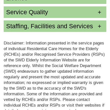
Service Quality
Staffing, Facilities and Services
Disclaimer: Information presented in the service pages
of individual Residential Care Homes for the Elderly
(RCHEs) and/or Recognised Service Providers (RSPs)
of the SWD Elderly Information Website are for
reference only. Whilst the Social Welfare Department
(SWD) endeavours to gather updated information
regularly and present the most updated and accurate
information; no expressed or implied warranty is given
by the SWD as to the accuracy of the SWD's
information. Some of the information are provided and
vetted by RCHEs and/or RSPs. Please contact
individual RCHEs and/or RSPs or visit their websites if