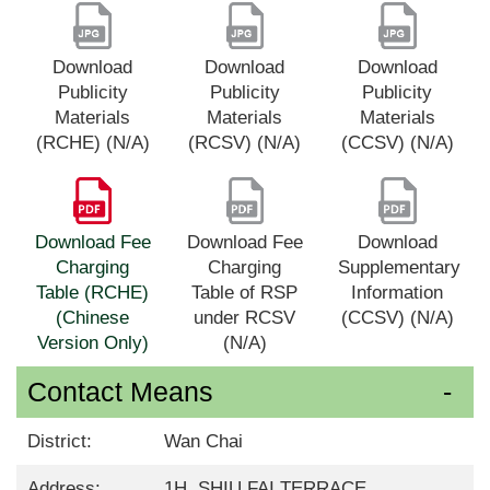
Download
Download
Download
Publicity
Publicity
Publicity
Materials
Materials
Materials
(RCHE) (N/A)
(RCSV) (N/A)
(CCSV) (N/A)
Download Fee
Download Fee
Download
Charging
Charging
Supplementary
Table (RCHE)
Table of RSP
Information
(Chinese
under RCSV
(CCSV) (N/A)
Version Only)
(N/A)
Contact Means
District:
Wan Chai
Address:
1H, SHIU FAI TERRACE,