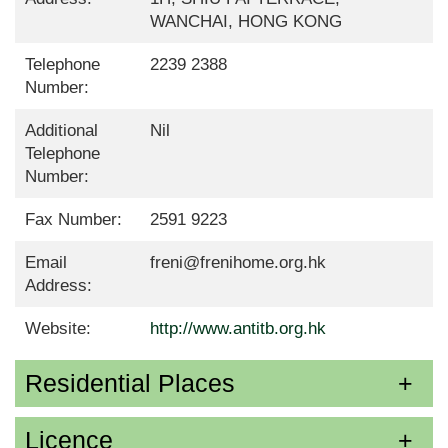
WANCHAI, HONG KONG
Telephone
2239 2388
Number:
Additional
Nil
Telephone
Number:
Fax Number:
2591 9223
Email
freni@frenihome.org.hk
Address:
Website:
http://www.antitb.org.hk
Residential Places
Licence