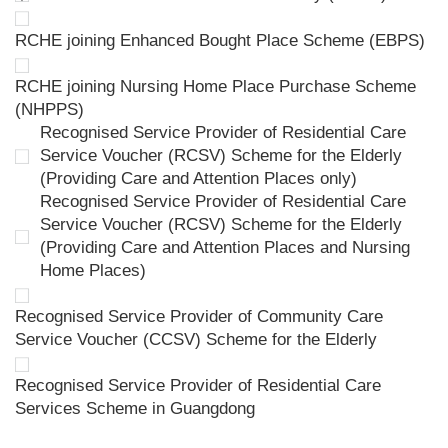
RCHE joining Enhanced Bought Place Scheme (EBPS)
RCHE joining Nursing Home Place Purchase Scheme
(NHPPS)
Recognised Service Provider of Residential Care
Service Voucher (RCSV) Scheme for the Elderly
(Providing Care and Attention Places only)
Recognised Service Provider of Residential Care
Service Voucher (RCSV) Scheme for the Elderly
(Providing Care and Attention Places and Nursing
Home Places)
Recognised Service Provider of Community Care
Service Voucher (CCSV) Scheme for the Elderly
Recognised Service Provider of Residential Care
Services Scheme in Guangdong