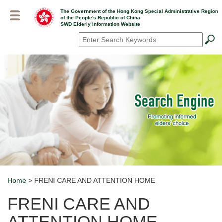
Skip
The Government of the Hong Kong Special Administrative Region
to
of the People's Republic of China
main
SWD Elderly Information Website
content
Search
*
Home
> FRENI CARE AND ATTENTION HOME
Breadcrumb
FRENI CARE AND
ATTENTION HOME