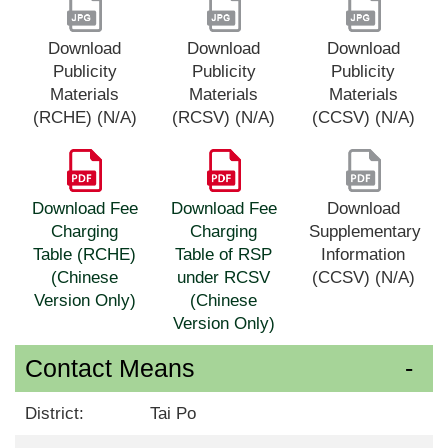
Download
Download
Download
Publicity
Publicity
Publicity
Materials
Materials
Materials
(RCHE) (N/A)
(RCSV) (N/A)
(CCSV) (N/A)
Download Fee
Download Fee
Download
Charging
Charging
Supplementary
Table (RCHE)
Table of RSP
Information
(Chinese
under RCSV
(CCSV) (N/A)
Version Only)
(Chinese
Version Only)
Contact Means
District:
Tai Po