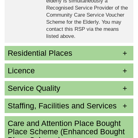
elderly is simultaneously a
Recognised Service Provider of the
Community Care Service Voucher
Scheme for the Elderly. You may
contact this RSP via the means
listed above.
Residential Places
Licence
Service Quality
Staffing, Facilities and Services
Care and Attention Place Bought
Place Scheme (Enhanced Bought