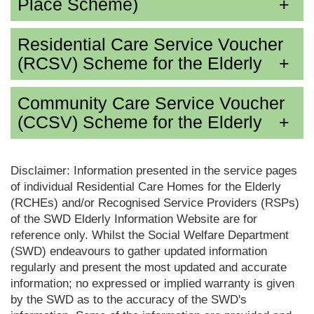
Place Scheme)
Residential Care Service Voucher
(RCSV) Scheme for the Elderly
Community Care Service Voucher
(CCSV) Scheme for the Elderly
Disclaimer: Information presented in the service pages
of individual Residential Care Homes for the Elderly
(RCHEs) and/or Recognised Service Providers (RSPs)
of the SWD Elderly Information Website are for
reference only. Whilst the Social Welfare Department
(SWD) endeavours to gather updated information
regularly and present the most updated and accurate
information; no expressed or implied warranty is given
by the SWD as to the accuracy of the SWD's