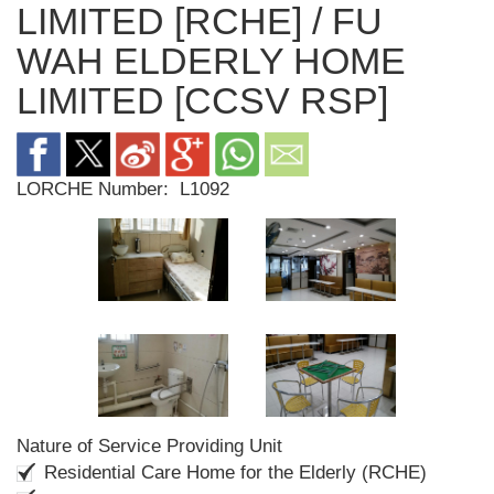
LIMITED [RCHE] / FU
WAH ELDERLY HOME
LIMITED [CCSV RSP]
LORCHE Number:
L1092
Nature of Service Providing Unit
Residential Care Home for the Elderly (RCHE)