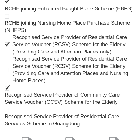
RCHE joining Enhanced Bought Place Scheme (EBPS)
RCHE joining Nursing Home Place Purchase Scheme
(NHPPS)
Recognised Service Provider of Residential Care
Service Voucher (RCSV) Scheme for the Elderly
(Providing Care and Attention Places only)
Recognised Service Provider of Residential Care
Service Voucher (RCSV) Scheme for the Elderly
(Providing Care and Attention Places and Nursing
Home Places)
Recognised Service Provider of Community Care
Service Voucher (CCSV) Scheme for the Elderly
Recognised Service Provider of Residential Care
Services Scheme in Guangdong