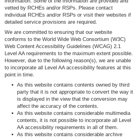
information. Some of the information are provided and
vetted by RCHEs and/or RSPs. Please contact
individual RCHEs and/or RSPs or visit their websites if
detailed service provisions are required.
We are committed to ensuring that our website
conforms to the World Wide Web Consortium (W3C)
Web Content Accessibility Guidelines (WCAG) 2.1
Level AA requirements to the maximum extent possible.
However, due to the following reason(s), we are unable
to incorporate all Level AA accessibility features at this
point in time.
As this website contains contents owned by third
party that it is not appropriate to convert the way it
is displayed in the view that the conversion may
affect the accuracy of the contents.
As this website contains considerable multimedia
contents, it is not possible to incorporate all Level
AA accessibility requirements in all of them.
As this website contains considerable archive