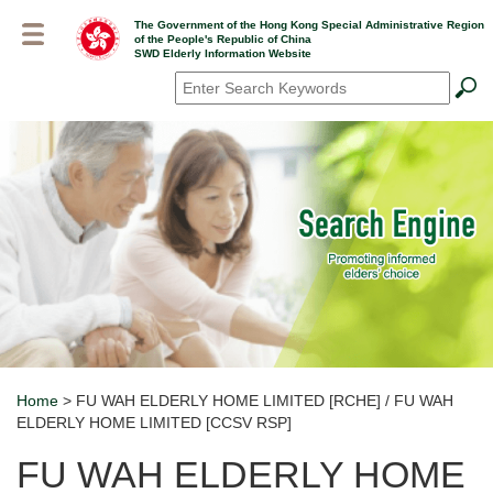
Skip
The Government of the Hong Kong Special Administrative Region
to
of the People's Republic of China
main
SWD Elderly Information Website
content
Search
*
Home
> FU WAH ELDERLY HOME LIMITED [RCHE] / FU WAH
Breadcrumb
ELDERLY HOME LIMITED [CCSV RSP]
FU WAH ELDERLY HOME