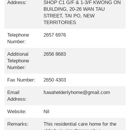
Address:
SHOP C1 G/F & 1-3/F KWONG ON
BUILDING, 20-26 WAN TAU
STREET, TAI PO, NEW
TERRITORIES
Telephone
2657 6976
Number:
Additional
2656 8683
Telephone
Number:
Fax Number:
2650 4303
Email
fuwahelderlyhome@gmail.com
Address:
Website:
Nil
Remarks:
This residential care home for the