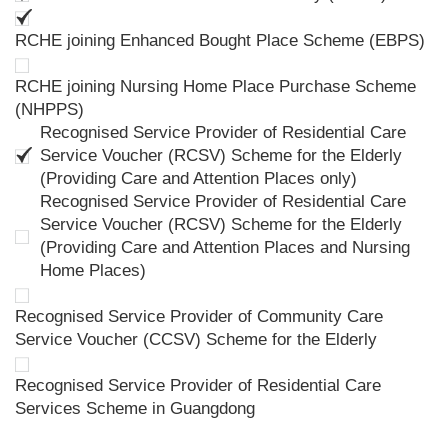
RCHE joining Enhanced Bought Place Scheme (EBPS)
RCHE joining Nursing Home Place Purchase Scheme
(NHPPS)
Recognised Service Provider of Residential Care
Service Voucher (RCSV) Scheme for the Elderly
(Providing Care and Attention Places only)
Recognised Service Provider of Residential Care
Service Voucher (RCSV) Scheme for the Elderly
(Providing Care and Attention Places and Nursing
Home Places)
Recognised Service Provider of Community Care
Service Voucher (CCSV) Scheme for the Elderly
Recognised Service Provider of Residential Care
Services Scheme in Guangdong