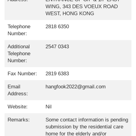
WING, 343 DES VOEUX ROAD
WEST, HONG KONG
Telephone
2818 6350
Number:
Additional
2547 0343
Telephone
Number:
Fax Number:
2819 6383
Email
hangfook2022@gmail.com
Address:
Website:
Nil
Remarks:
Some contact information is pending
submission by the residential care
home for the elderly and/or