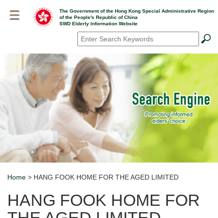
Skip
The Government of the Hong Kong Special Administrative Region
to
of the People's Republic of China
main
SWD Elderly Information Website
content
Search
*
Home
> HANG FOOK HOME FOR THE AGED LIMITED
Breadcrumb
HANG FOOK HOME FOR
THE AGED LIMITED