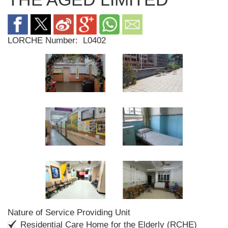
LORCHE Number:
L0402
Nature of Service Providing Unit
Residential Care Home for the Elderly (RCHE)