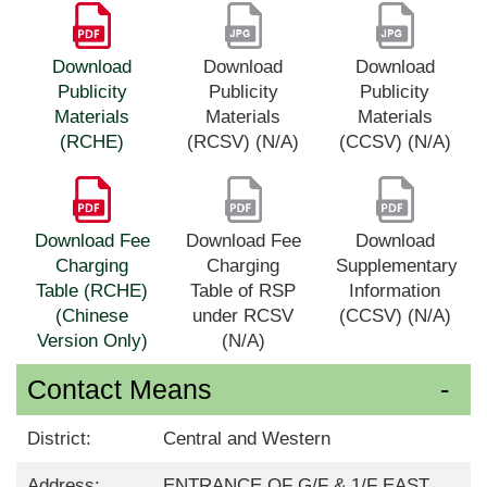
Download
Download
Download
Publicity
Publicity
Publicity
Materials
Materials
Materials
(RCHE)
(RCSV) (N/A)
(CCSV) (N/A)
Download Fee
Download Fee
Download
Charging
Charging
Supplementary
Table (RCHE)
Table of RSP
Information
(Chinese
under RCSV
(CCSV) (N/A)
Version Only)
(N/A)
Contact Means
District:
Central and Western
Address:
ENTRANCE OF G/F & 1/F EAST