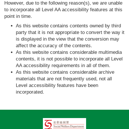
However, due to the following reason(s), we are unable
to incorporate all Level AA accessibility features at this
point in time.
As this website contains contents owned by third
party that it is not appropriate to convert the way it
is displayed in the view that the conversion may
affect the accuracy of the contents.
As this website contains considerable multimedia
contents, it is not possible to incorporate all Level
AA accessibility requirements in all of them.
As this website contains considerable archive
materials that are not frequently used, not all
Level accessibility features have been
incorporated.