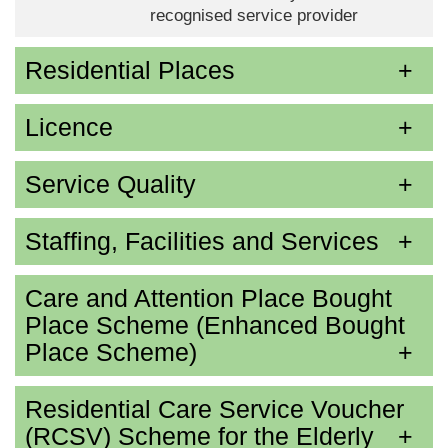
recognised service provider
Residential Places
Licence
Service Quality
Staffing, Facilities and Services
Care and Attention Place Bought
Place Scheme (Enhanced Bought
Place Scheme)
Residential Care Service Voucher
(RCSV) Scheme for the Elderly