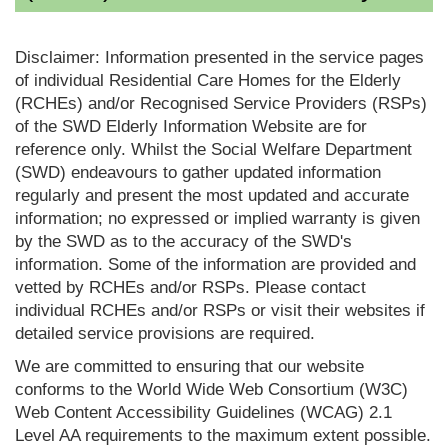
Disclaimer: Information presented in the service pages
of individual Residential Care Homes for the Elderly
(RCHEs) and/or Recognised Service Providers (RSPs)
of the SWD Elderly Information Website are for
reference only. Whilst the Social Welfare Department
(SWD) endeavours to gather updated information
regularly and present the most updated and accurate
information; no expressed or implied warranty is given
by the SWD as to the accuracy of the SWD's
information. Some of the information are provided and
vetted by RCHEs and/or RSPs. Please contact
individual RCHEs and/or RSPs or visit their websites if
detailed service provisions are required.
We are committed to ensuring that our website
conforms to the World Wide Web Consortium (W3C)
Web Content Accessibility Guidelines (WCAG) 2.1
Level AA requirements to the maximum extent possible.