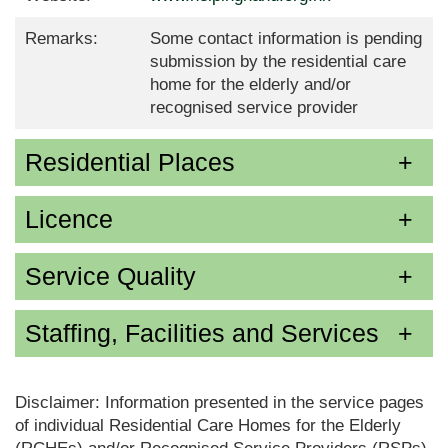
Remarks:
Some contact information is pending
submission by the residential care
home for the elderly and/or
recognised service provider
Residential Places
Licence
Service Quality
Staffing, Facilities and Services
Disclaimer: Information presented in the service pages
of individual Residential Care Homes for the Elderly