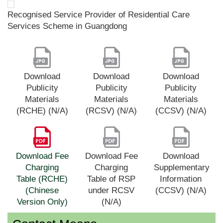
Recognised Service Provider of Residential Care
Services Scheme in Guangdong
Download
Download
Download
Publicity
Publicity
Publicity
Materials
Materials
Materials
(RCHE) (N/A)
(RCSV) (N/A)
(CCSV) (N/A)
Download Fee
Download Fee
Download
Charging
Charging
Supplementary
Table (RCHE)
Table of RSP
Information
(Chinese
under RCSV
(CCSV) (N/A)
Version Only)
(N/A)