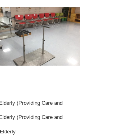
lderly (Providing Care and
lderly (Providing Care and
Elderly