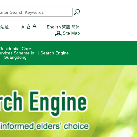
earch
*
A
A
一站通
A
English
繁體
简体
Site Map
Residential Care
ervices Scheme in
Search Engine
Guangdong