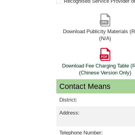
Recognised Service Provider o
Download Publicity Materials 
(N/A)
Download Fee Charging Table 
(Chinese Version Only)
Contact Means
District:
Address:
Telephone Number: