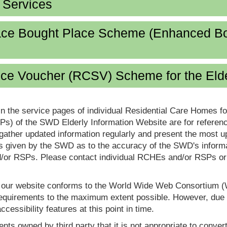
d Services
lace Bought Place Scheme (Enhanced B
ice Voucher (RCSV) Scheme for the Eld
in the service pages of individual Residential Care Homes f
s) of the SWD Elderly Information Website are for reference
ther updated information regularly and present the most up
s given by the SWD as to the accuracy of the SWD's informa
or RSPs. Please contact individual RCHEs and/or RSPs or vis
t our website conforms to the World Wide Web Consortium 
quirements to the maximum extent possible. However, due to
ccessibility features at this point in time.
nts owned by third party that it is not appropriate to convert