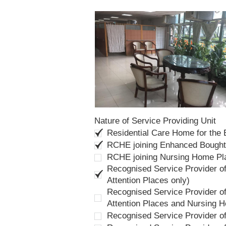
Nature of Service Providing Unit
Residential Care Home for the
RCHE joining Enhanced Bough
RCHE joining Nursing Home P
Recognised Service Provider of
Attention Places only)
Recognised Service Provider of
Attention Places and Nursing 
Recognised Service Provider o