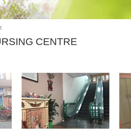
E
URSING CENTRE