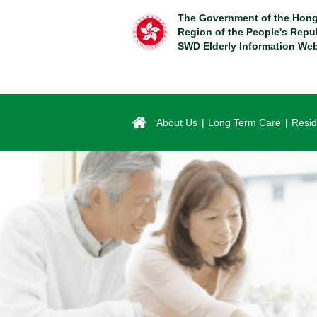
Skip
The Government of the Hong
to
Region of the People's Repu
main
SWD Elderly Information Web
content
About Us
Long Term Care
Resid