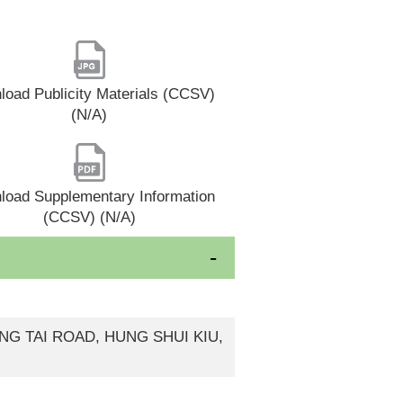
oad Publicity Materials (CCSV)
(N/A)
load Supplementary Information
(CCSV) (N/A)
UNG TAI ROAD, HUNG SHUI KIU,