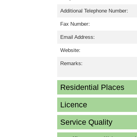
Additional Telephone Number:
Fax Number:
Email Address:
Website:
Remarks:
Residential Places
Licence
Service Quality