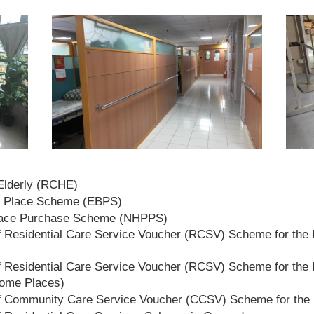
 Elderly (RCHE)
t Place Scheme (EBPS)
lace Purchase Scheme (NHPPS)
 Residential Care Service Voucher (RCSV) Scheme for the E
 Residential Care Service Voucher (RCSV) Scheme for the E
Home Places)
f Community Care Service Voucher (CCSV) Scheme for the 