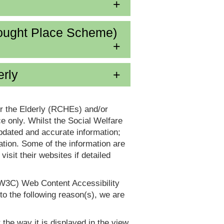
ought Place Scheme)
erly
or the Elderly (RCHEs) and/or
 only. Whilst the Social Welfare
dated and accurate information;
tion. Some of the information are
it their websites if detailed
(W3C) Web Content Accessibility
 the following reason(s), we are
 the way it is displayed in the view