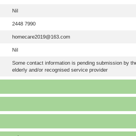
Nil
2448 7990
homecare2019@163.com
Nil
Some contact information is pending submission by the
elderly and/or recognised service provider