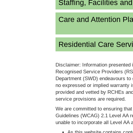
Staffing, Facilities an
Care and Attention P
Residential Care Serv
Disclaimer: Information presented 
Recognised Service Providers (RSP
Department (SWD) endeavours to ga
no expressed or implied warranty i
provided and vetted by RCHEs and/
service provisions are required.
We are committed to ensuring tha
Guidelines (WCAG) 2.1 Level AA re
unable to incorporate all Level AA a
As this website contains conte