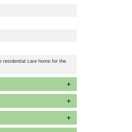
 residential care home for the