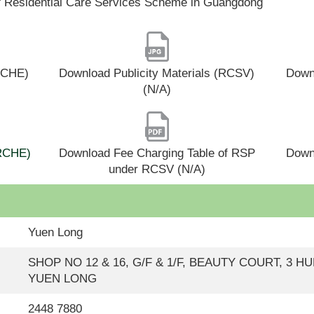
f Residential Care Services Scheme in Guangdong
(RCHE)
Download Publicity Materials (RCSV)
Downl
(N/A)
(RCHE)
Download Fee Charging Table of RSP
Down
under RCSV (N/A)
Yuen Long
SHOP NO 12 & 16, G/F & 1/F, BEAUTY COURT, 3 H
YUEN LONG
2448 7880