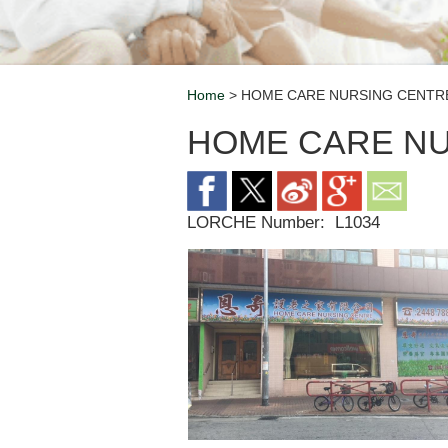
Home
> HOME CARE NURSING CENTR
Breadcrumb
HOME CARE N
LORCHE Number:
L1034