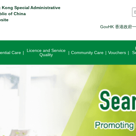
 Kong Special Administrative
S
blic of China
site
GovHK 香港政府
Licence and Service
ential Care
Community Care
Vouchers
S
Quality