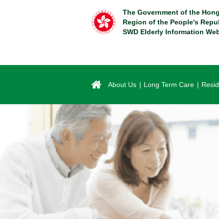
Skip
The Government of the Hong
to
Region of the People's Repu
main
SWD Elderly Information Web
content
About Us
Long Term Care
Resid