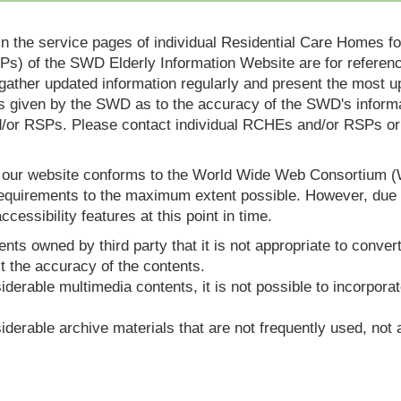
in the service pages of individual Residential Care Homes f
s) of the SWD Elderly Information Website are for reference
ther updated information regularly and present the most up
s given by the SWD as to the accuracy of the SWD's informa
or RSPs. Please contact individual RCHEs and/or RSPs or vis
t our website conforms to the World Wide Web Consortium 
quirements to the maximum extent possible. However, due to
ccessibility features at this point in time.
nts owned by third party that it is not appropriate to convert
t the accuracy of the contents.
derable multimedia contents, it is not possible to incorporat
derable archive materials that are not frequently used, not a