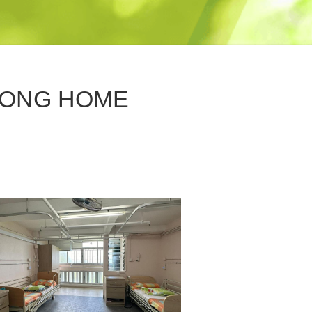
HONG HOME