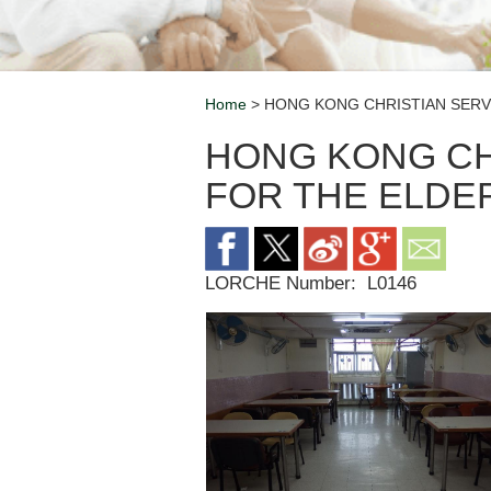
Home
> HONG KONG CHRISTIAN SERV
Breadcrumb
HONG KONG CH
FOR THE ELDE
LORCHE Number:
L0146