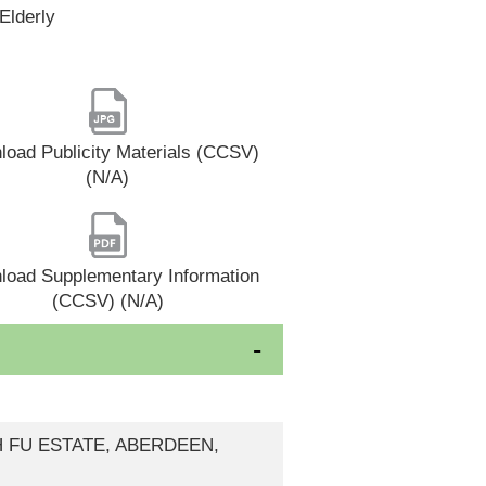
Elderly
oad Publicity Materials (CCSV)
(N/A)
load Supplementary Information
(CCSV) (N/A)
H FU ESTATE, ABERDEEN,