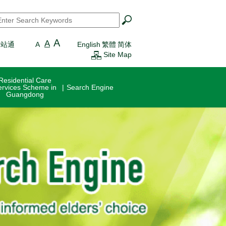
earch
*
A
A
一站通
A
English
繁體
简体
Site Map
Residential Care
ervices Scheme in
Search Engine
Guangdong