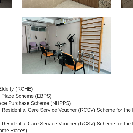
 Elderly (RCHE)
t Place Scheme (EBPS)
lace Purchase Scheme (NHPPS)
 Residential Care Service Voucher (RCSV) Scheme for the E
 Residential Care Service Voucher (RCSV) Scheme for the E
Home Places)