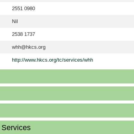
2551 0980
Nil
2538 1737
whh@hkcs.org
http://www.hkcs.org/tc/services/whh
d Services