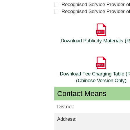
Recognised Service Provider o
Recognised Service Provider o
Download Publicity Materials 
Download Fee Charging Table 
(Chinese Version Only)
Contact Means
District:
Address: