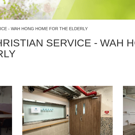
ICE - WAH HONG HOME FOR THE ELDERLY
RISTIAN SERVICE - WAH 
RLY