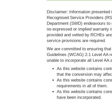
Disclaimer: Information presented 
Recognised Service Providers (RSP
Department (SWD) endeavours to ga
no expressed or implied warranty i
provided and vetted by RCHEs and/
service provisions are required.
We are committed to ensuring tha
Guidelines (WCAG) 2.1 Level AA re
unable to incorporate all Level AA a
As this website contains conte
that the conversion may affec
As this website contains consi
requirements in all of them.
As this website contains consi
have been incorporated.