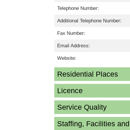
Telephone Number:
Additional Telephone Number:
Fax Number:
Email Address:
Website:
Residential Places
Licence
Service Quality
Staffing, Facilities an