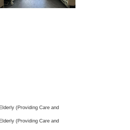
lderly (Providing Care and
lderly (Providing Care and