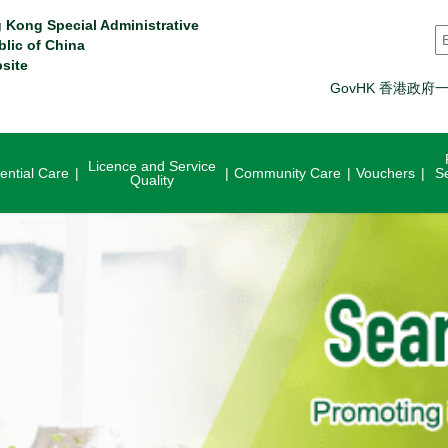
 Kong Special Administrative
S
blic of China
site
GovHK 香港政府
Licence and Service
ential Care
Community Care
Vouchers
S
Quality