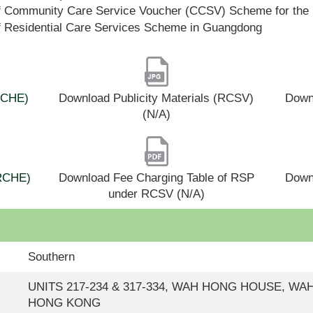
f Community Care Service Voucher (CCSV) Scheme for the 
f Residential Care Services Scheme in Guangdong
(RCHE)
Download Publicity Materials (RCSV)
Downl
(N/A)
(RCHE)
Download Fee Charging Table of RSP
Down
under RCSV (N/A)
Southern
UNITS 217-234 & 317-334, WAH HONG HOUSE, WA
HONG KONG