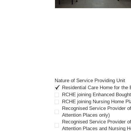
Nature of Service Providing Unit
Residential Care Home for the
RCHE joining Enhanced Bough
RCHE joining Nursing Home P
Recognised Service Provider of
Attention Places only)
Recognised Service Provider of
Attention Places and Nursing 