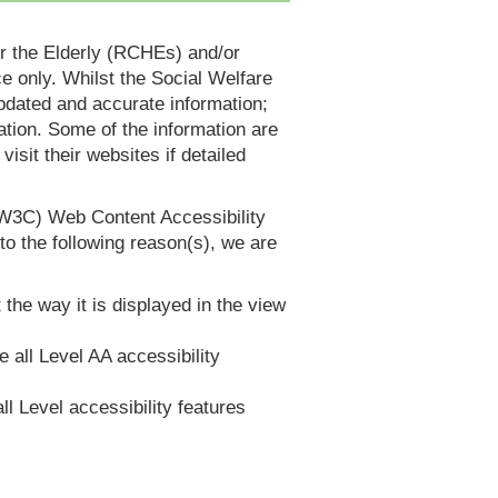
or the Elderly (RCHEs) and/or
 only. Whilst the Social Welfare
dated and accurate information;
tion. Some of the information are
it their websites if detailed
(W3C) Web Content Accessibility
 the following reason(s), we are
 the way it is displayed in the view
e all Level AA accessibility
ll Level accessibility features