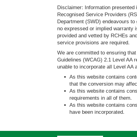
Disclaimer: Information presented 
Recognised Service Providers (RSP
Department (SWD) endeavours to ga
no expressed or implied warranty i
provided and vetted by RCHEs and/
service provisions are required.
We are committed to ensuring tha
Guidelines (WCAG) 2.1 Level AA re
unable to incorporate all Level AA a
As this website contains conte
that the conversion may affec
As this website contains consi
requirements in all of them.
As this website contains consi
have been incorporated.