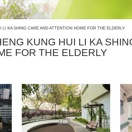
 LI KA SHING CARE AND ATTENTION HOME FOR THE ELDERLY
ENG KUNG HUI LI KA SHIN
ME FOR THE ELDERLY