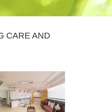
G CARE AND