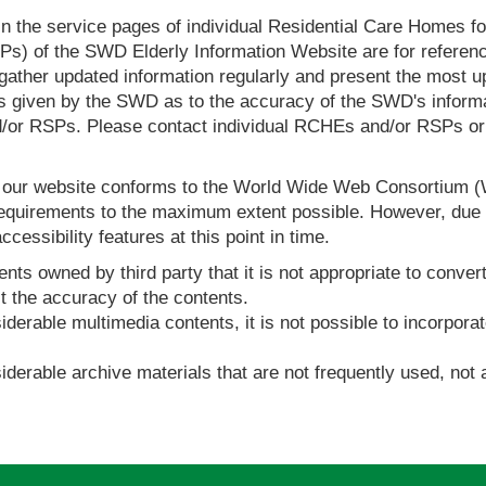
in the service pages of individual Residential Care Homes f
s) of the SWD Elderly Information Website are for reference
ther updated information regularly and present the most up
s given by the SWD as to the accuracy of the SWD's informa
or RSPs. Please contact individual RCHEs and/or RSPs or vis
t our website conforms to the World Wide Web Consortium 
quirements to the maximum extent possible. However, due to
ccessibility features at this point in time.
nts owned by third party that it is not appropriate to convert
t the accuracy of the contents.
derable multimedia contents, it is not possible to incorporat
derable archive materials that are not frequently used, not a