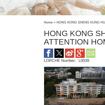
Home
> HONG KONG SHENG KUNG HUI
Breadcrumb
HONG KONG SH
ATTENTION HO
LORCHE Number:
L0039