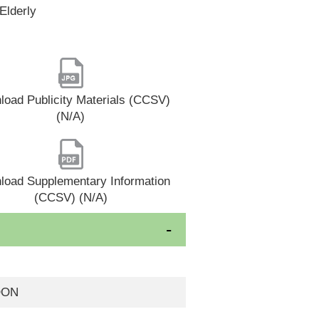
Elderly
oad Publicity Materials (CCSV)
(N/A)
load Supplementary Information
(CCSV) (N/A)
OON