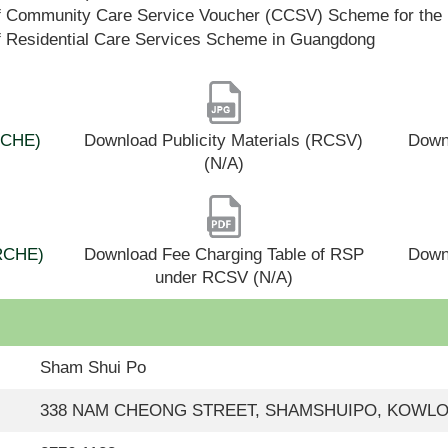
f Community Care Service Voucher (CCSV) Scheme for the 
f Residential Care Services Scheme in Guangdong
(RCHE)
Download Publicity Materials (RCSV)
Downl
(N/A)
(RCHE)
Download Fee Charging Table of RSP
Down
under RCSV (N/A)
Sham Shui Po
338 NAM CHEONG STREET, SHAMSHUIPO, KOWL