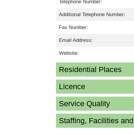
Telephone Number:
Additional Telephone Number:
Fax Number:
Email Address:
Website:
Residential Places
Licence
Service Quality
Staffing, Facilities an