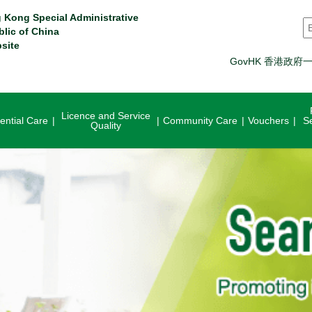
 Kong Special Administrative
S
blic of China
site
GovHK 香港政府
Licence and Service
ential Care
Community Care
Vouchers
S
Quality