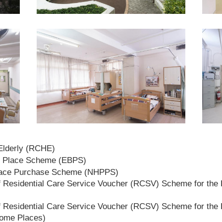
 Elderly (RCHE)
t Place Scheme (EBPS)
lace Purchase Scheme (NHPPS)
 Residential Care Service Voucher (RCSV) Scheme for the E
 Residential Care Service Voucher (RCSV) Scheme for the E
Home Places)