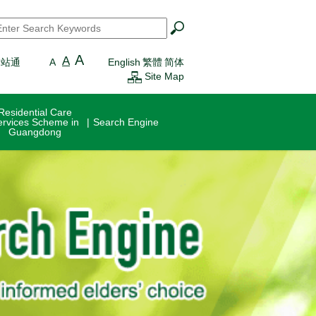
earch
*
A
A
一站通
A
English
繁體
简体
Site Map
Residential Care
ervices Scheme in
Search Engine
Guangdong