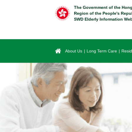
Skip
The Government of the Hong
to
Region of the People's Repu
main
SWD Elderly Information Web
content
About Us
Long Term Care
Resid