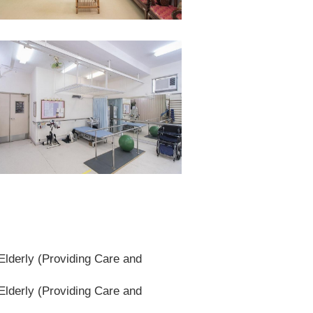
lderly (Providing Care and
lderly (Providing Care and