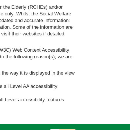
or the Elderly (RCHEs) and/or
 only. Whilst the Social Welfare
dated and accurate information;
tion. Some of the information are
it their websites if detailed
(W3C) Web Content Accessibility
 the following reason(s), we are
 the way it is displayed in the view
e all Level AA accessibility
ll Level accessibility features