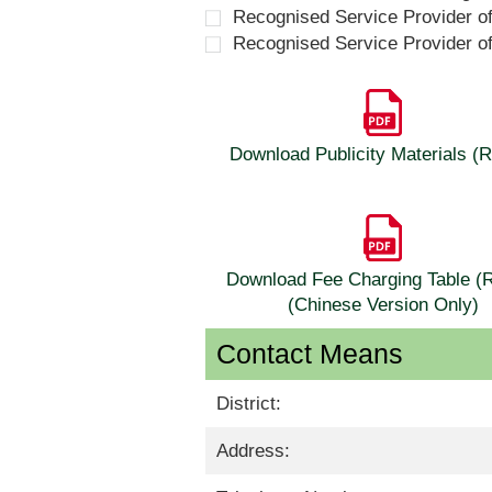
Recognised Service Provider o
Recognised Service Provider o
Download Publicity Materials 
Download Fee Charging Table 
(Chinese Version Only)
Contact Means
District:
Address: