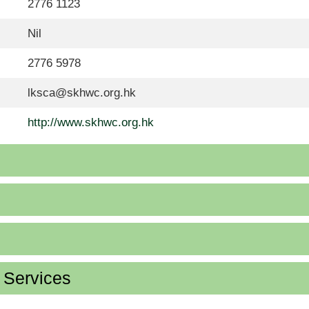
2776 1123
Nil
2776 5978
lksca@skhwc.org.hk
http://www.skhwc.org.hk
d Services