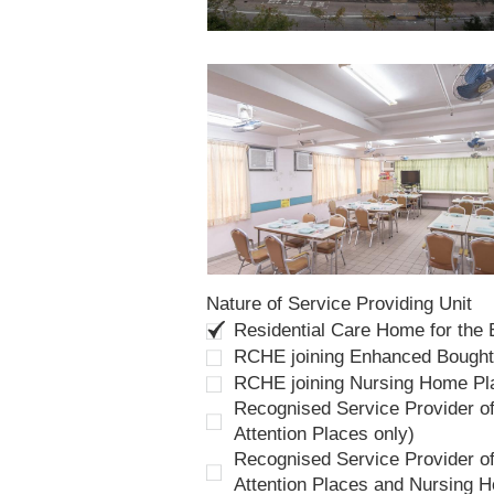
Nature of Service Providing Unit
Residential Care Home for the
RCHE joining Enhanced Bough
RCHE joining Nursing Home P
Recognised Service Provider of
Attention Places only)
Recognised Service Provider of
Attention Places and Nursing 