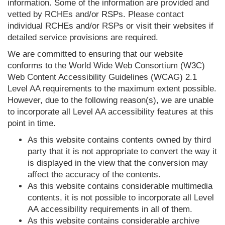
information. Some of the information are provided and
vetted by RCHEs and/or RSPs. Please contact
individual RCHEs and/or RSPs or visit their websites if
detailed service provisions are required.
We are committed to ensuring that our website
conforms to the World Wide Web Consortium (W3C)
Web Content Accessibility Guidelines (WCAG) 2.1
Level AA requirements to the maximum extent possible.
However, due to the following reason(s), we are unable
to incorporate all Level AA accessibility features at this
point in time.
As this website contains contents owned by third
party that it is not appropriate to convert the way it
is displayed in the view that the conversion may
affect the accuracy of the contents.
As this website contains considerable multimedia
contents, it is not possible to incorporate all Level
AA accessibility requirements in all of them.
As this website contains considerable archive