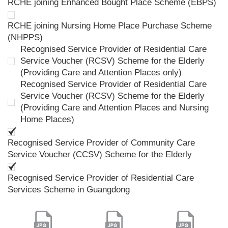
RCHE joining Enhanced Bought Place Scheme (EBPS)
RCHE joining Nursing Home Place Purchase Scheme
(NHPPS)
Recognised Service Provider of Residential Care
Service Voucher (RCSV) Scheme for the Elderly
(Providing Care and Attention Places only)
Recognised Service Provider of Residential Care
Service Voucher (RCSV) Scheme for the Elderly
(Providing Care and Attention Places and Nursing
Home Places)
Recognised Service Provider of Community Care
Service Voucher (CCSV) Scheme for the Elderly
Recognised Service Provider of Residential Care
Services Scheme in Guangdong