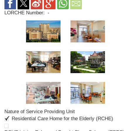
LORCHE Number:
-
Nature of Service Providing Unit
Residential Care Home for the Elderly (RCHE)