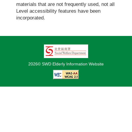
materials that are not frequently used, not all
Level accessibility features have been
incorporated.
2026© SWD Elderly Information Website