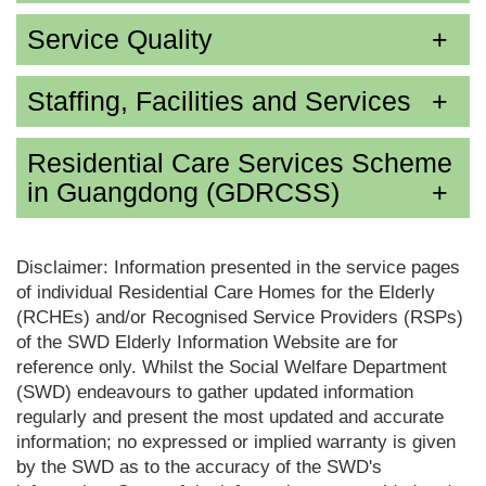
Service Quality
Staffing, Facilities and Services
Residential Care Services Scheme
in Guangdong (GDRCSS)
Disclaimer: Information presented in the service pages
of individual Residential Care Homes for the Elderly
(RCHEs) and/or Recognised Service Providers (RSPs)
of the SWD Elderly Information Website are for
reference only. Whilst the Social Welfare Department
(SWD) endeavours to gather updated information
regularly and present the most updated and accurate
information; no expressed or implied warranty is given
by the SWD as to the accuracy of the SWD's