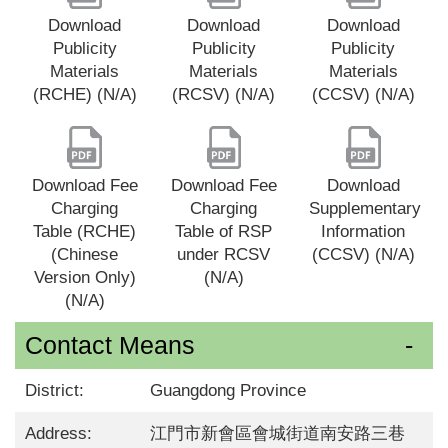
Download
Download
Download
Publicity
Publicity
Publicity
Materials
Materials
Materials
(RCHE) (N/A)
(RCSV) (N/A)
(CCSV) (N/A)
Download Fee
Download Fee
Download
Charging
Charging
Supplementary
Table (RCHE)
Table of RSP
Information
(Chinese
under RCSV
(CCSV) (N/A)
Version Only)
(N/A)
(N/A)
Contact Means
District:
Guangdong Province
Address:
江門市新會區會城街道南安路三巷