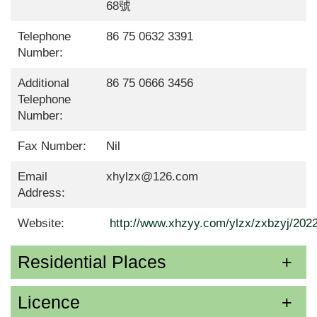
68號
Telephone
86 75 0632 3391
Number:
Additional
86 75 0666 3456
Telephone
Number:
Fax Number:
Nil
Email
xhylzx@126.com
Address:
Website:
http://www.xhzyy.com/ylzx/zxbzyj/202
Residential Places
Licence