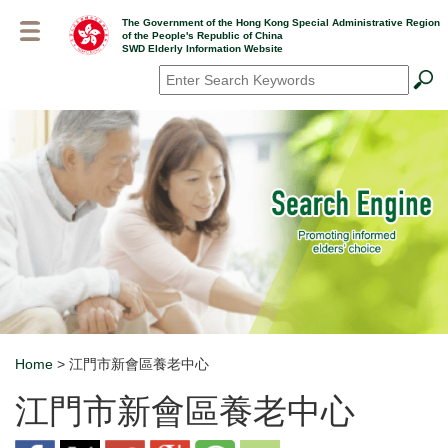
Skip
The Government of the Hong Kong Special Administrative Region
to
of the People's Republic of China
main
SWD Elderly Information Website
content
Search
*
Home
> 江門市新會區養老中心
Breadcrumb
江門市新會區養老中心