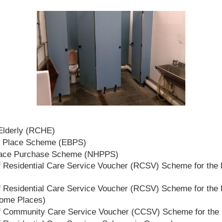
 Elderly (RCHE)
t Place Scheme (EBPS)
lace Purchase Scheme (NHPPS)
 Residential Care Service Voucher (RCSV) Scheme for the E
 Residential Care Service Voucher (RCSV) Scheme for the E
Home Places)
f Community Care Service Voucher (CCSV) Scheme for the 