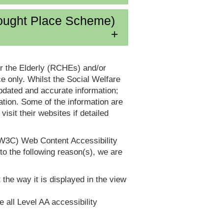
ought Place Scheme)
or the Elderly (RCHEs) and/or
 only. Whilst the Social Welfare
dated and accurate information;
tion. Some of the information are
it their websites if detailed
(W3C) Web Content Accessibility
 the following reason(s), we are
 the way it is displayed in the view
e all Level AA accessibility