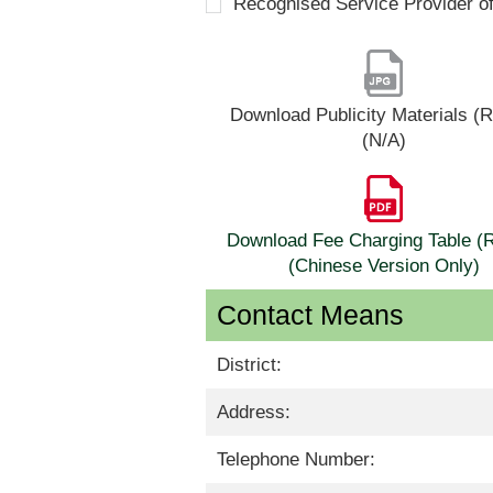
Recognised Service Provider o
Download Publicity Materials 
(N/A)
Download Fee Charging Table 
(Chinese Version Only)
Contact Means
District:
Address:
Telephone Number: