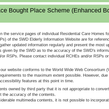
lace Bought Place Scheme (Enhanced B
in the service pages of individual Residential Care Homes f
s) of the SWD Elderly Information Website are for reference
ther updated information regularly and present the most up
s given by the SWD as to the accuracy of the SWD's informa
or RSPs. Please contact individual RCHEs and/or RSPs or vis
t our website conforms to the World Wide Web Consortium 
quirements to the maximum extent possible. However, due to
ccessibility features at this point in time.
nts owned by third party that it is not appropriate to convert
t the accuracy of the contents.
derable multimedia contents, it is not possible to incorporat