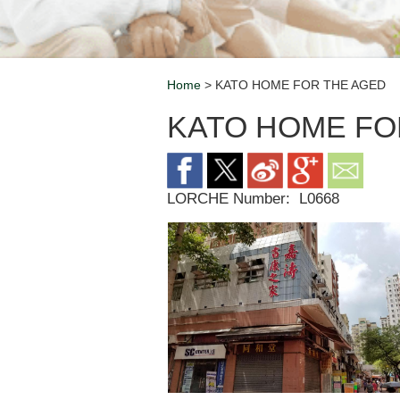
Home
> KATO HOME FOR THE AGED
Breadcrumb
KATO HOME FO
LORCHE Number:
L0668