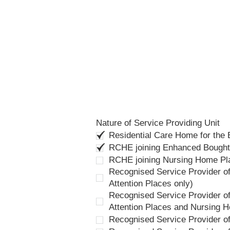
Nature of Service Providing Unit
Residential Care Home for the
RCHE joining Enhanced Bough
RCHE joining Nursing Home P
Recognised Service Provider of
Attention Places only)
Recognised Service Provider of
Attention Places and Nursing 
Recognised Service Provider o