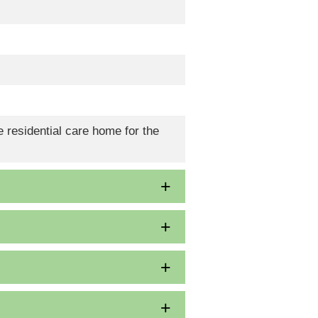
 residential care home for the