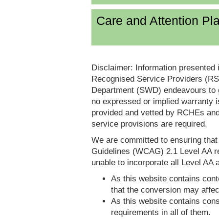
Care and Attention P
Disclaimer: Information presented 
Recognised Service Providers (RSP
Department (SWD) endeavours to ga
no expressed or implied warranty i
provided and vetted by RCHEs and/
service provisions are required.
We are committed to ensuring tha
Guidelines (WCAG) 2.1 Level AA re
unable to incorporate all Level AA a
As this website contains conte
that the conversion may affec
As this website contains consi
requirements in all of them.