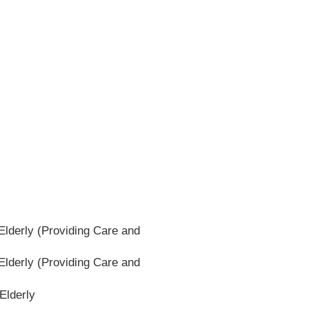
lderly (Providing Care and
lderly (Providing Care and
Elderly