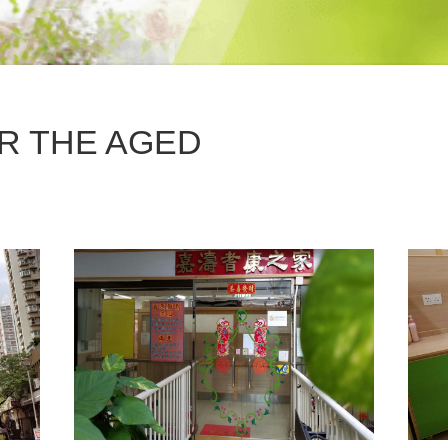
R THE AGED