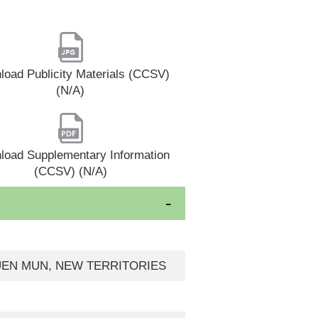
oad Publicity Materials (CCSV)
(N/A)
load Supplementary Information
(CCSV) (N/A)
 TUEN MUN, NEW TERRITORIES