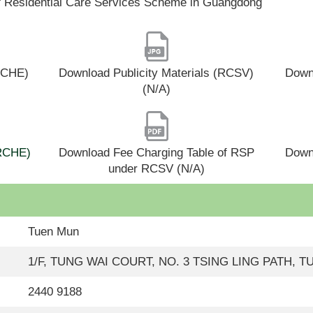
f Residential Care Services Scheme in Guangdong
(RCHE)
Download Publicity Materials (RCSV)
Downl
(N/A)
(RCHE)
Download Fee Charging Table of RSP
Down
under RCSV (N/A)
Tuen Mun
1/F, TUNG WAI COURT, NO. 3 TSING LING PATH,
2440 9188