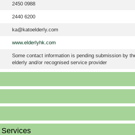
2450 0988
2440 6200
ka@katoelderly.com
www.elderlyhk.com
Some contact information is pending submission by the
elderly and/or recognised service provider
d Services