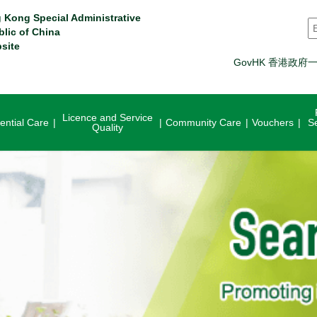
 Kong Special Administrative
S
blic of China
site
GovHK 香港政府
Licence and Service
ential Care
Community Care
Vouchers
S
Quality