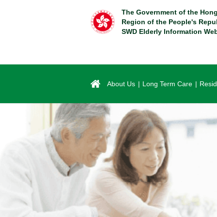
Skip
The Government of the Hong
to
Region of the People's Repu
main
SWD Elderly Information Web
content
About Us
Long Term Care
Resid