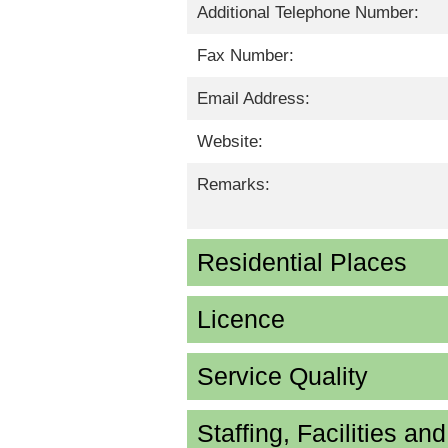
Additional Telephone Number:
Fax Number:
Email Address:
Website:
Remarks:
Residential Places
Licence
Service Quality
Staffing, Facilities an