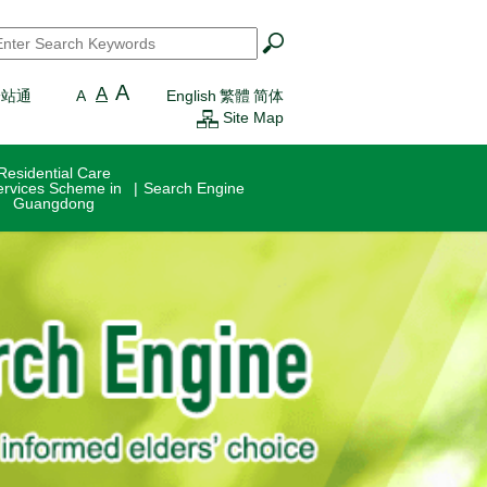
earch
*
A
A
一站通
A
English
繁體
简体
Site Map
Residential Care
ervices Scheme in
Search Engine
Guangdong