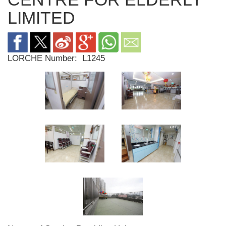
LIMITED
LORCHE Number:
L1245