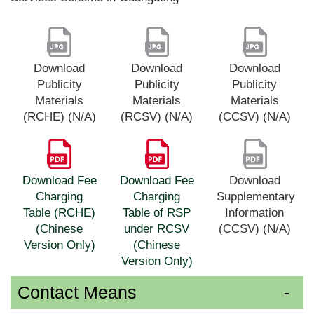
Download
Download
Download
Publicity
Publicity
Publicity
Materials
Materials
Materials
(RCHE) (N/A)
(RCSV) (N/A)
(CCSV) (N/A)
Download Fee
Download Fee
Download
Charging
Charging
Supplementary
Table (RCHE)
Table of RSP
Information
(Chinese
under RCSV
(CCSV) (N/A)
Version Only)
(Chinese
Version Only)
Contact Means