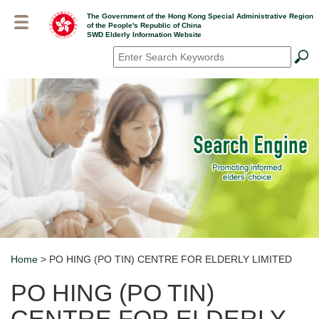
Skip
The Government of the Hong Kong Special Administrative Region
to
of the People's Republic of China
main
SWD Elderly Information Website
content
Search
*
Home
> PO HING (PO TIN) CENTRE FOR ELDERLY LIMITED
Breadcrumb
PO HING (PO TIN)
CENTRE FOR ELDERLY