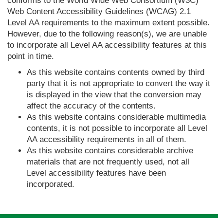
conforms to the World Wide Web Consortium (W3C)
Web Content Accessibility Guidelines (WCAG) 2.1
Level AA requirements to the maximum extent possible.
However, due to the following reason(s), we are unable
to incorporate all Level AA accessibility features at this
point in time.
As this website contains contents owned by third
party that it is not appropriate to convert the way it
is displayed in the view that the conversion may
affect the accuracy of the contents.
As this website contains considerable multimedia
contents, it is not possible to incorporate all Level
AA accessibility requirements in all of them.
As this website contains considerable archive
materials that are not frequently used, not all
Level accessibility features have been
incorporated.